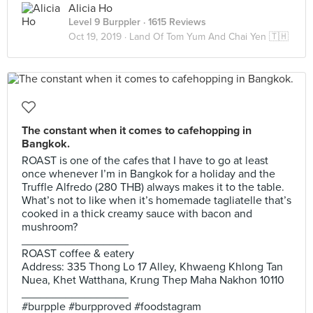
Alicia Ho
Level 9 Burppler
· 1615 Reviews
Oct 19, 2019 ·
Land Of Tom Yum And Chai Yen 🇹🇭
The constant when it comes to cafehopping in
Bangkok.
ROAST is one of the cafes that I have to go at least
once whenever I’m in Bangkok for a holiday and the
Truffle Alfredo (280 THB) always makes it to the table.
What’s not to like when it’s homemade tagliatelle that’s
cooked in a thick creamy sauce with bacon and
mushroom?
_________________
ROAST coffee & eatery
Address: 335 Thong Lo 17 Alley, Khwaeng Khlong Tan
Nuea, Khet Watthana, Krung Thep Maha Nakhon 10110
_________________
#burpple #burpproved #foodstagram