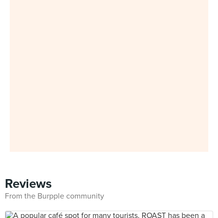
Reviews
From the Burpple community