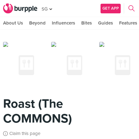
GET APP
SG
About Us
Beyond
Influencers
Bites
Guides
Features
Roast (The
COMMONS)
Claim this page