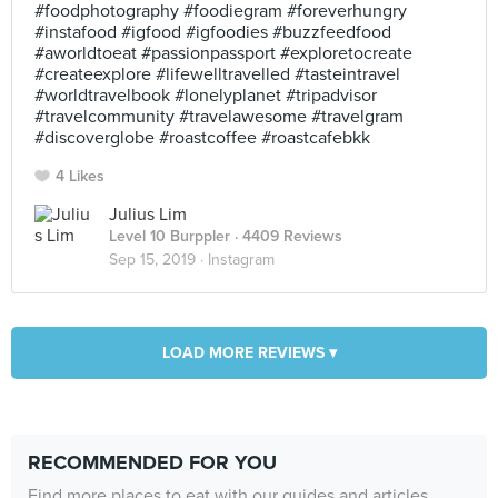
#foodphotography #foodiegram #foreverhungry
#instafood #igfood #igfoodies #buzzfeedfood
#aworldtoeat #passionpassport #exploretocreate
#createexplore #lifewelltravelled #tasteintravel
#worldtravelbook #lonelyplanet #tripadvisor
#travelcommunity #travelawesome #travelgram
#discoverglobe #roastcoffee #roastcafebkk
4 Likes
Julius Lim
Level 10 Burppler
· 4409 Reviews
Sep 15, 2019 ·
Instagram
LOAD MORE REVIEWS ▾
RECOMMENDED FOR YOU
Find more places to eat with our guides and articles