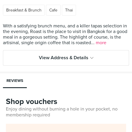
Breakfast & Brunch
Cafe
Thai
With a satisfying brunch menu, and a killer tapas selection in
the evening, Roast is the place to visit in Bangkok for a good
meal in a gorgeous setting. The highlight of course, is the
artisinal, single origin coffee that is roasted...
more
View Address & Details
REVIEWS
Shop vouchers
Enjoy dining without burning a hole in your pocket, no
membership required