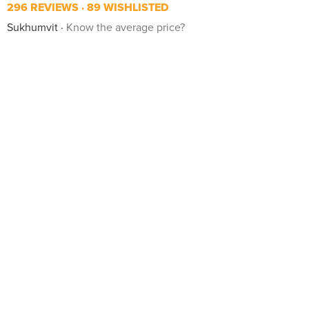
296 REVIEWS
89 WISHLISTED
Sukhumvit
Know the average price?