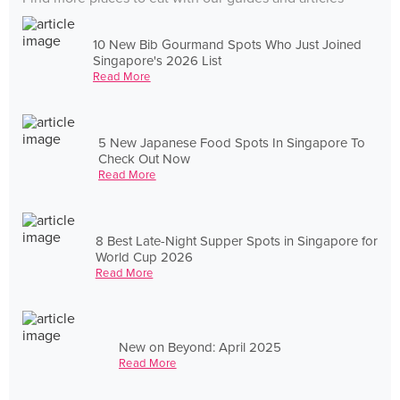
10 New Bib Gourmand Spots Who Just Joined
Singapore's 2026 List
Read More
5 New Japanese Food Spots In Singapore To
Check Out Now
Read More
8 Best Late-Night Supper Spots in Singapore for
World Cup 2026
Read More
New on Beyond: April 2025
Read More