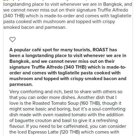
A popular café spot for many tourists, ROAST has
been a longstanding place to visit whenever we are in
Bangkok, and we cannot never miss out on their
signature Truffle Alfredo (340 THB) which is made-to-
order and comes with tagliatelle pasta cooked with
mushroom and topped with crispy smoked bacon and
parmesan.
Very comforting and rich, best to share with others so
that you can order more dishes. Another dish that I
love is the Roasted Tomato Soup (160 THB), though it
might some basic and boring, but it’s a soul-comforting
dish made with oven roasted tomato with the addition
of baguette crouton and basil to give it a refreshing
flavour. If you need to be caffeinated, you can consider
the Iced Espresso Latte (120 THB) which comes with