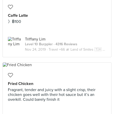
Caffe Latte
》฿100
Triffany Lim
Level 10 Burppler
· 4316 Reviews
Nov 24, 2019 ·
Travel +66 🛫 Land of Smiles 🇹🇭 Bangkok
Fried Chicken
Fragrant, tender and juicy with a slight crisp, their
chicken goes well with their hot sauce but it’s an
overkill. Could barely finish it