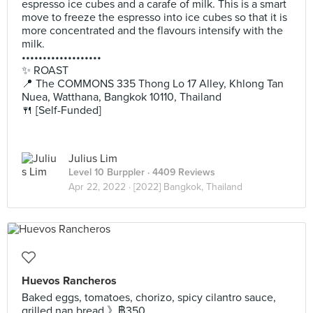
espresso ice cubes and a carafe of milk. This is a smart
move to freeze the espresso into ice cubes so that it is
more concentrated and the flavours intensify with the
milk.
•••••••••••••••••••
✨ ROAST
📍 The COMMONS 335 Thong Lo 17 Alley, Khlong Tan
Nuea, Watthana, Bangkok 10110, Thailand
🍴 [Self-Funded]
Julius Lim
Level 10 Burppler
· 4409 Reviews
Apr 22, 2022 ·
[2022] Bangkok, Thailand
Huevos Rancheros
Baked eggs, tomatoes, chorizo, spicy cilantro sauce,
grilled nan bread 》฿350