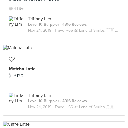
1 Like
Triffany Lim
Level 10 Burppler
· 4316 Reviews
Nov 24, 2019 ·
Travel +66 🛫 Land of Smiles 🇹🇭 Bangkok
Matcha Latte
》฿120
Triffany Lim
Level 10 Burppler
· 4316 Reviews
Nov 24, 2019 ·
Travel +66 🛫 Land of Smiles 🇹🇭 Bangkok