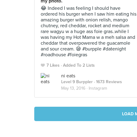
my photo.
😂 Indeed I was feeling I should have
ordered his burger when I saw him eating his
amazing burger with onion relish, mango
chutney, red cheddar, rocket and medium
rare wagyu w a huge ass foie gras..while I
was having my Hot Mama w a meh salsa and
cheddar that overpowered the guacamole
and sour cream. 😪 #burpple #datenight
#roadhouse #foiegras
7 Likes
Added To 2 Lists
ni eats
Level 9 Burppler
· 1673 Reviews
May 13, 2016 ·
Instagram
LOAD 