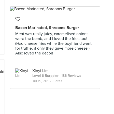
Bacon Marinated, Shrooms Burger
Meat was really juicy, caramelised onions
were the bomb, and I loved the fries too!
(Had cheese fries while the boyfriend went
for truffle, if only they gave more cheese.)
Also loved the decor!
Xinyi Lim
Level 6 Burppler
· 186 Reviews
Jul 19, 2016 ·
Cafes