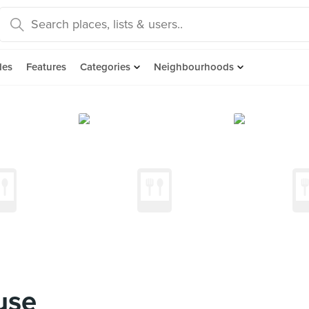
des
Features
Categories
Neighbourhoods
use