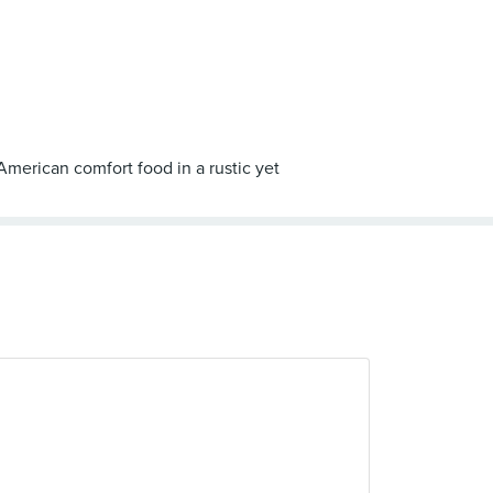
American comfort food in a rustic yet