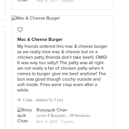
Nov 4, 2017 ·
Tryouts
Mac & Cheese Burger
My friends ordered this mac & cheese burger
as we really love mac & cheese but on a
chicken patty (friends don't take beef). OMG!
It was way too salty!! The patty was all right..
am not really a fan of chicken patty when it
comes to burger..give me beef anytime! The
bun was good though cruchy outside and
soft inside. Fries were crisp even after a
while.
1 Like
Added To 1 List
Roxyquik Chan
Level 4 Burppler
· 39 Reviews
Nov 4, 2017 ·
Tryouts