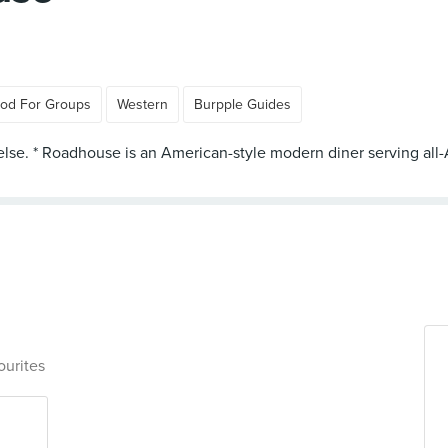
od For Groups
Western
Burpple Guides
else. * Roadhouse is an American-style modern diner serving all-
ourites