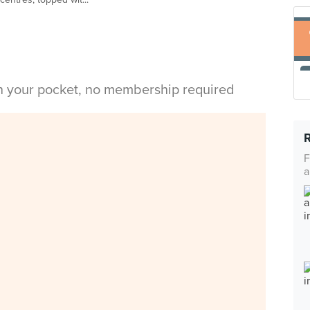
in your pocket, no membership required
F
a