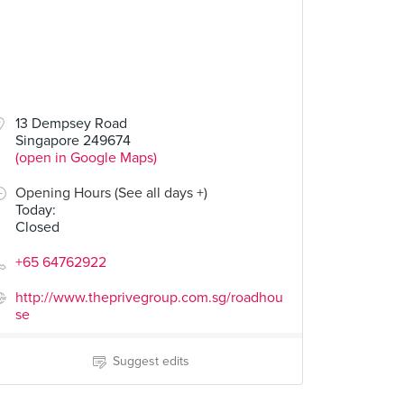
13 Dempsey Road
Singapore 249674
(open in Google Maps)
Opening Hours (See all days +)
Today
:
Closed
+65 64762922
http://www.theprivegroup.com.sg/roadhou
se
Suggest edits