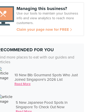
Managing this business?
Use our tools to maintain your business
info and view analytics to reach more
customers.
Claim your page now for FREE
RECOMMENDED FOR YOU
ind more places to eat with our guides and
rticles
10 New Bib Gourmand Spots Who Just
Joined Singapore's 2026 List
Read More
5 New Japanese Food Spots In
Singapore To Check Out Now
Read More