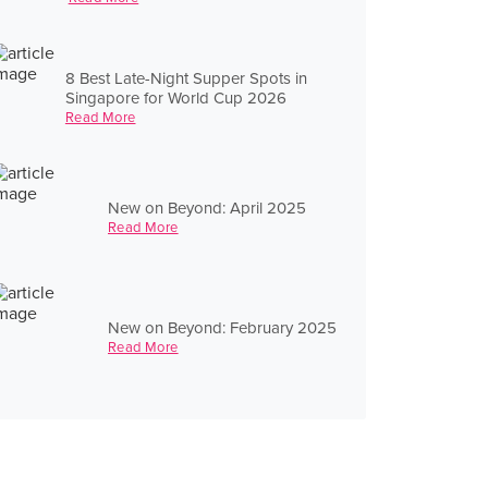
8 Best Late-Night Supper Spots in
Singapore for World Cup 2026
Read More
New on Beyond: April 2025
Read More
New on Beyond: February 2025
Read More