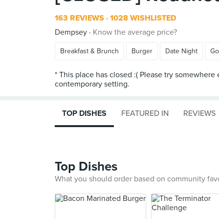
163 REVIEWS
1028 WISHLISTED
Dempsey
Know the average price?
Breakfast & Brunch
Burger
Date Night
Go
* This place has closed :( Please try somewhere 
TOP DISHES
FEATURED IN
REVIEWS
Top Dishes
What you should order based on community fav