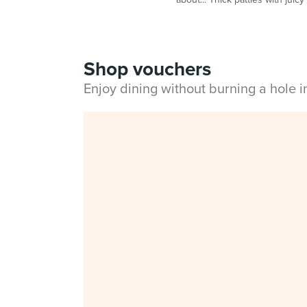
Shop vouchers
Enjoy dining without burning a hole 