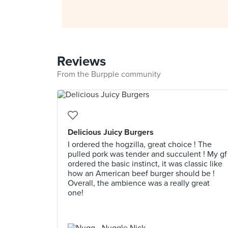
Reviews
From the Burpple community
Delicious Juicy Burgers
I ordered the hogzilla, great choice ! The
pulled pork was tender and succulent ! My gf
ordered the basic instinct, it was classic like
how an American beef burger should be !
Overall, the ambience was a really great
one!