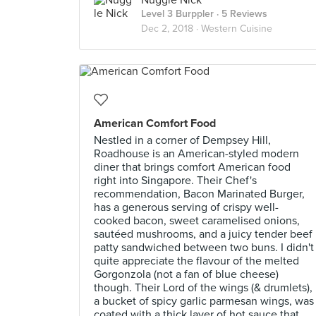
Nuggle Nick
Level 3 Burppler
· 5 Reviews
Dec 2, 2018 ·
Western Cuisine
American Comfort Food
Nestled in a corner of Dempsey Hill,
Roadhouse is an American-styled modern
diner that brings comfort American food
right into Singapore. Their Chef's
recommendation, Bacon Marinated Burger,
has a generous serving of crispy well-
cooked bacon, sweet caramelised onions,
sautéed mushrooms, and a juicy tender beef
patty sandwiched between two buns. I didn't
quite appreciate the flavour of the melted
Gorgonzola (not a fan of blue cheese)
though. Their Lord of the wings (& drumlets),
a bucket of spicy garlic parmesan wings, was
coated with a thick layer of hot sauce that