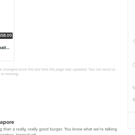
$58.00
The Terminator Challenge
ave changed since the last time the page was updated. You can send us
 or missing.
gapore
 than a really, really good burger. You know what we're talking
 centres, topped wit...