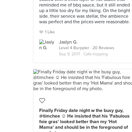
reminded me of bbq sauce, but it still ended
up a little too dry for my liking. On the bright
side. their service was stellar, the ambience
was perfect and the prices were reasonable.
1 Like
Jaslyn G.
Level 4 Burppler
· 20 Reviews
Sep 9, 2017 ·
Cafe-hopping
Finally Friday date night w the busy guy,
@timchee ☺️ He insisted that his 'Fabulous
foie gras' looked better than my 'Hot
Mama' and should be in the foreground of