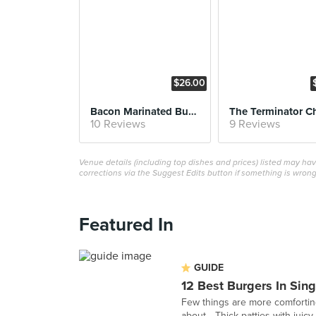
$26.00
Bacon Marinated Burger
10 Reviews
9 Reviews
Venue details (including top dishes and prices) listed may h
corrections via the Suggest Edits button if something is wrong
Featured In
GUIDE
12 Best Burgers In Sin
Few things are more comforting
about... Thick patties with juicy