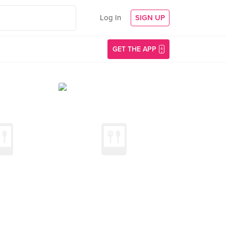
Log In
SIGN UP
GET THE APP