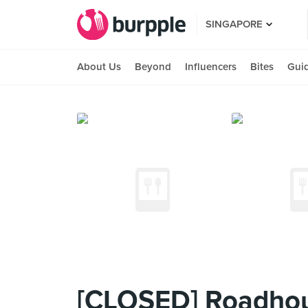
SINGAPORE
About Us
Beyond
Influencers
Bites
Gui
[CLOSED] Roadho