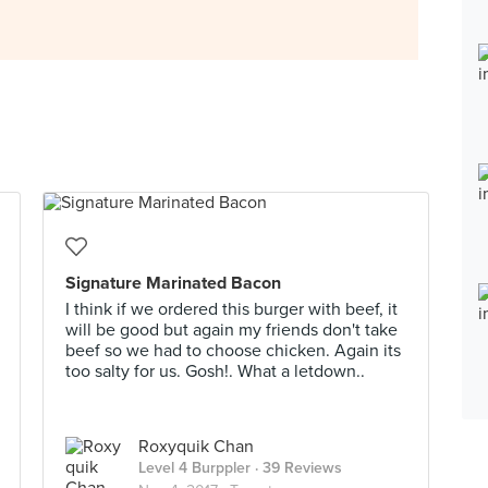
Signature Marinated Bacon
I think if we ordered this burger with beef, it
will be good but again my friends don't take
beef so we had to choose chicken. Again its
too salty for us. Gosh!. What a letdown..
Roxyquik Chan
Level 4 Burppler
· 39 Reviews