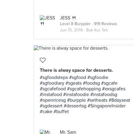
JESS 🍴
Level 8 Burppler
· 919 Reviews
Jun 15, 2016 ·
Bak Kut Teh
There is alway space for desserts.
#sgfoodsteps #sgfood #sgfoodie
#sgfoodiary #sgeats #foodsg #sgcafe
#sgcafefood #sgcafehopping #exsgcafes
#instafood #instafoodie #instafoodsg
#openricesg #burpple #setheats #8dayseat
#sgdessert #dessertsg #SingaporeInsider
#cake #buffet
Mr. Sam