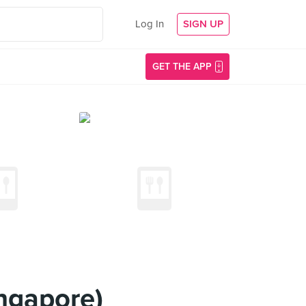
Log In
SIGN UP
GET THE APP
ngapore)