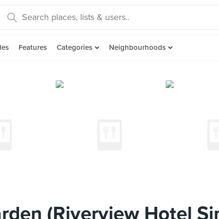
des
Features
Categories
Neighbourhoods
rden (Riverview Hotel Si