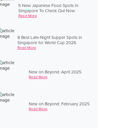
5 New Japanese Food Spots In
Singapore To Check Out Now
Read More
8 Best Late-Night Supper Spots in
Singapore for World Cup 2026
Read More
New on Beyond: April 2025
Read More
New on Beyond: February 2025
Read More