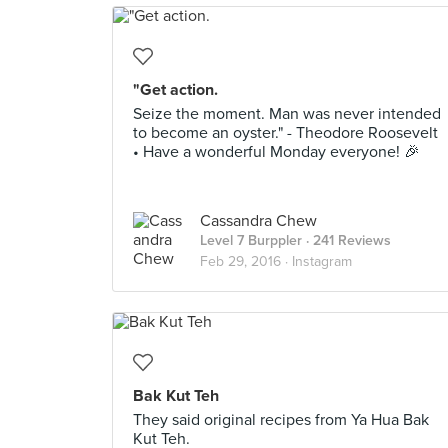
"Get action.
Seize the moment. Man was never intended
to become an oyster." - Theodore Roosevelt
• Have a wonderful Monday everyone! 🎉
Cassandra Chew
Level 7 Burppler
· 241 Reviews
Feb 29, 2016 ·
Instagram
Bak Kut Teh
They said original recipes from Ya Hua Bak
Kut Teh.