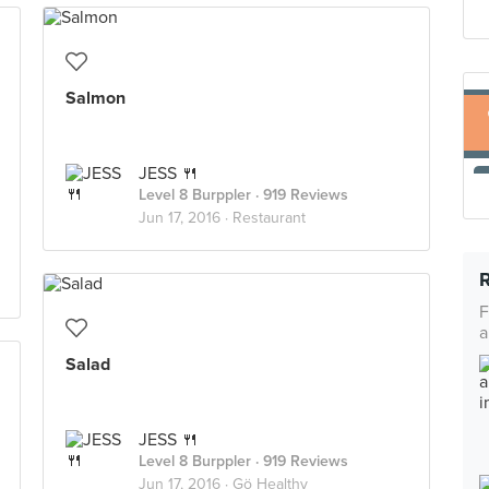
Salmon
JESS 🍴
Level 8 Burppler
· 919 Reviews
Jun 17, 2016 ·
Restaurant
F
a
Salad
JESS 🍴
Level 8 Burppler
· 919 Reviews
Jun 17, 2016 ·
Gö Healthy