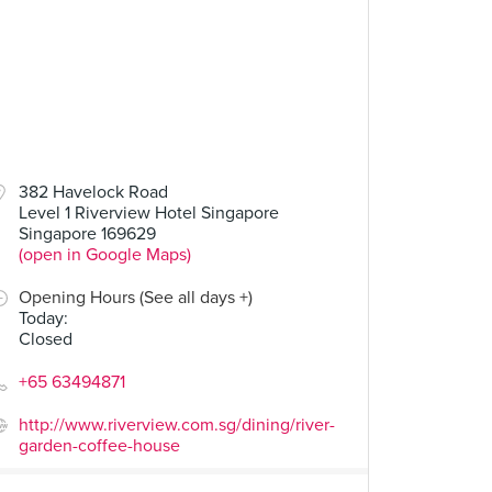
382 Havelock Road
Level 1 Riverview Hotel Singapore
Singapore 169629
(open in Google Maps)
Opening Hours (See all days +)
Today
:
Closed
+65 63494871
http://www.riverview.com.sg/dining/river-
garden-coffee-house