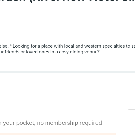
lse. * Looking for a place with local and western specialties to sa
ur friends or loved ones in a cosy dining venue?
in your pocket, no membership required