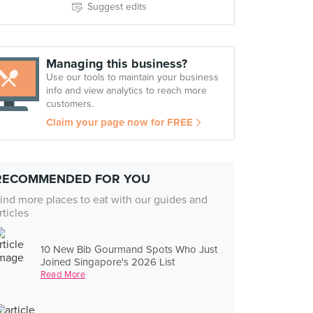
Suggest edits
Managing this business?
Use our tools to maintain your business
info and view analytics to reach more
customers.
Claim your page now for FREE
RECOMMENDED FOR YOU
ind more places to eat with our guides and
rticles
10 New Bib Gourmand Spots Who Just
Joined Singapore's 2026 List
Read More