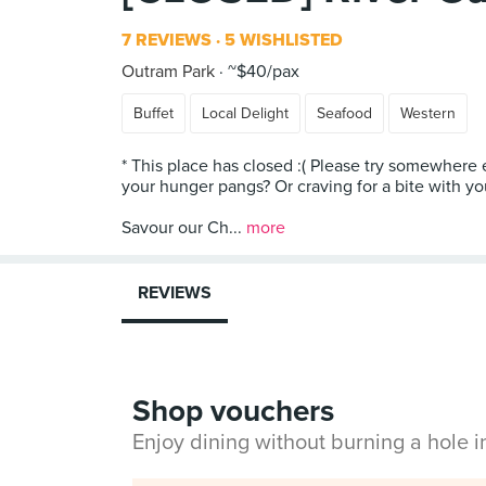
7 REVIEWS
5 WISHLISTED
Outram Park
~$40/pax
Buffet
Local Delight
Seafood
Western
* This place has closed :( Please try somewhere e
your hunger pangs? Or craving for a bite with yo
Savour our Ch...
more
REVIEWS
Shop vouchers
Enjoy dining without burning a hole 