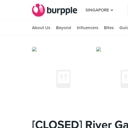
SINGAPORE
About Us
Beyond
Influencers
Bites
Gui
[CLOSED] River Ga