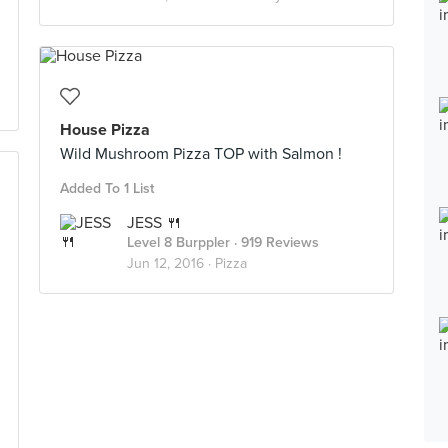
House Pizza
Wild Mushroom Pizza TOP with Salmon !
Added To 1 List
JESS 🍴
Level 8 Burppler
· 919 Reviews
Jun 12, 2016 ·
Pizza