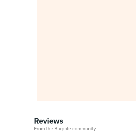
Reviews
From the Burpple community