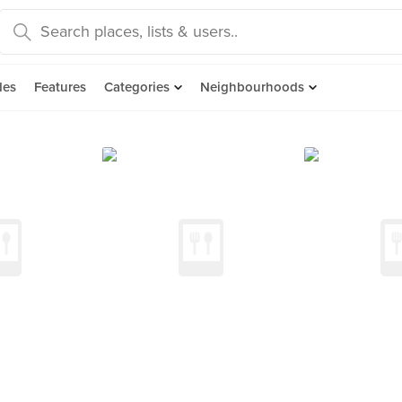
des
Features
Categories
Neighbourhoods