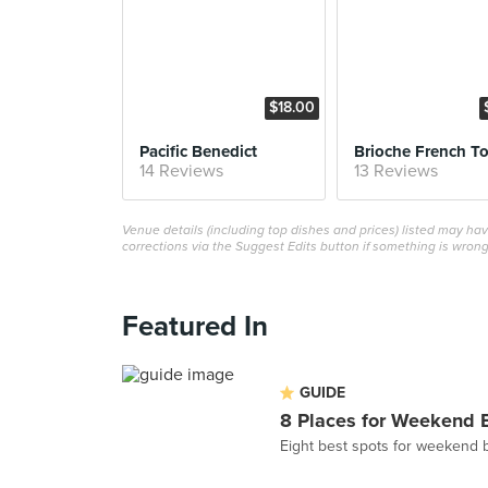
$18.00
Pacific Benedict
Brioche French To
14 Reviews
13 Reviews
Venue details (including top dishes and prices) listed may h
corrections via the Suggest Edits button if something is wrong
Featured In
GUIDE
8 Places for Weekend 
Eight best spots for weekend 