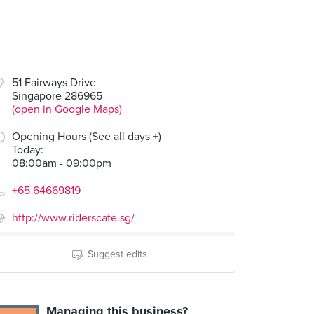
51 Fairways Drive
Singapore 286965
(open in Google Maps)
Opening Hours (See all days +)
Today
:
08:00am - 09:00pm
+65 64669819
http://www.riderscafe.sg/
Suggest edits
Managing this business?