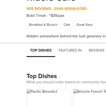
505 REVIEWS
2095 WISHLISTED
Bukit Timah
~$35/pax
Breakfast & Brunch
Cafe
Great View
TOP DISHES
FEATURED IN
REVIEWS
Top Dishes
What you should order based on community fav