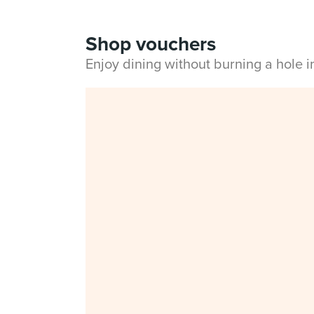
Shop vouchers
Enjoy dining without burning a hole 