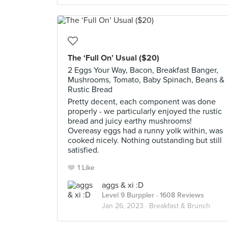
The ‘Full On’ Usual ($20)
2 Eggs Your Way, Bacon, Breakfast Banger,
Mushrooms, Tomato, Baby Spinach, Beans &
Rustic Bread
Pretty decent, each component was done
properly - we particularly enjoyed the rustic
bread and juicy earthy mushrooms!
Overeasy eggs had a runny yolk within, was
cooked nicely. Nothing outstanding but still
satisfied.
1 Like
aggs & xi :D
Level 9 Burppler
· 1608 Reviews
Jan 26, 2023 ·
Breakfast & Brunch