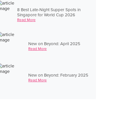
8 Best Late-Night Supper Spots in
Singapore for World Cup 2026
Read More
New on Beyond: April 2025
Read More
New on Beyond: February 2025
Read More