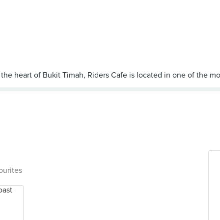
ourites