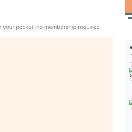
in your pocket, no membership required
F
a