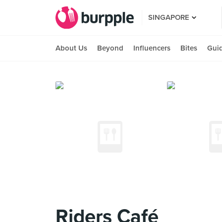
SINGAPORE
About Us
Beyond
Influencers
Bites
Gui
Riders Café