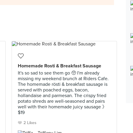
Homemade Rosti & Breakfast Sausage
It's so sad to see them go 🥺 I'm already
missing my weekend brunch at Riders Cafe.
The homemade rösti & breakfast sausage is
served with poached eggs, bacon,
hollandaise and parmesan. The crispy fried
potato shreds are well-seasoned and pairs
well with their homemade juicy sausage 》
$19
2 Likes