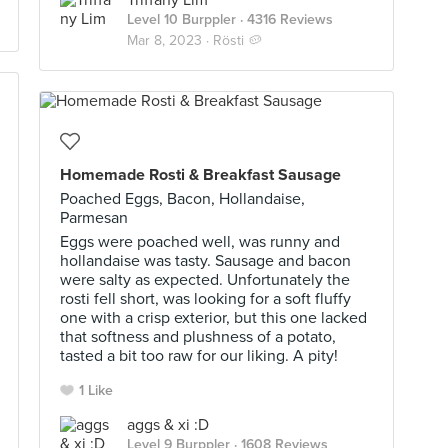
Triffany Lim
Level 10 Burppler
· 4316 Reviews
Mar 8, 2023 ·
Rösti 🥔
Homemade Rosti & Breakfast Sausage
Poached Eggs, Bacon, Hollandaise,
Parmesan
Eggs were poached well, was runny and
hollandaise was tasty. Sausage and bacon
were salty as expected. Unfortunately the
rosti fell short, was looking for a soft fluffy
one with a crisp exterior, but this one lacked
that softness and plushness of a potato,
tasted a bit too raw for our liking. A pity!
1 Like
aggs & xi :D
Level 9 Burppler
· 1608 Reviews