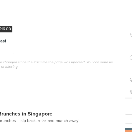
$16.00
ast
ave changed since the last time the page was updated. You can send us
 or missing.
Brunches in Singapore
brunches – sip back, relax and munch away!