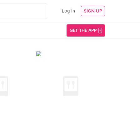
Log In
SIGN UP
GET THE APP