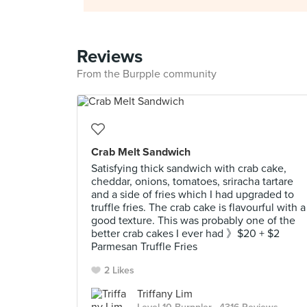
Reviews
From the Burpple community
Crab Melt Sandwich
Satisfying thick sandwich with crab cake,
cheddar, onions, tomatoes, sriracha tartare
and a side of fries which I had upgraded to
truffle fries. The crab cake is flavourful with a
good texture. This was probably one of the
better crab cakes I ever had 》$20 + $2
Parmesan Truffle Fries
2 Likes
Triffany Lim