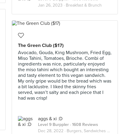
Jan 26, 2023 ·
Breakfast & Brunch
The Green Club ($17)
Avocado, Gouda, King Mushroom, Fried Egg,
Miso Tahini, Tomatoes, Brioche. Combi of
ingredients was nice, particularly enjoyed
the miso tahini which bought an interesting
and tasty element to this vegan sandwich.
My only gripe would be the bread which was
a bit lacklustre. I liked the skinny fries
served, wasn’t salty and each piece that I
had was crisp!
aggs & xi :D
Level 9 Burppler
· 1608 Reviews
Dec 28, 2022 ·
Burgers, Sandwiches & Toasts