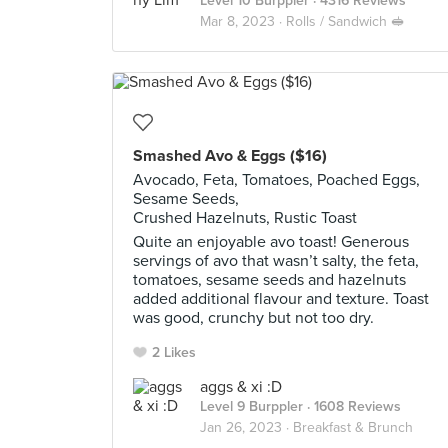
Level 10 Burppler
· 4316 Reviews
Mar 8, 2023 ·
Rolls / Sandwich 🥪
Smashed Avo & Eggs ($16)
Avocado, Feta, Tomatoes, Poached Eggs,
Sesame Seeds,
Crushed Hazelnuts, Rustic Toast
Quite an enjoyable avo toast! Generous
servings of avo that wasn’t salty, the feta,
tomatoes, sesame seeds and hazelnuts
added additional flavour and texture. Toast
was good, crunchy but not too dry.
2 Likes
aggs & xi :D
Level 9 Burppler
· 1608 Reviews
Jan 26, 2023 ·
Breakfast & Brunch