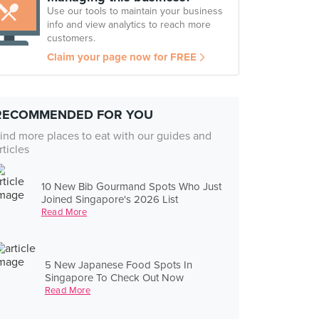
Use our tools to maintain your business
info and view analytics to reach more
customers.
Claim your page now for FREE
RECOMMENDED FOR YOU
ind more places to eat with our guides and
rticles
10 New Bib Gourmand Spots Who Just
Joined Singapore's 2026 List
Read More
5 New Japanese Food Spots In
Singapore To Check Out Now
Read More