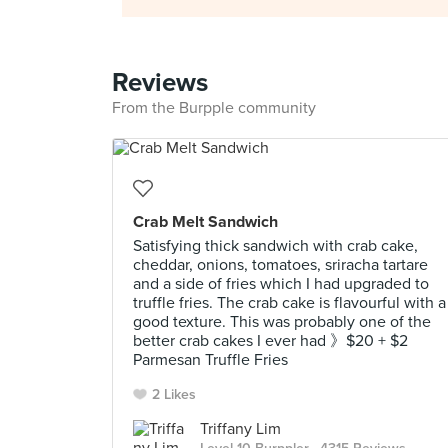
Reviews
From the Burpple community
Crab Melt Sandwich
Satisfying thick sandwich with crab cake,
cheddar, onions, tomatoes, sriracha tartare
and a side of fries which I had upgraded to
truffle fries. The crab cake is flavourful with a
good texture. This was probably one of the
better crab cakes I ever had 》$20 + $2
Parmesan Truffle Fries
2 Likes
Triffany Lim