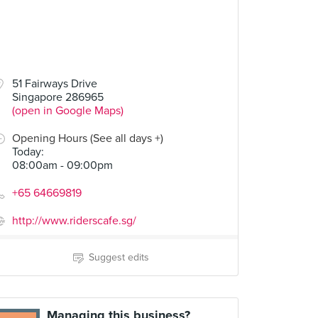
51 Fairways Drive
Singapore 286965
(open in Google Maps)
Opening Hours (See all days +)
Today
:
08:00am - 09:00pm
+65 64669819
http://www.riderscafe.sg/
Suggest edits
Managing this business?