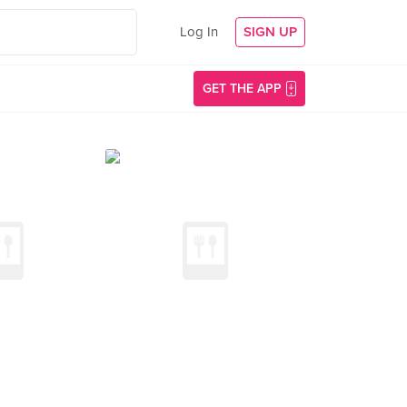
Log In
SIGN UP
GET THE APP