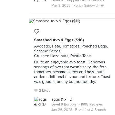
Level 10 Burppler
· 4315 Reviews
Mar 8, 2023 ·
Rolls / Sandwich 🥪
Smashed Avo & Eggs ($16)
Avocado, Feta, Tomatoes, Poached Eggs,
Sesame Seeds,
Crushed Hazelnuts, Rustic Toast
Quite an enjoyable avo toast! Generous
servings of avo that wasn’t salty, the feta,
tomatoes, sesame seeds and hazelnuts
added additional flavour and texture. Toast
was good, crunchy but not too dry.
2 Likes
aggs & xi :D
Level 9 Burppler
· 1608 Reviews
Jan 26, 2023 ·
Breakfast & Brunch