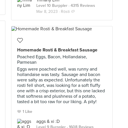
Triffany Lim
Level 10 Burppler
· 4315 Reviews
Mar 8, 2023 ·
Rösti 🥔
Homemade Rosti & Breakfast Sausage
Poached Eggs, Bacon, Hollandaise,
Parmesan
Eggs were poached well, was runny and
hollandaise was tasty. Sausage and bacon
were salty as expected. Unfortunately the
rosti fell short, was looking for a soft fluffy
one with a crisp exterior, but this one lacked
that softness and plushness of a potato,
tasted a bit too raw for our liking. A pity!
1 Like
aggs & xi :D
Level 9 Burppler
· 1608 Reviews