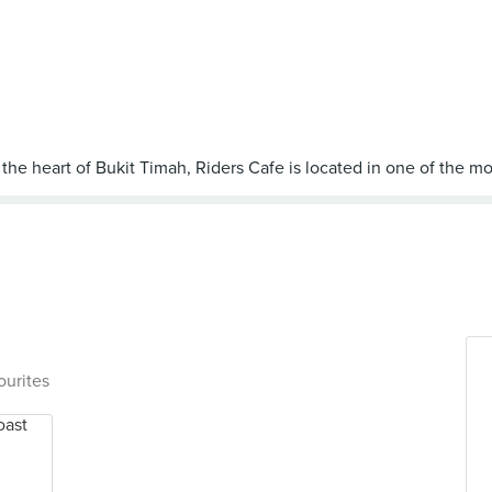
ourites