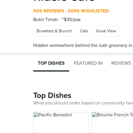
505 REVIEWS
2095 WISHLISTED
Bukit Timah
~$35/pax
Breakfast & Brunch
Cafe
Great View
TOP DISHES
FEATURED IN
REVIEWS
Top Dishes
What you should order based on community fav