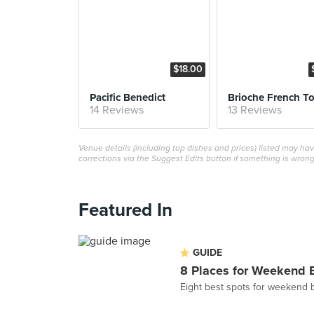
$18.00
Pacific Benedict
Brioche French To
14 Reviews
13 Reviews
Venue details (including top dishes and prices) listed may h
corrections via the Suggest Edits button if something is wrong
Featured In
GUIDE
8 Places for Weekend 
Eight best spots for weekend 