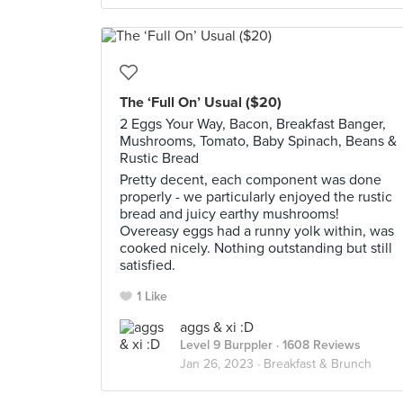
The ‘Full On’ Usual ($20)
2 Eggs Your Way, Bacon, Breakfast Banger,
Mushrooms, Tomato, Baby Spinach, Beans &
Rustic Bread
Pretty decent, each component was done
properly - we particularly enjoyed the rustic
bread and juicy earthy mushrooms!
Overeasy eggs had a runny yolk within, was
cooked nicely. Nothing outstanding but still
satisfied.
1 Like
aggs & xi :D
Level 9 Burppler
· 1608 Reviews
Jan 26, 2023 ·
Breakfast & Brunch