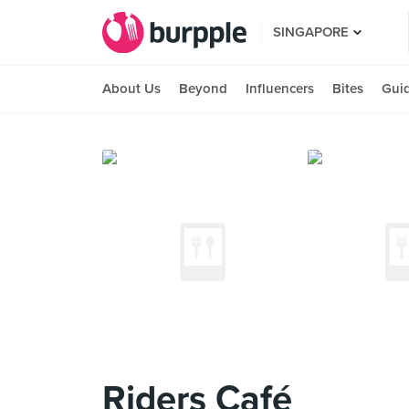
SINGAPORE
About Us
Beyond
Influencers
Bites
Gui
Riders Café