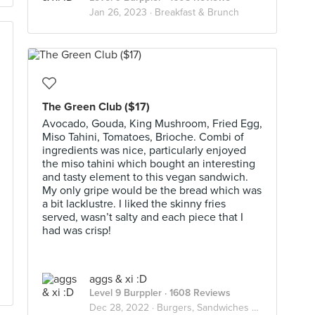
Jan 26, 2023 ·
Breakfast & Brunch
The Green Club ($17)
Avocado, Gouda, King Mushroom, Fried Egg,
Miso Tahini, Tomatoes, Brioche. Combi of
ingredients was nice, particularly enjoyed
the miso tahini which bought an interesting
and tasty element to this vegan sandwich.
My only gripe would be the bread which was
a bit lacklustre. I liked the skinny fries
served, wasn’t salty and each piece that I
had was crisp!
aggs & xi :D
Level 9 Burppler
· 1608 Reviews
Dec 28, 2022 ·
Burgers, Sandwiches & Toasts