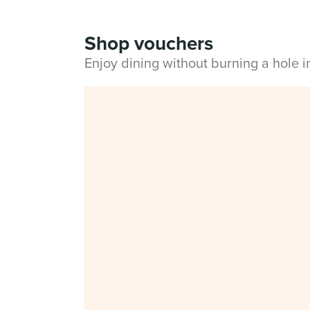
Shop vouchers
Enjoy dining without burning a hole 