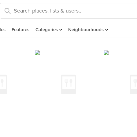
des
Features
Categories
Neighbourhoods