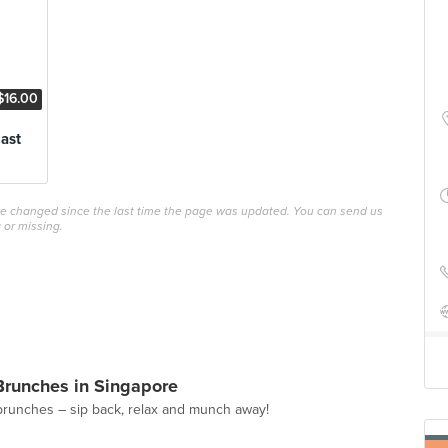
$16.00
ast
ave changed since the last time the page was updated. You can send us
 or missing.
Brunches in Singapore
brunches – sip back, relax and munch away!