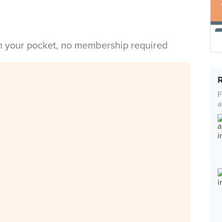
in your pocket, no membership required
F
a