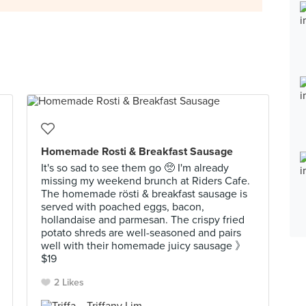
Homemade Rosti & Breakfast Sausage
It's so sad to see them go 🥺 I'm already
missing my weekend brunch at Riders Cafe.
The homemade rösti & breakfast sausage is
served with poached eggs, bacon,
hollandaise and parmesan. The crispy fried
potato shreds are well-seasoned and pairs
well with their homemade juicy sausage 》
$19
2 Likes