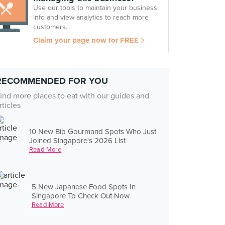
Use our tools to maintain your business
info and view analytics to reach more
customers.
Claim your page now for FREE
RECOMMENDED FOR YOU
ind more places to eat with our guides and
rticles
10 New Bib Gourmand Spots Who Just
Joined Singapore's 2026 List
Read More
5 New Japanese Food Spots In
Singapore To Check Out Now
Read More