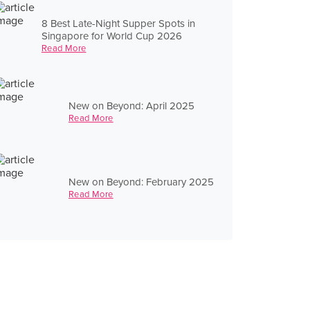
8 Best Late-Night Supper Spots in
Singapore for World Cup 2026
Read More
New on Beyond: April 2025
Read More
New on Beyond: February 2025
Read More