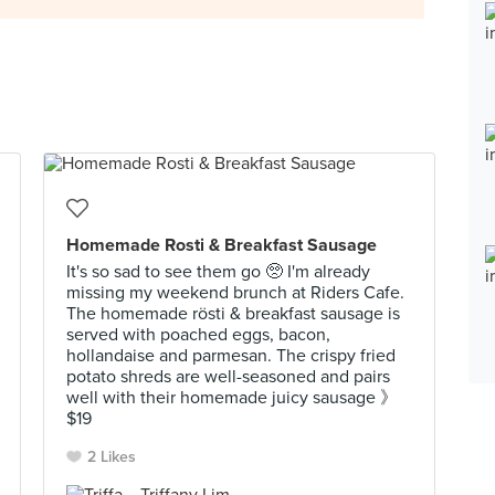
Homemade Rosti & Breakfast Sausage
It's so sad to see them go 🥺 I'm already
missing my weekend brunch at Riders Cafe.
The homemade rösti & breakfast sausage is
served with poached eggs, bacon,
hollandaise and parmesan. The crispy fried
potato shreds are well-seasoned and pairs
well with their homemade juicy sausage 》
$19
2 Likes