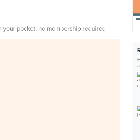
in your pocket, no membership required
F
a