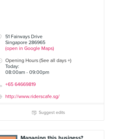
51 Fairways Drive
Singapore 286965
(open in Google Maps)
Opening Hours (See all days +)
Today
:
08:00am - 09:00pm
+65 64669819
http://www.riderscafe.sg/
Suggest edits
Managing this business?