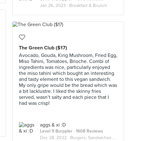
Jan 26, 2023 ·
Breakfast & Brunch
The Green Club ($17)
Avocado, Gouda, King Mushroom, Fried Egg,
Miso Tahini, Tomatoes, Brioche. Combi of
ingredients was nice, particularly enjoyed
the miso tahini which bought an interesting
and tasty element to this vegan sandwich.
My only gripe would be the bread which was
a bit lacklustre. I liked the skinny fries
served, wasn’t salty and each piece that I
had was crisp!
aggs & xi :D
Level 9 Burppler
· 1608 Reviews
Dec 28, 2022 ·
Burgers, Sandwiches & Toasts