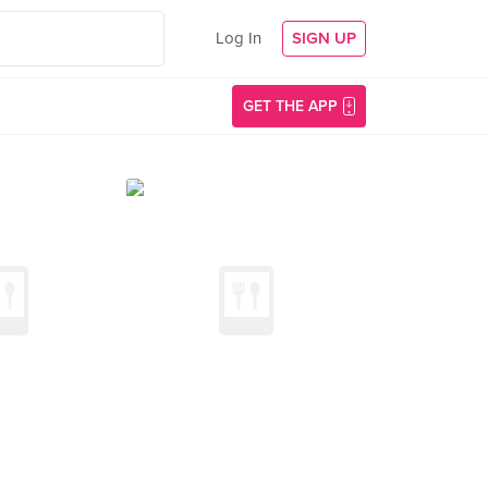
Log In
SIGN UP
GET THE APP