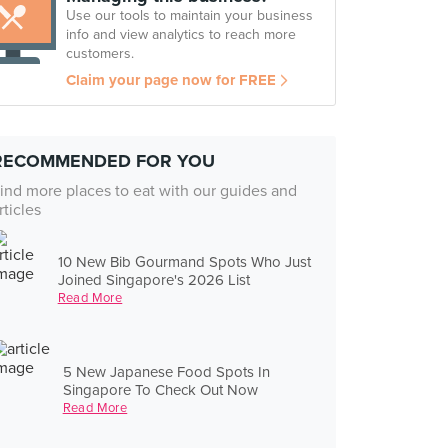
Use our tools to maintain your business
info and view analytics to reach more
customers.
Claim your page now for FREE
RECOMMENDED FOR YOU
ind more places to eat with our guides and
rticles
10 New Bib Gourmand Spots Who Just
Joined Singapore's 2026 List
Read More
5 New Japanese Food Spots In
Singapore To Check Out Now
Read More