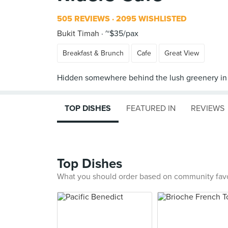
505 REVIEWS
2095 WISHLISTED
Bukit Timah
~$35/pax
Breakfast & Brunch
Cafe
Great View
TOP DISHES
FEATURED IN
REVIEWS
Top Dishes
What you should order based on community fav