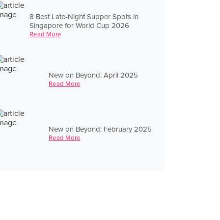
8 Best Late-Night Supper Spots in
Singapore for World Cup 2026
Read More
New on Beyond: April 2025
Read More
New on Beyond: February 2025
Read More