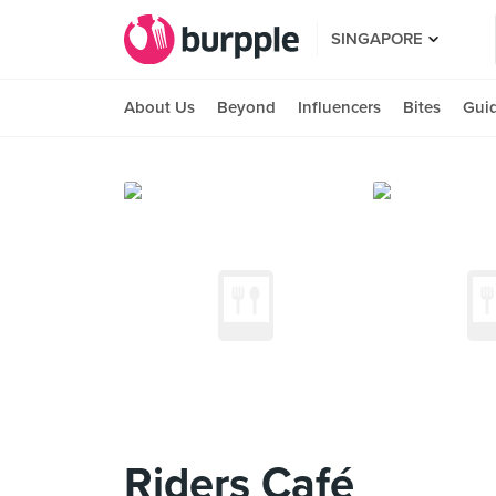
SINGAPORE
About Us
Beyond
Influencers
Bites
Gui
Riders Café