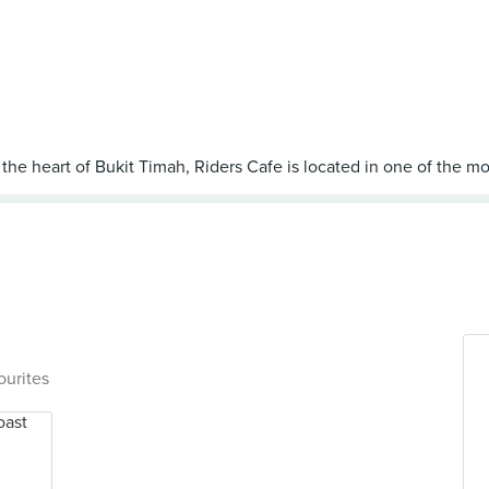
ourites