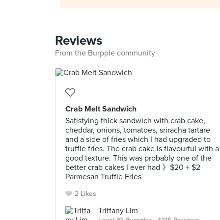
Reviews
From the Burpple community
Crab Melt Sandwich
Satisfying thick sandwich with crab cake,
cheddar, onions, tomatoes, sriracha tartare
and a side of fries which I had upgraded to
truffle fries. The crab cake is flavourful with a
good texture. This was probably one of the
better crab cakes I ever had 》$20 + $2
Parmesan Truffle Fries
2 Likes
Triffany Lim