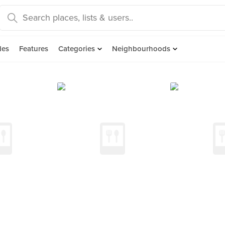
des
Features
Categories
Neighbourhoods