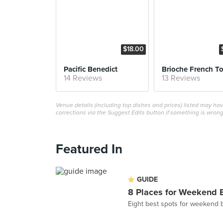
$18.00
Pacific Benedict
Brioche French To
14 Reviews
13 Reviews
Venue details (including top dishes and prices) listed may h
corrections via the Suggest Edits button if something is wrong
Featured In
GUIDE
8 Places for Weekend 
Eight best spots for weekend 