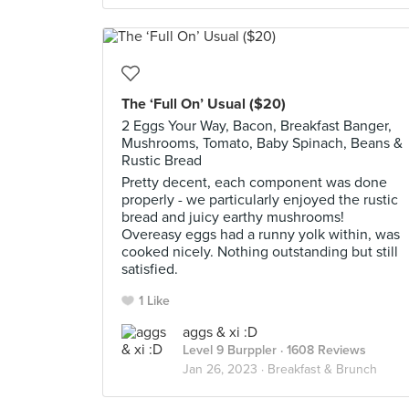
The ‘Full On’ Usual ($20)
2 Eggs Your Way, Bacon, Breakfast Banger,
Mushrooms, Tomato, Baby Spinach, Beans &
Rustic Bread
Pretty decent, each component was done
properly - we particularly enjoyed the rustic
bread and juicy earthy mushrooms!
Overeasy eggs had a runny yolk within, was
cooked nicely. Nothing outstanding but still
satisfied.
1 Like
aggs & xi :D
Level 9 Burppler
· 1608 Reviews
Jan 26, 2023 ·
Breakfast & Brunch