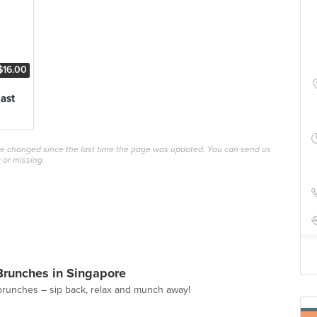
$16.00
ast
ave changed since the last time the page was updated. You can send us
 or missing.
Brunches in Singapore
brunches – sip back, relax and munch away!