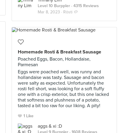
Triffany Lim
Level 10 Burppler
· 4315 Reviews
Mar 8, 2023 ·
Rösti 🥔
Homemade Rosti & Breakfast Sausage
Poached Eggs, Bacon, Hollandaise,
Parmesan
Eggs were poached well, was runny and
hollandaise was tasty. Sausage and bacon
were salty as expected. Unfortunately the
rosti fell short, was looking for a soft fluffy
one with a crisp exterior, but this one lacked
that softness and plushness of a potato,
tasted a bit too raw for our liking. A pity!
1 Like
aggs & xi :D
Level 9 Burppler
· 1608 Reviews