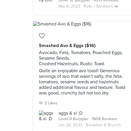
Level 10 Burppler
· 4315 Reviews
Mar 8, 2023 ·
Rolls / Sandwich 🥪
Smashed Avo & Eggs ($16)
Avocado, Feta, Tomatoes, Poached Eggs,
Sesame Seeds,
Crushed Hazelnuts, Rustic Toast
Quite an enjoyable avo toast! Generous
servings of avo that wasn’t salty, the feta,
tomatoes, sesame seeds and hazelnuts
added additional flavour and texture. Toast
was good, crunchy but not too dry.
2 Likes
aggs & xi :D
Level 9 Burppler
· 1608 Reviews
Jan 26, 2023 ·
Breakfast & Brunch