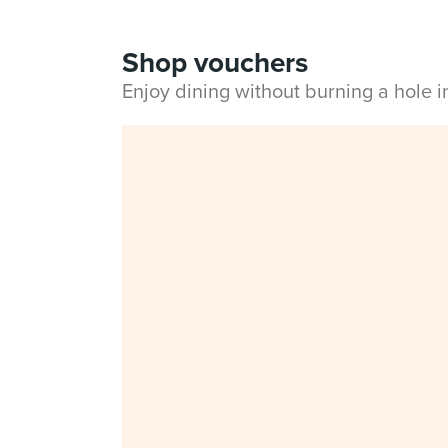
Shop vouchers
Enjoy dining without burning a hole 