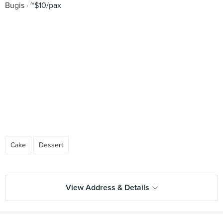
Bugis
~$10/pax
Cake
Dessert
View Address & Details