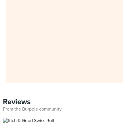
Reviews
From the Burpple community