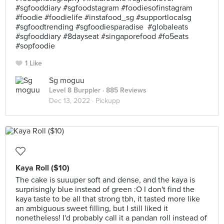
#sgfooddiary #sgfoodstagram #foodiesofinstagram
#foodie #foodielife #instafood_sg #supportlocalsg
#sgfoodtrending #sgfoodiesparadise #globaleats
#sgfooddiary #8dayseat #singaporefood #fo5eats
#sopfoodie
1 Like
Sg moguu
Level 8 Burppler
· 885 Reviews
Dec 13, 2022 ·
Pickupp
Kaya Roll ($10)
The cake is suuuper soft and dense, and the kaya is
surprisingly blue instead of green :O I don't find the
kaya taste to be all that strong tbh, it tasted more like
an ambiguous sweet filling, but I still liked it
nonetheless! I'd probably call it a pandan roll instead of