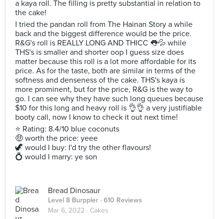
a kaya roll. The filling is pretty substantial in relation to
the cake!
I tried the pandan roll from The Hainan Story a while
back and the biggest difference would be the price.
R&G's roll is REALLY LONG AND THICC 👅💦 while
THS's is smaller and shorter oop I guess size does
matter because this roll is a lot more affordable for its
price. As for the taste, both are similar in terms of the
softness and denseness of the cake. THS's kaya is
more prominent, but for the price, R&G is the way to
go. I can see why they have such long queues because
$10 for this long and heavy roll is 👌👌 a very justifiable
booty call, now I know to check it out next time!
⭐ Rating: 8.4/10 blue coconuts
🤑 worth the price: yeee
🦖 would I buy: I'd try the other flavours!
💍 would I marry: ye son
Bread Dinosaur
Level 8 Burppler
· 610 Reviews
Mar 6, 2022 ·
Cakes