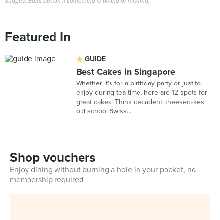
Suggest Edits button if something is wrong or missing.
Featured In
GUIDE
Best Cakes in Singapore
Whether it's for a birthday party or just to
enjoy during tea time, here are 12 spots for
great cakes. Think decadent cheesecakes,
old school Swiss...
Shop vouchers
Enjoy dining without burning a hole in your pocket, no
membership required