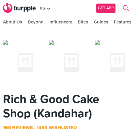
GET APP
SG
About Us
Beyond
Influencers
Bites
Guides
Features
Rich & Good Cake
Shop (Kandahar)
160 REVIEWS
1453 WISHLISTED