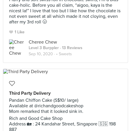
cake-holic. Before you all claim, “aigoo, kaya is the
nicest la!” I love that too but I like how the chocolate is
not even sweet at all which made it not cloying, even
after my 3rd roll 🌝
1 Like
Cheree Chew
Level 3 Burppler
· 13 Reviews
Sep 10, 2020 ·
• Sweets
Third Party Delivery
Pandan Chiffon Cake (S$10/ large)
Available at @richandgoodcakeshop
Mom remarked that it looked sink in.
Rich and Good Cake Shop
Address 🏡 : 24 Kandahar Street, Singapore 🇸🇬 198
887