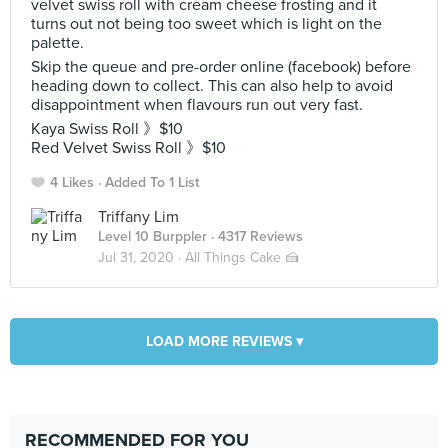
velvet swiss roll with cream cheese frosting and it
turns out not being too sweet which is light on the
palette.
Skip the queue and pre-order online (facebook) before
heading down to collect. This can also help to avoid
disappointment when flavours run out very fast.
Kaya Swiss Roll 》$10
Red Velvet Swiss Roll 》$10
4 Likes
Added To 1 List
Triffany Lim
Level 10 Burppler
· 4317 Reviews
Jul 31, 2020 ·
All Things Cake 🍰
LOAD MORE REVIEWS ▾
RECOMMENDED FOR YOU