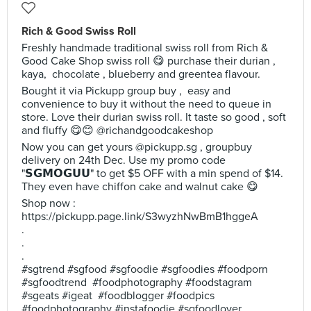
Rich & Good Swiss Roll
Freshly handmade traditional swiss roll from Rich &
Good Cake Shop swiss roll 😋 purchase their durian ,
kaya, chocolate , blueberry and greentea flavour.
Bought it via Pickupp group buy , easy and
convenience to buy it without the need to queue in
store. Love their durian swiss roll. It taste so good , soft
and fluffy 😋😊 @richandgoodcakeshop
Now you can get yours @pickupp.sg , groupbuy
delivery on 24th Dec. Use my promo code
"𝗦𝗚𝗠𝗢𝗚𝗨𝗨" to get $5 OFF with a min spend of $14.
They even have chiffon cake and walnut cake 😋
Shop now :
https://pickupp.page.link/S3wyzhNwBmB1hggeA
.
.
.
#sgtrend #sgfood #sgfoodie #sgfoodies #foodporn
#sgfoodtrend #foodphotography #foodstagram
#sgeats #igeat #foodblogger #foodpics
#foodphotography #instafoodie #sgfoodlover