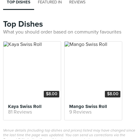
TOP DISHES
FEATURED IN
REVIEWS
Top Dishes
What you should order based on community favourites
$8.00
$8.00
Kaya Swiss Roll
Mango Swiss Roll
81 Reviews
9 Reviews
Venue details (including top dishes and prices) listed may have changed since
the last time the page was updated. You can send us corrections via the