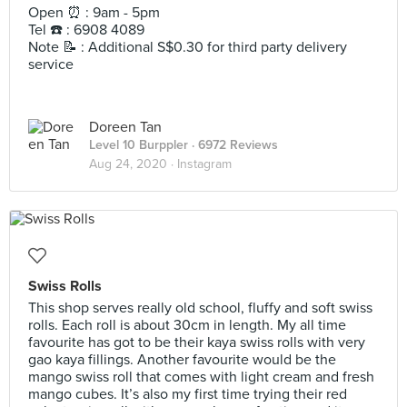
Open ⏰ : 9am - 5pm
Tel ☎️ : 6908 4089
Note 📝 : Additional S$0.30 for third party delivery
service
Doreen Tan
Level 10 Burppler
· 6972 Reviews
Aug 24, 2020 ·
Instagram
Swiss Rolls
This shop serves really old school, fluffy and soft swiss
rolls. Each roll is about 30cm in length. My all time
favourite has got to be their kaya swiss rolls with very
gao kaya fillings. Another favourite would be the
mango swiss roll that comes with light cream and fresh
mango cubes. It’s also my first time trying their red