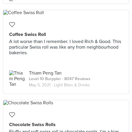
Coffee Swiss Roll
A lot worse than I remember. I loved Rich & Good. This
particular Swiss roll was like any from neighbourhood
bakeries.
Thiam Peng Tan
Level 10 Burppler
· 8047 Reviews
May 5, 2021 ·
Light Bites & Drinks
Chocolate Swiss Rolls
Fluffy and soft swiss roll in chocolate swirls, I’m a bias