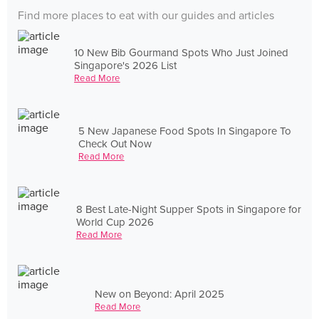
Find more places to eat with our guides and articles
10 New Bib Gourmand Spots Who Just Joined
Singapore's 2026 List
Read More
5 New Japanese Food Spots In Singapore To
Check Out Now
Read More
8 Best Late-Night Supper Spots in Singapore for
World Cup 2026
Read More
New on Beyond: April 2025
Read More