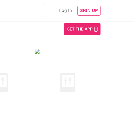
Log In
SIGN UP
GET THE APP