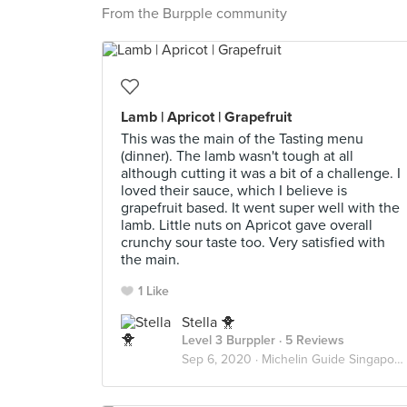
From the Burpple community
Lamb | Apricot | Grapefruit
This was the main of the Tasting menu
(dinner). The lamb wasn't tough at all
although cutting it was a bit of a challenge. I
loved their sauce, which I believe is
grapefruit based. It went super well with the
lamb. Little nuts on Apricot gave overall
crunchy sour taste too. Very satisfied with
the main.
1 Like
Stella 🐥
Level 3 Burppler
· 5 Reviews
Sep 6, 2020 ·
Michelin Guide Singapore