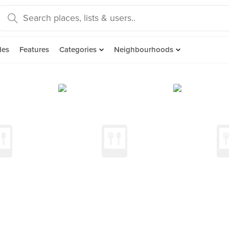
des
Features
Categories
Neighbourhoods