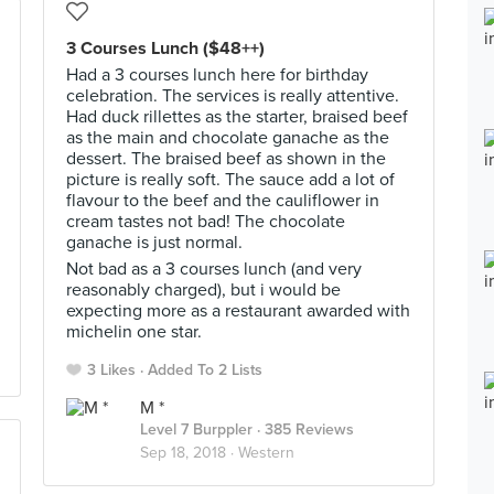
3 Courses Lunch ($48++)
Had a 3 courses lunch here for birthday
celebration. The services is really attentive.
Had duck rillettes as the starter, braised beef
as the main and chocolate ganache as the
dessert. The braised beef as shown in the
picture is really soft. The sauce add a lot of
flavour to the beef and the cauliflower in
cream tastes not bad! The chocolate
ganache is just normal.
Not bad as a 3 courses lunch (and very
reasonably charged), but i would be
expecting more as a restaurant awarded with
michelin one star.
3 Likes
Added To 2 Lists
M *
Level 7 Burppler
· 385 Reviews
Sep 18, 2018 ·
Western