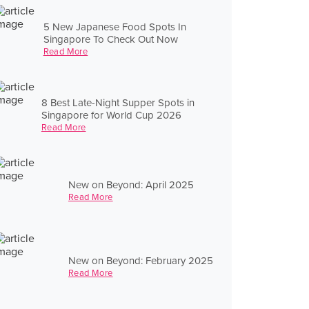
5 New Japanese Food Spots In
Singapore To Check Out Now
Read More
8 Best Late-Night Supper Spots in
Singapore for World Cup 2026
Read More
New on Beyond: April 2025
Read More
New on Beyond: February 2025
Read More