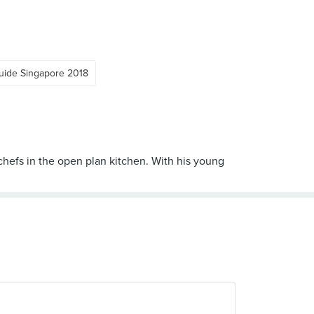
uide Singapore 2018
 chefs in the open plan kitchen. With his young