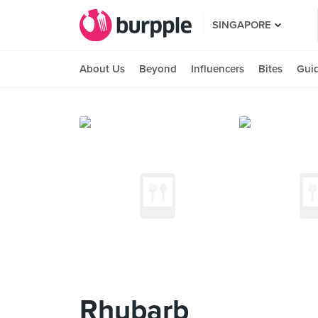
SINGAPORE
About Us
Beyond
Influencers
Bites
Gui
Rhubarb