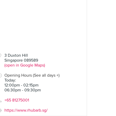
3 Duxton Hill
Singapore 089589
(open in Google Maps)
Opening Hours (See all days +)
Today
:
12:00pm - 02:15pm
06:30pm - 09:30pm
+65 81275001
https://www.rhubarb.sg/