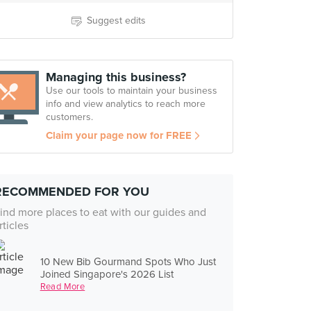
Suggest edits
Managing this business?
Use our tools to maintain your business
info and view analytics to reach more
customers.
Claim your page now for FREE
RECOMMENDED FOR YOU
ind more places to eat with our guides and
rticles
10 New Bib Gourmand Spots Who Just
Joined Singapore's 2026 List
Read More