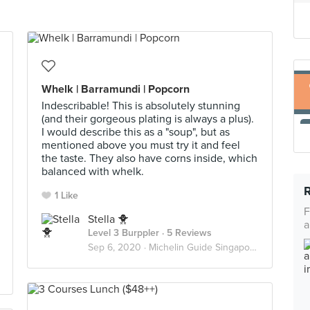
Whelk | Barramundi | Popcorn
Indescribable! This is absolutely stunning
(and their gorgeous plating is always a plus).
I would describe this as a "soup", but as
mentioned above you must try it and feel
the taste. They also have corns inside, which
balanced with whelk.
1 Like
F
Stella 🐥
a
Level 3 Burppler
· 5 Reviews
Sep 6, 2020 ·
Michelin Guide Singapore