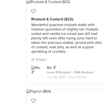
Rhubarb & Custard ($22)
Wonderful poached rhubarb stalks with
massive quenelles of slightly tart rhubarb
sorbet and vanilla ice cream (we still had
plenty left even after trying sooo hard to
ration the precious stalks), served with dots
of custard, rose jelly, as well as a good
sprinkling of crumble.
11 Likes
Mu 🥐
Level 9 Burppler
· 1346 Reviews
Jun 30, 2017 ·
Fine French