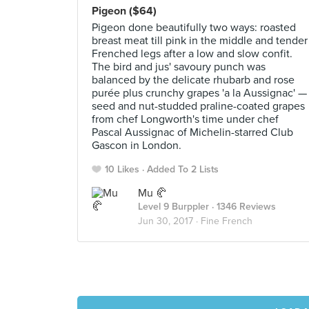
Pigeon ($64)
Pigeon done beautifully two ways: roasted
breast meat till pink in the middle and tender
Frenched legs after a low and slow confit.
The bird and jus' savoury punch was
balanced by the delicate rhubarb and rose
purée plus crunchy grapes 'a la Aussignac' —
seed and nut-studded praline-coated grapes
from chef Longworth's time under chef
Pascal Aussignac of Michelin-starred Club
Gascon in London.
10 Likes
Added To 2 Lists
Mu 🥐
Level 9 Burppler
· 1346 Reviews
Jun 30, 2017 ·
Fine French