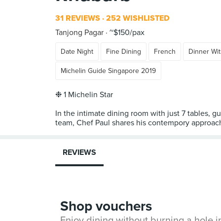
31 REVIEWS
252 WISHLISTED
Tanjong Pagar
~$150/pax
Date Night
Fine Dining
French
Dinner Wit
Michelin Guide Singapore 2019
❉ 1 Michelin Star
In the intimate dining room with just 7 tables, g
team, Chef Paul shares his contempory approach 
REVIEWS
Shop vouchers
Enjoy dining without burning a hole 