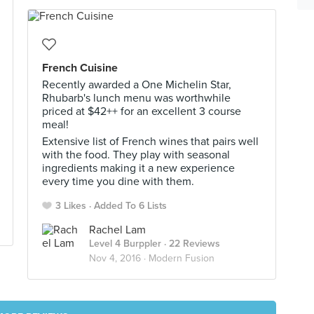
French Cuisine
Recently awarded a One Michelin Star,
Rhubarb's lunch menu was worthwhile
priced at $42++ for an excellent 3 course
meal!
Extensive list of French wines that pairs well
with the food. They play with seasonal
ingredients making it a new experience
every time you dine with them.
3 Likes
Added To 6 Lists
Rachel Lam
Level 4 Burppler
· 22 Reviews
Nov 4, 2016 ·
Modern Fusion