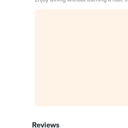
Reviews