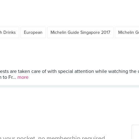
h Drinks
European
Michelin Guide Singapore 2017
Michelin G
uests are taken care of with special attention while watching the
to Fr...
more
in your pocket, no membership required