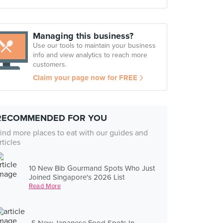
Managing this business?
Use our tools to maintain your business
info and view analytics to reach more
customers.
Claim your page now for FREE
RECOMMENDED FOR YOU
ind more places to eat with our guides and
rticles
10 New Bib Gourmand Spots Who Just
Joined Singapore's 2026 List
Read More
5 New Japanese Food Spots In