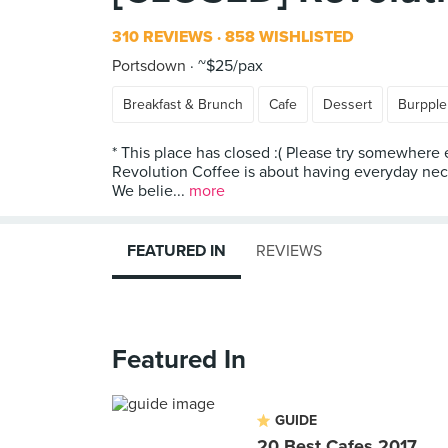
310 REVIEWS
858 WISHLISTED
Portsdown
~$25/pax
Breakfast & Brunch
Cafe
Dessert
Burpple
* This place has closed :( Please try somewhere 
Revolution Coffee is about having everyday neces
We belie...
more
FEATURED IN
REVIEWS
Featured In
GUIDE
20 Best Cafes 2017