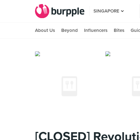
SINGAPORE
About Us
Beyond
Influencers
Bites
Gui
[CLOSED] Revoluti