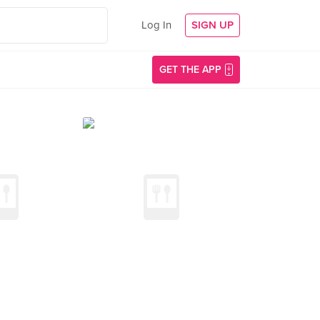
Log In
SIGN UP
GET THE APP