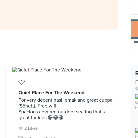
F
a
Quiet Place For The Weekend
For very decent nasi lemak and great cuppa
($5nett). Free wifi!
Spacious covered outdoor seating that’s
great for kids 😀😀😀
2 Likes