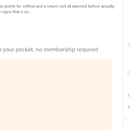
e points for coffee) and a return visit all planned before actually
 signs that a ca...
in your pocket, no membership required