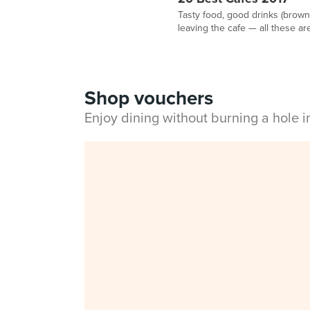
Tasty food, good drinks (browni
leaving the cafe — all these are
Shop vouchers
Enjoy dining without burning a hole 