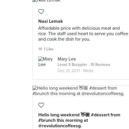
Nasi Lemak
Affordable price with delicious meat and
rice. The staff used heart to serve you coffee
and cook the dish for you.
1 Like
Mary Lee
Level 3 Burppler
· 15 Reviews
Dec 21, 2017 ·
Meals
Hello long weekend 👋🏼 #dessert from
#brunch this morning at
@revolutioncoffeesg.