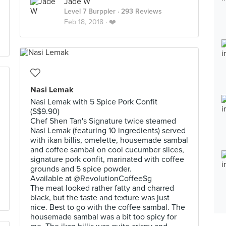
Jade W
Level 7 Burppler
· 293 Reviews
Feb 18, 2018 ·
❤️
Nasi Lemak
Nasi Lemak with 5 Spice Pork Confit
(S$9.90)
Chef Shen Tan's Signature twice steamed
Nasi Lemak (featuring 10 ingredients) served
with ikan billis, omelette, housemade sambal
and coffee sambal on cool cucumber slices,
signature pork confit, marinated with coffee
grounds and 5 spice powder.
Available at @RevolutionCoffeeSg
The meat looked rather fatty and charred
black, but the taste and texture was just
nice. Best to go with the coffee sambal. The
housemade sambal was a bit too spicy for