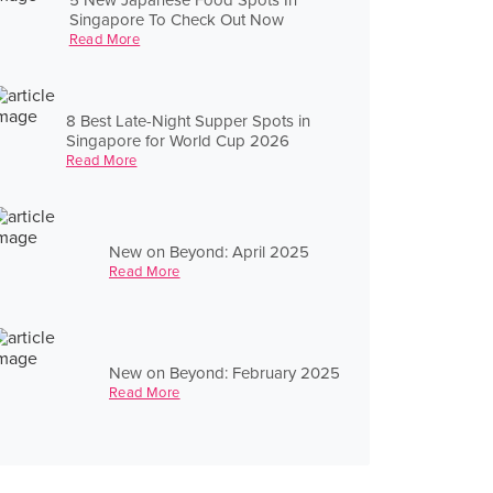
Singapore To Check Out Now
Read More
8 Best Late-Night Supper Spots in
Singapore for World Cup 2026
Read More
New on Beyond: April 2025
Read More
New on Beyond: February 2025
Read More