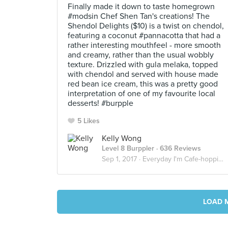
Finally made it down to taste homegrown
#modsin Chef Shen Tan's creations! The
Shendol Delights ($10) is a twist on chendol,
featuring a coconut #pannacotta that had a
rather interesting mouthfeel - more smooth
and creamy, rather than the usual wobbly
texture. Drizzled with gula melaka, topped
with chendol and served with house made
red bean ice cream, this was a pretty good
interpretation of one of my favourite local
desserts! #burpple
5 Likes
Kelly Wong
Level 8 Burppler
· 636 Reviews
Sep 1, 2017 ·
Everyday I'm Cafe-hopping!
LOAD 