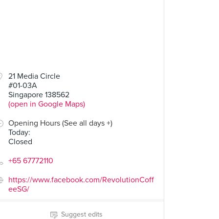
21 Media Circle
#01-03A
Singapore 138562
(open in Google Maps)
Opening Hours (See all days +)
Today
:
Closed
+65 67772110
https://www.facebook.com/RevolutionCoff
eeSG/
Suggest edits