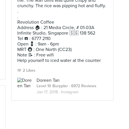
me. The ikan billis was quite crispy and
crunchy. The rice was pipping hot and fluffy.
.
.
Revolution Coffee
Address 🏠 : 21 Media Circle, # 01-03A
Infinite Studio, Singapore 🇸🇬 138 562
Tel ☎️ : 6777 2110
Open 💈 : 9am - 6pm
MRT 🚇 : One North (CC23)
Note 📝 : Free wifi
Help yourself to iced water at the counter
2 Likes
Doreen Tan
Level 10 Burppler
· 6972 Reviews
Jan 17, 2018 ·
Instagram