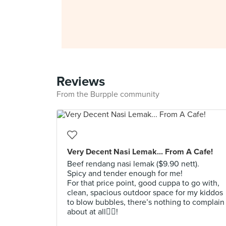
Reviews
From the Burpple community
Very Decent Nasi Lemak... From A Cafe!
Beef rendang nasi lemak ($9.90 nett).
Spicy and tender enough for me!
For that price point, good cuppa to go with,
clean, spacious outdoor space for my kiddos
to blow bubbles, there’s nothing to complain
about at all👍🏻!