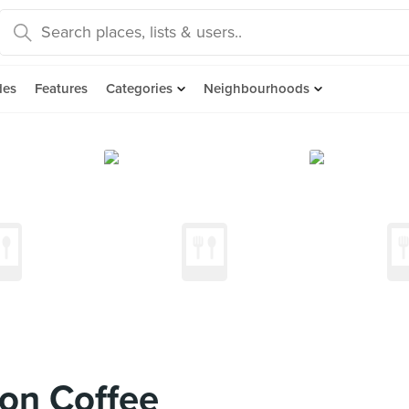
des
Features
Categories
Neighbourhoods
on Coffee