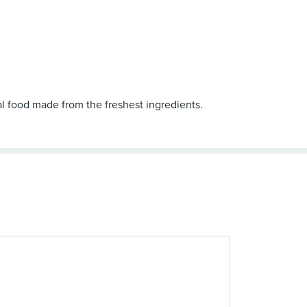
al food made from the freshest ingredients.