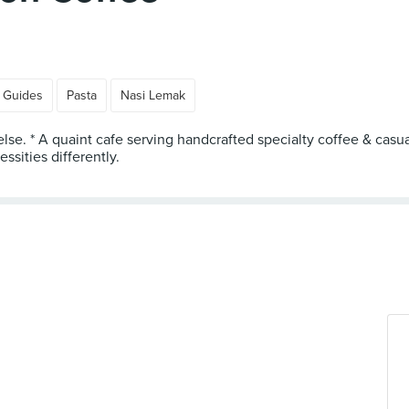
 Guides
Pasta
Nasi Lemak
else. * A quaint cafe serving handcrafted specialty coffee & casu
sities differently.