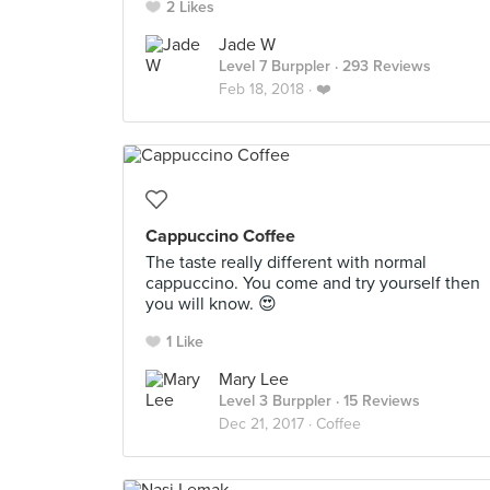
2 Likes
Jade W
Level 7 Burppler
· 293 Reviews
Feb 18, 2018 ·
❤️
Cappuccino Coffee
The taste really different with normal
cappuccino. You come and try yourself then
you will know. 😍
1 Like
Mary Lee
Level 3 Burppler
· 15 Reviews
Dec 21, 2017 ·
Coffee