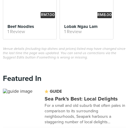
RM7.00
RM8.00
Beef Noodles
Lobak Ngau Lam
1 Review
1 Review
Venue details (including top dishes and prices) listed may have changed since
the last time the page was updated. You can send us corrections via the
Suggest Edits button if something is wrong or missing.
Featured In
GUIDE
Sea Park's Best: Local Delights
For a small and old suburb that often pales in
comparison to its surrounding
neighbourhoods, Seapark harbours a
staggering number of local delights...