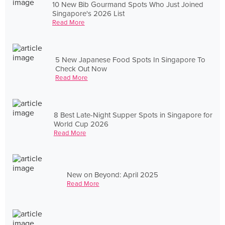
10 New Bib Gourmand Spots Who Just Joined
Singapore's 2026 List
Read More
5 New Japanese Food Spots In Singapore To
Check Out Now
Read More
8 Best Late-Night Supper Spots in Singapore for
World Cup 2026
Read More
New on Beyond: April 2025
Read More