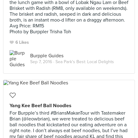
the lunch game with a bowl of Lobak Ngau Lam or Beef
Brisket with Radish (RM8, only available on weekends).
The brisket and radish, seeped in dark and delicious
broth, is an instant moo-d lifter on a draggy afternoon.
Avg Price: RM15
Photo by Burppler Trisha Toh
6 Likes
Burpple Guides
Sep 7, 2016 ·
Sea Park's Best: Local Delights
Yang Kee Beef Ball Noodles
For Burpple’s third #BriansMakanTour with Tastemaker
Brian (@leowbrian), we were treated to delicious beef
ball noodles that kickstarted our eating adventure on a
right note. I don’t always eat beef noodles, but I’ve had
my fair share of beef noodles around KL and find this