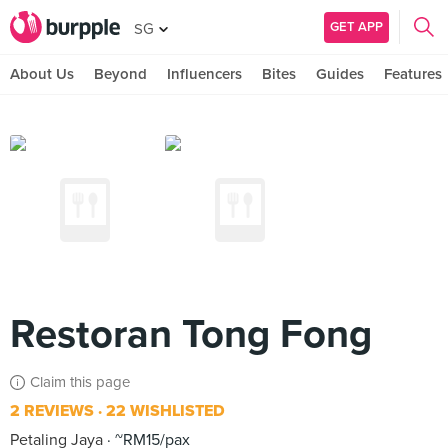
GET APP
SG
About Us
Beyond
Influencers
Bites
Guides
Features
Restoran Tong Fong
Claim this page
2 REVIEWS
22 WISHLISTED
Petaling Jaya
~RM15/pax