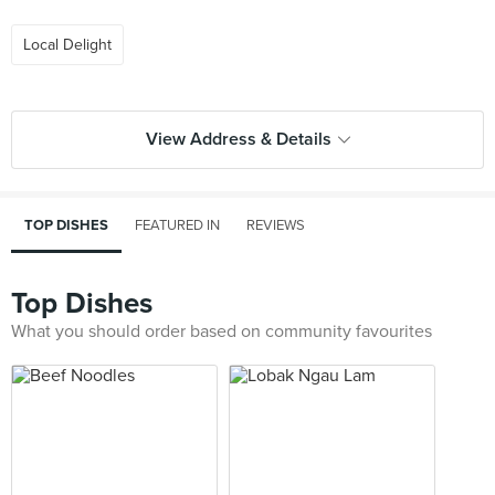
Local Delight
View Address & Details
TOP DISHES
FEATURED IN
REVIEWS
Top Dishes
What you should order based on community favourites