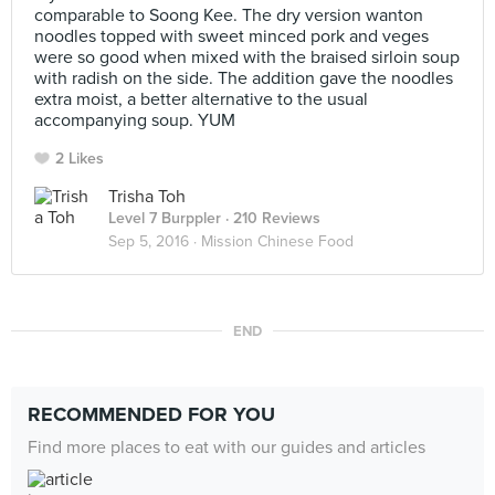
comparable to Soong Kee. The dry version wanton
noodles topped with sweet minced pork and veges
were so good when mixed with the braised sirloin soup
with radish on the side. The addition gave the noodles
extra moist, a better alternative to the usual
accompanying soup. YUM
2 Likes
Trisha Toh
Level 7 Burppler
· 210 Reviews
Sep 5, 2016 ·
Mission Chinese Food
END
RECOMMENDED FOR YOU
Find more places to eat with our guides and articles