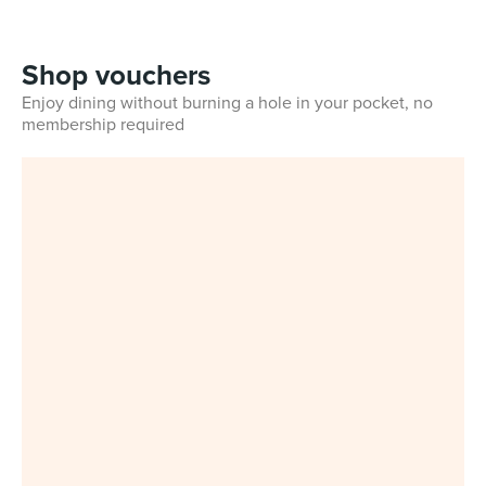
Shop vouchers
Enjoy dining without burning a hole in your pocket, no
membership required