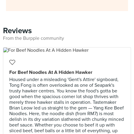
Reviews
From the Burpple community
For Beef Noodles At A Hidden Hawker
Housed under a misleading 'Gent's Attire' signboard,
Tong Fong is often overlooked as one of Seapark's
trusty hawker centres. You know the food's gotta be
good when the spacious corner lot shop thrives with
merely three hawker stalls in operation. Tastemaker
Brian Leow led us straight to the gem — Yang Kee Beef
Noodles. Here, the noodle dish (from RM7) is most
delish in its dry variation slathered with chunky minced
beef sauce. Whether you choose to beef it up with
sliced beef, beef balls or a little bit of everything, up