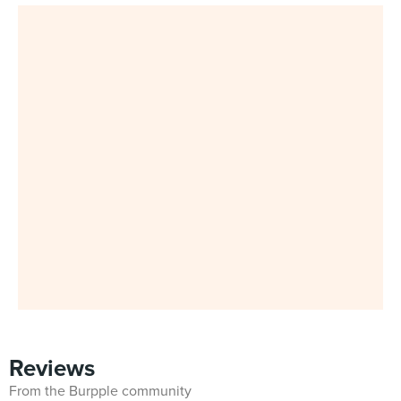
Reviews
From the Burpple community