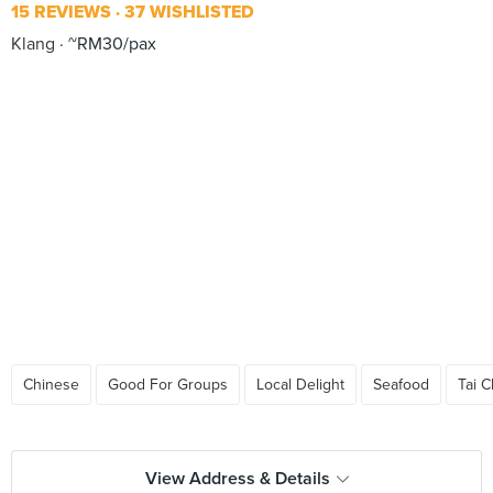
15 REVIEWS
37 WISHLISTED
Klang
~RM30/pax
Chinese
Good For Groups
Local Delight
Seafood
Tai 
View Address & Details