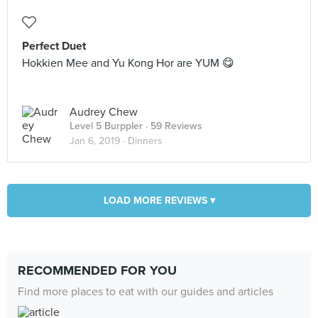
Perfect Duet
Hokkien Mee and Yu Kong Hor are YUM 😋
Audrey Chew
Level 5 Burppler
· 59 Reviews
Jan 6, 2019 ·
Dinners
LOAD MORE REVIEWS ▾
RECOMMENDED FOR YOU
Find more places to eat with our guides and articles