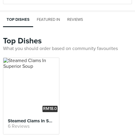
TOP DISHES
FEATURED IN
REVIEWS
Top Dishes
What you should order based on community favourites
RM18.0
0
Steamed Clams In Superior Soup
6 Reviews