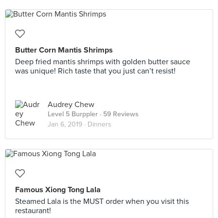
Butter Corn Mantis Shrimps
Deep fried mantis shrimps with golden butter sauce
was unique! Rich taste that you just can’t resist!
Audrey Chew
Level 5 Burppler
· 59 Reviews
Jan 6, 2019 ·
Dinners
Famous Xiong Tong Lala
Steamed Lala is the MUST order when you visit this
restaurant!