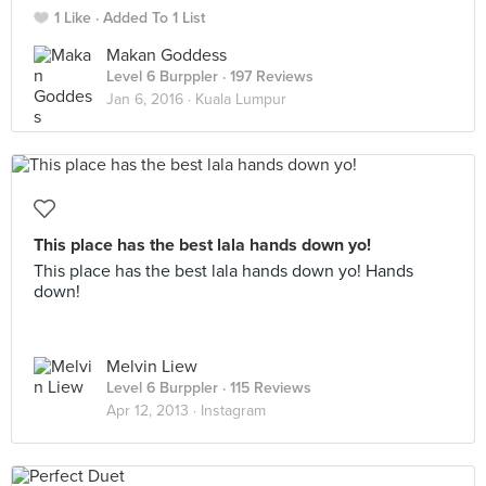
1 Like
Added To 1 List
Makan Goddess
Level 6 Burppler
· 197 Reviews
Jan 6, 2016 ·
Kuala Lumpur
This place has the best lala hands down yo!
This place has the best lala hands down yo! Hands
down!
Melvin Liew
Level 6 Burppler
· 115 Reviews
Apr 12, 2013 ·
Instagram