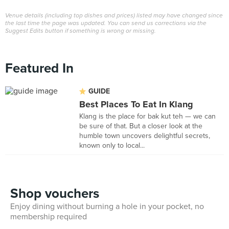
Venue details (including top dishes and prices) listed may have changed since
the last time the page was updated. You can send us corrections via the
Suggest Edits button if something is wrong or missing.
Featured In
GUIDE
Best Places To Eat In Klang
Klang is the place for bak kut teh — we can
be sure of that. But a closer look at the
humble town uncovers delightful secrets,
known only to local...
Shop vouchers
Enjoy dining without burning a hole in your pocket, no
membership required