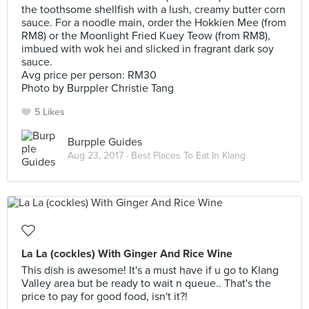
the toothsome shellfish with a lush, creamy butter corn
sauce. For a noodle main, order the Hokkien Mee (from
RM8) or the Moonlight Fried Kuey Teow (from RM8),
imbued with wok hei and slicked in fragrant dark soy
sauce.
Avg price per person: RM30
Photo by Burppler Christie Tang
5 Likes
Burpple Guides
Aug 23, 2017 ·
Best Places To Eat In Klang
La La (cockles) With Ginger And Rice Wine
This dish is awesome! It's a must have if u go to Klang
Valley area but be ready to wait n queue.. That's the
price to pay for good food, isn't it?!