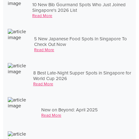
10 New Bib Gourmand Spots Who Just Joined
Singapore's 2026 List
Read More
5 New Japanese Food Spots In Singapore To
Check Out Now
Read More
8 Best Late-Night Supper Spots in Singapore for
World Cup 2026
Read More
New on Beyond: April 2025
Read More