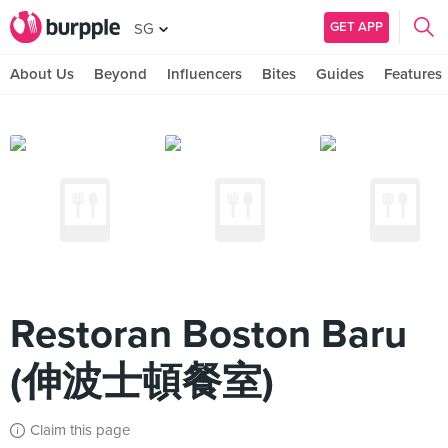
GET APP
SG
About Us
Beyond
Influencers
Bites
Guides
Features
Restoran Boston Baru
(伸波士頓餐室)
Claim this page