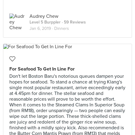
Audrey Chew
Level 5 Burppler
· 59 Reviews
Jan 6, 2019 ·
Dinners
For Seafood To Get In Line For
Don't let Boston Baru's notorious queues dampen your
hopes for seafood. To stand a chance at trying Klang's
single most popular restaurant, arrive exceedingly early
at 4.45pm for dinner. The stellar seafood and
reasonable prices will prove to be worth the effort.
When it comes to the Steamed Clams In Superior Soup
(from RM18), order unsparingly — two people can easily
wipe out the large portion. These thick-shelled clams
are juicy and redolent of the ginger rice wine soup,
finished with a mildly spicy kick. Also recommended is
the Butter Corn Mantis Prawn (from RM13) that melds