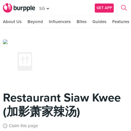
GET APP
SG
About Us
Beyond
Influencers
Bites
Guides
Features
Restaurant Siaw Kwee
(加影萧家辣汤)
Claim this page