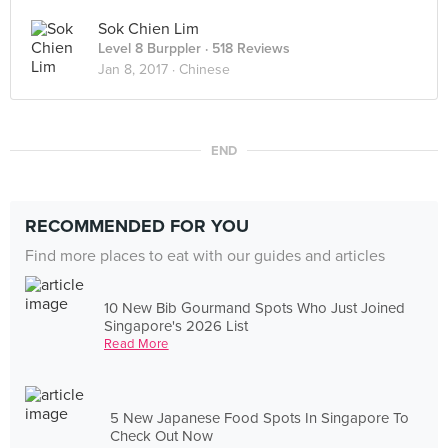
Sok Chien Lim
Level 8 Burppler
· 518 Reviews
Jan 8, 2017 ·
Chinese
END
RECOMMENDED FOR YOU
Find more places to eat with our guides and articles
10 New Bib Gourmand Spots Who Just Joined
Singapore's 2026 List
Read More
5 New Japanese Food Spots In Singapore To
Check Out Now