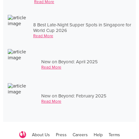
Read More
8 Best Late-Night Supper Spots in Singapore for
World Cup 2026
Read More
New on Beyond: April 2025
Read More
New on Beyond: February 2025
Read More
About Us
Press
Careers
Help
Terms