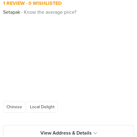
1 REVIEW
0 WISHLISTED
Setapak
Know the average price?
Chinese
Local Delight
View Address & Details