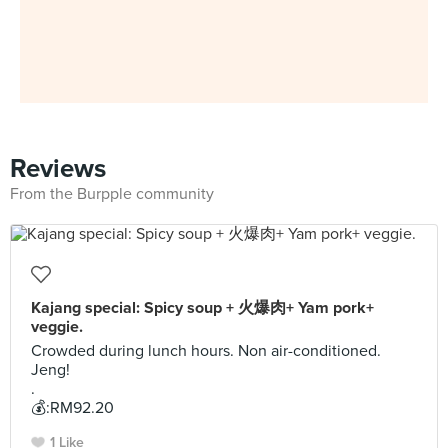
Reviews
From the Burpple community
Kajang special: Spicy soup + 火爆肉+ Yam pork+
veggie.
Crowded during lunch hours. Non air-conditioned.
Jeng!
.
💰:RM92.20
1 Like