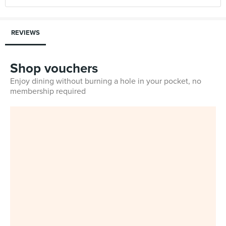
REVIEWS
Shop vouchers
Enjoy dining without burning a hole in your pocket, no
membership required