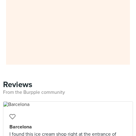
Reviews
From the Burpple community
Barcelona
I found this ice cream shop right at the entrance of