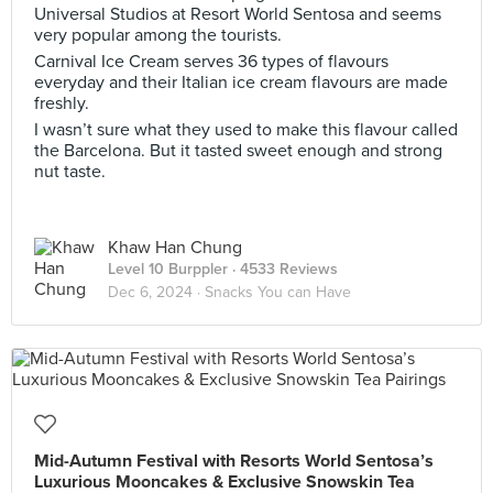
Universal Studios at Resort World Sentosa and seems
very popular among the tourists.
Carnival Ice Cream serves 36 types of flavours
everyday and their Italian ice cream flavours are made
freshly.
I wasn’t sure what they used to make this flavour called
the Barcelona. But it tasted sweet enough and strong
nut taste.
Khaw Han Chung
Level 10 Burppler
· 4533 Reviews
Dec 6, 2024 ·
Snacks You can Have
Mid-Autumn Festival with Resorts World Sentosa’s
Luxurious Mooncakes & Exclusive Snowskin Tea