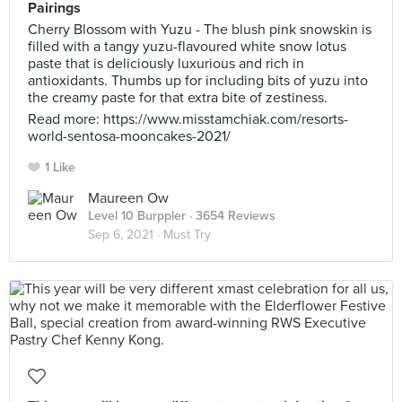
Pairings
Cherry Blossom with Yuzu - The blush pink snowskin is
filled with a tangy yuzu-flavoured white snow lotus
paste that is deliciously luxurious and rich in
antioxidants. Thumbs up for including bits of yuzu into
the creamy paste for that extra bite of zestiness.
Read more: https://www.misstamchiak.com/resorts-
world-sentosa-mooncakes-2021/
1 Like
Maureen Ow
Level 10 Burppler
· 3654 Reviews
Sep 6, 2021 ·
Must Try