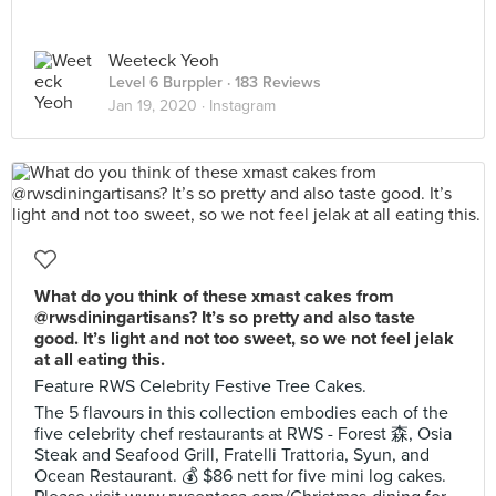
Weeteck Yeoh
Level 6 Burppler
· 183 Reviews
Jan 19, 2020 ·
Instagram
What do you think of these xmast cakes from
@rwsdiningartisans? It’s so pretty and also taste
good. It’s light and not too sweet, so we not feel jelak
at all eating this.
Feature RWS Celebrity Festive Tree Cakes.
The 5 flavours in this collection embodies each of the
five celebrity chef restaurants at RWS - Forest 森, Osia
Steak and Seafood Grill, Fratelli Trattoria, Syun, and
Ocean Restaurant. 💰 $86 nett for five mini log cakes.