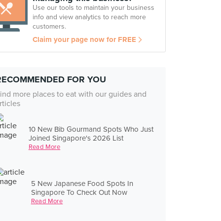
Use our tools to maintain your business
info and view analytics to reach more
customers.
Claim your page now for FREE
RECOMMENDED FOR YOU
ind more places to eat with our guides and
rticles
10 New Bib Gourmand Spots Who Just
Joined Singapore's 2026 List
Read More
5 New Japanese Food Spots In
Singapore To Check Out Now
Read More