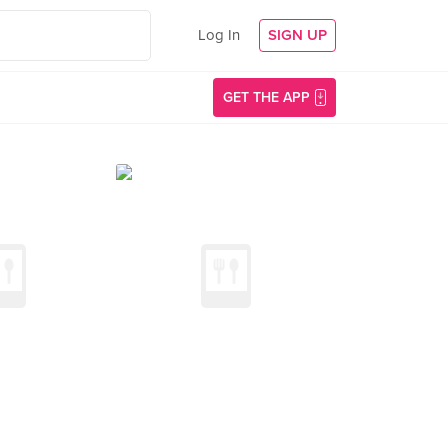
Log In
SIGN UP
GET THE APP