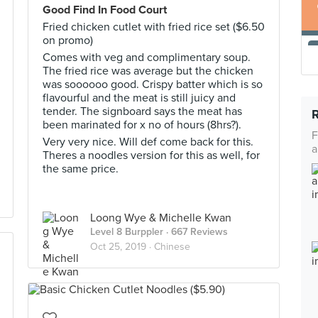
Good Find In Food Court
Fried chicken cutlet with fried rice set ($6.50
on promo)
Comes with veg and complimentary soup.
The fried rice was average but the chicken
was soooooo good. Crispy batter which is so
flavourful and the meat is still juicy and
tender. The signboard says the meat has
been marinated for x no of hours (8hrs?).
F
Very very nice. Will def come back for this.
a
Theres a noodles version for this as well, for
the same price.
Loong Wye & Michelle Kwan
Level 8 Burppler
· 667 Reviews
Oct 25, 2019 ·
Chinese