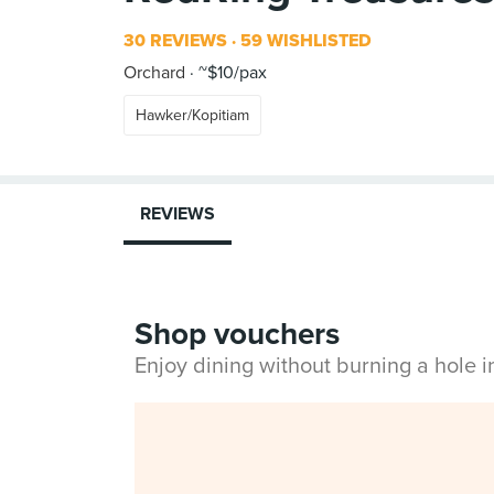
30 REVIEWS
59 WISHLISTED
Orchard
~$10/pax
Hawker/Kopitiam
REVIEWS
Shop vouchers
Enjoy dining without burning a hole 