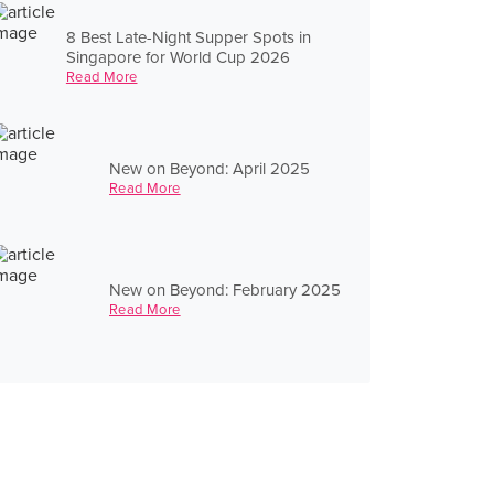
8 Best Late-Night Supper Spots in
Singapore for World Cup 2026
Read More
New on Beyond: April 2025
Read More
New on Beyond: February 2025
Read More