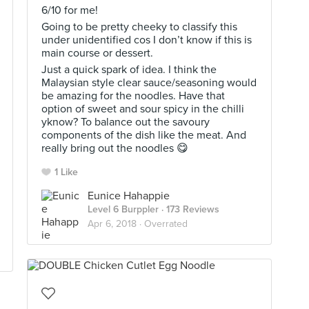
6/10 for me!
Going to be pretty cheeky to classify this
under unidentified cos I don’t know if this is
main course or dessert.
Just a quick spark of idea. I think the
Malaysian style clear sauce/seasoning would
be amazing for the noodles. Have that
option of sweet and sour spicy in the chilli
yknow? To balance out the savoury
components of the dish like the meat. And
really bring out the noodles 😋
1 Like
Eunice Hahappie
Level 6 Burppler
· 173 Reviews
Apr 6, 2018 ·
Overrated