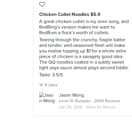
Chicken Cutlet Noodles $5.9
A great chicken cutlet is my siren song, and
RedRing’s version makes me want to
RedRum a flock’s worth of cutlets.
Tearing through the crunchy, fragile batter
and tender, well-seasoned flesh will make
you realise topping up $1 for a whole extra
piece of chicken is a savagely good idea.
The QQ noodles coated in a subtly sweet
light soya sauce almost plays second fiddle.
Taste: 3.5/5
8 Likes
Jason Wong
Level 10 Burppler
· 2934 Reviews
Jan 30, 2018 ·
Value for Money