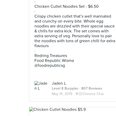
·
Chicken Cutlet Noodles Set - $6.50
·
Crispy chicken cutlet that’s well marinated
and crunchy on every bite. Whole egg
noodles are drizzled with their special sauce
& chills for extra kick. The set comes with
extra serving of veg. Personally love to pair
the noodles with tons of green chilli for extra
flavours
·
Redring Treasures
Food Republic Wisma
@foodrepublicsg
Jaden L
Level 8 Burppler
· 807 Reviews
May 14, 2019 ·
👲🏻Chinese Chai