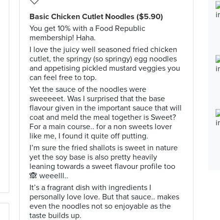
Basic Chicken Cutlet Noodles ($5.90)
You get 10% with a Food Republic
membership! Haha.
I love the juicy well seasoned fried chicken
cutlet, the springy (so springy) egg noodles
and appetising pickled mustard veggies you
can feel free to top.
Yet the sauce of the noodles were
sweeeeet. Was I surprised that the base
flavour given in the important sauce that will
coat and meld the meal together is Sweet?
For a main course.. for a non sweets lover
like me, I found it quite off putting.
I’m sure the fried shallots is sweet in nature
yet the soy base is also pretty heavily
leaning towards a sweet flavour profile too
🙈 weeelll..
It’s a fragrant dish with ingredients I
personally love love. But that sauce.. makes
even the noodles not so enjoyable as the
taste builds up.