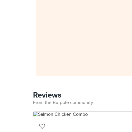
Reviews
From the Burpple community