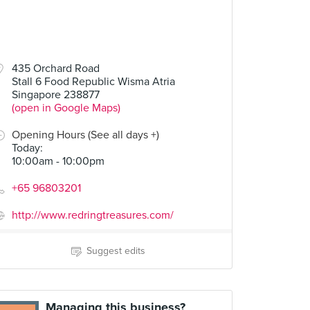
435 Orchard Road
Stall 6 Food Republic Wisma Atria
Singapore 238877
(open in Google Maps)
Opening Hours (See all days +)
Today
:
10:00am - 10:00pm
+65 96803201
http://www.redringtreasures.com/
Suggest edits
Managing this business?