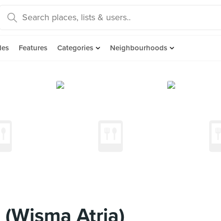
des
Features
Categories
Neighbourhoods
 (Wisma Atria)