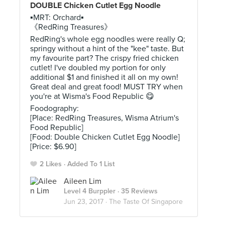
DOUBLE Chicken Cutlet Egg Noodle
▪MRT: Orchard▪
《RedRing Treasures》
RedRing's whole egg noodles were really Q;
springy without a hint of the "kee" taste. But
my favourite part? The crispy fried chicken
cutlet! I've doubled my portion for only
additional $1 and finished it all on my own!
Great deal and great food! MUST TRY when
you're at Wisma's Food Republic 😋
Foodography:
[Place: RedRing Treasures, Wisma Atrium's
Food Republic]
[Food: Double Chicken Cutlet Egg Noodle]
[Price: $6.90]
2 Likes
Added To 1 List
Aileen Lim
Level 4 Burppler
· 35 Reviews
Jun 23, 2017 ·
The Taste Of Singapore