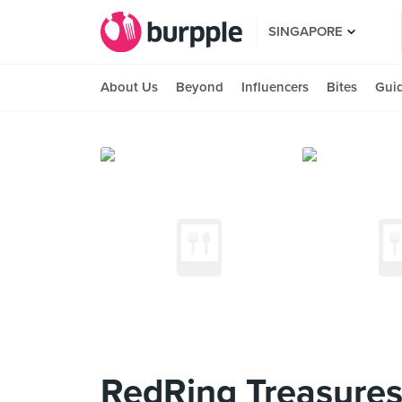
SINGAPORE
About Us
Beyond
Influencers
Bites
Gui
RedRing Treasures