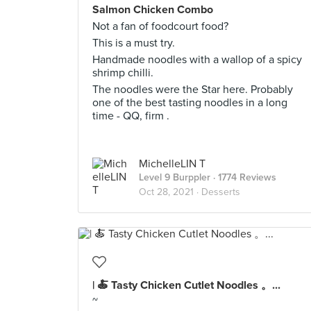
Salmon Chicken Combo
Not a fan of foodcourt food?
This is a must try.
Handmade noodles with a wallop of a spicy
shrimp chilli.
The noodles were the Star here. Probably
one of the best tasting noodles in a long
time - QQ, firm .
MichelleLIN T
Level 9 Burppler
· 1774 Reviews
Oct 28, 2021 ·
Desserts
| 🍝 Tasty Chicken Cutlet Noodles 。...
~