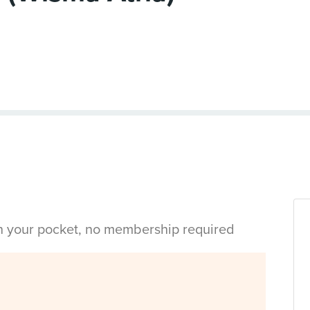
in your pocket, no membership required