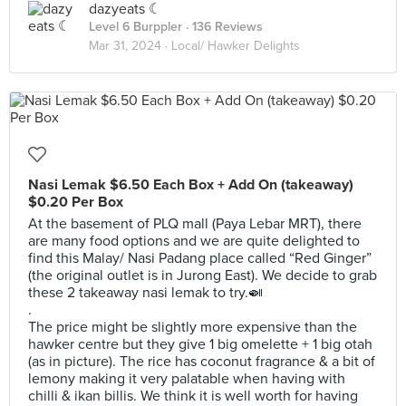
dazyeats ☾
Level 6 Burppler
· 136 Reviews
Mar 31, 2024 ·
Local/ Hawker Delights
Nasi Lemak $6.50 Each Box + Add On (takeaway)
$0.20 Per Box
At the basement of PLQ mall (Paya Lebar MRT), there
are many food options and we are quite delighted to
find this Malay/ Nasi Padang place called “Red Ginger”
(the original outlet is in Jurong East). We decide to grab
these 2 takeaway nasi lemak to try.🍛
.
The price might be slightly more expensive than the
hawker centre but they give 1 big omelette + 1 big otah
(as in picture). The rice has coconut fragrance & a bit of
lemony making it very palatable when having with
chilli & ikan billis. We think it is well worth for having