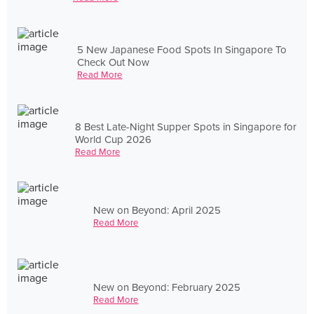
5 New Japanese Food Spots In Singapore To
Check Out Now
Read More
8 Best Late-Night Supper Spots in Singapore for
World Cup 2026
Read More
New on Beyond: April 2025
Read More
New on Beyond: February 2025
Read More