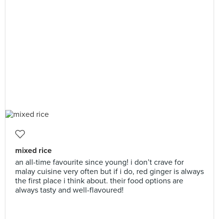
mixed rice
an all-time favourite since young! i don’t crave for
malay cuisine very often but if i do, red ginger is always
the first place i think about. their food options are
always tasty and well-flavoured!