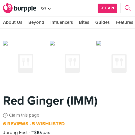
GET APP
SG
About Us
Beyond
Influencers
Bites
Guides
Features
Red Ginger (IMM)
Claim this page
6 REVIEWS
5 WISHLISTED
Jurong East
~$10/pax