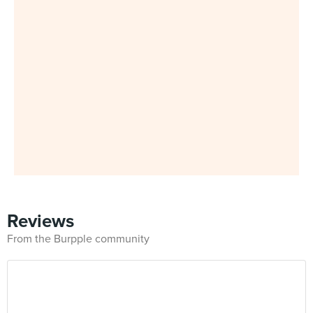
Reviews
From the Burpple community