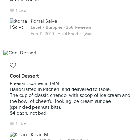
1 Like
Komal Salve
Level 7 Burppler
· 258 Reviews
Feb 11, 2019 ·
Halal Food 🍗🌶️🍛
Cool Dessert
Pleasant corner in IMM.
Handcrafted in kitchen, and delivered to table.
The cup of classic chendol with scoop of ice cream and
the bowl of cheerful looking ice cream sundae
(sprinkled peanuts bits).
$4 each, not bad!
1 Like
Kevin M