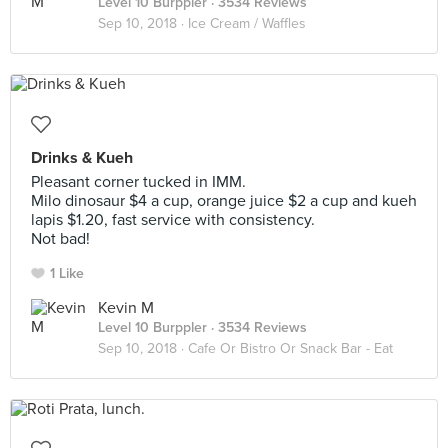
Level 10 Burppler
· 3534 Reviews
Sep 10, 2018 ·
Ice Cream / Waffles
Drinks & Kueh
Pleasant corner tucked in IMM.
Milo dinosaur $4 a cup, orange juice $2 a cup and kueh
lapis $1.20, fast service with consistency.
Not bad!
1 Like
Kevin M
Level 10 Burppler
· 3534 Reviews
Sep 10, 2018 ·
Cafe Or Bistro Or Snack Bar - Eat