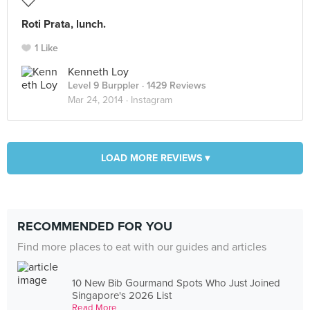
Roti Prata, lunch.
1 Like
Kenneth Loy
Level 9 Burppler
· 1429 Reviews
Mar 24, 2014 ·
Instagram
LOAD MORE REVIEWS ▾
RECOMMENDED FOR YOU
Find more places to eat with our guides and articles
10 New Bib Gourmand Spots Who Just Joined
Singapore's 2026 List
Read More