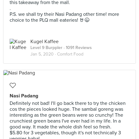
this takeaway from the mall.
.
P.S. we shall try their Nasi Padang other time! more
choice to the PLQ mall eateries! 🤘😉
Kugel Kaffee
Level 9 Burppler
· 1091 Reviews
Jan 5, 2020 ·
Comfort Food
Nasi Padang
Definitely not bad! I'll go back there to try the chicken
cos the pieces looked huge. The sambal goreng was
interesting as the green beans were so crunchy! The
crunchiest green beans I've ever had in my life. In a
good way. It made the whole dish feel so fresh.
$5.80 for 3 vegetables, though it's not technically 3
veggies haha!