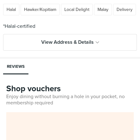
Halal
Hawker/Kopitiam
Local Delight
Malay
Delivery
View Address & Details
REVIEWS
Shop vouchers
Enjoy dining without burning a hole in your pocket, no
membership required