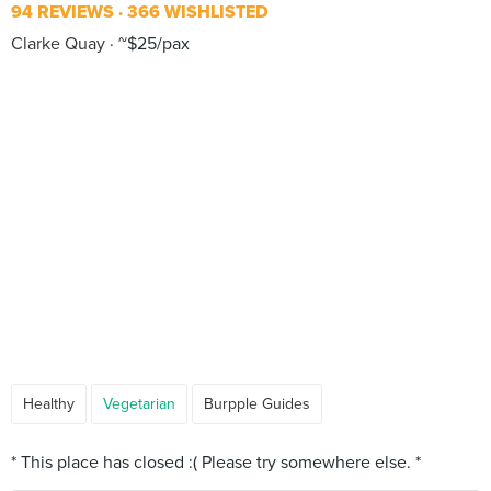
94 REVIEWS
366 WISHLISTED
Clarke Quay
~$25/pax
Healthy
Vegetarian
Burpple Guides