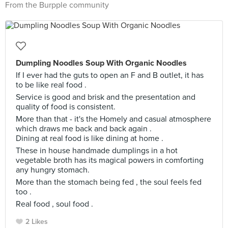
From the Burpple community
Dumpling Noodles Soup With Organic Noodles
If I ever had the guts to open an F and B outlet, it has
to be like real food .
Service is good and brisk and the presentation and
quality of food is consistent.
More than that - it's the Homely and casual atmosphere
which draws me back and back again .
Dining at real food is like dining at home .
These in house handmade dumplings in a hot
vegetable broth has its magical powers in comforting
any hungry stomach.
More than the stomach being fed , the soul feels fed
too .
Real food , soul food .
2 Likes