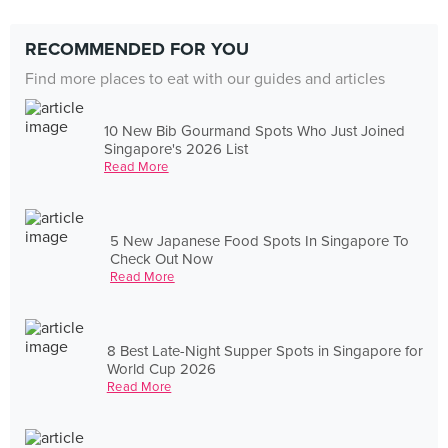
RECOMMENDED FOR YOU
Find more places to eat with our guides and articles
10 New Bib Gourmand Spots Who Just Joined
Singapore's 2026 List
Read More
5 New Japanese Food Spots In Singapore To
Check Out Now
Read More
8 Best Late-Night Supper Spots in Singapore for
World Cup 2026
Read More