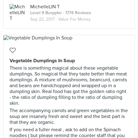
MichelleLIN T
Level 9 Burppler
· 1774 Reviews
Sep 22, 2017 ·
Value For Money
Vegetable Dumplings In Soup
There is something magical about these vegetable
dumplings. So magical that they taste better than meat
dumplings. A mixture of mushrooms, beancurd, carrots
and beans are handchopped and wrapped up in a
dumpling skin. Real food has got the golden ratio right
- the ratio of dumpling filling to the ratio of dumpling
skin.
The accompanying carrots and green vegetables in the
soup are insanely fresh and sweet and the best part is
that they are organic.
If you need a fuller meal , ask to add on the Spinach
noodles ( but please remind the counter staff that you