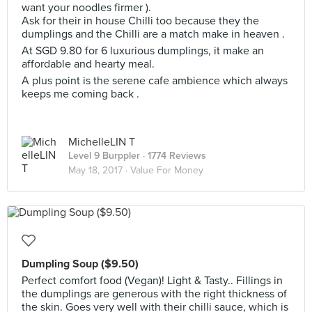
want your noodles firmer ).
Ask for their in house Chilli too because they the
dumplings and the Chilli are a match make in heaven .
At SGD 9.80 for 6 luxurious dumplings, it make an
affordable and hearty meal.
A plus point is the serene cafe ambience which always
keeps me coming back .
MichelleLIN T
Level 9 Burppler
· 1774 Reviews
May 18, 2017 ·
Value For Money
Dumpling Soup ($9.50)
Perfect comfort food (Vegan)! Light & Tasty.. Fillings in
the dumplings are generous with the right thickness of
the skin. Goes very well with their chilli sauce, which is