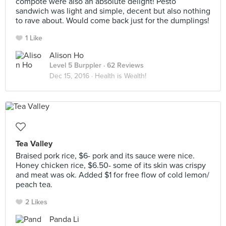
compote were also an absolute delight! Pesto
sandwich was light and simple, decent but also nothing
to rave about. Would come back just for the dumplings!
1 Like
Alison Ho
Level 5 Burppler
· 62 Reviews
Dec 15, 2016 ·
Health is Wealth!
Tea Valley
Braised pork rice, $6- pork and its sauce were nice.
Honey chicken rice, $6.50- some of its skin was crispy
and meat was ok. Added $1 for free flow of cold lemon/
peach tea.
2 Likes
Panda Li