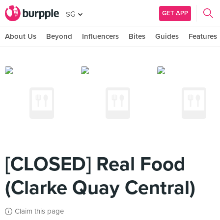
GET APP
SG
About Us
Beyond
Influencers
Bites
Guides
Features
[CLOSED] Real Food
(Clarke Quay Central)
Claim this page