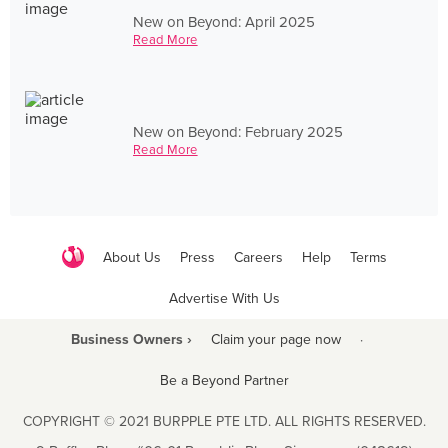
New on Beyond: April 2025
Read More
New on Beyond: February 2025
Read More
About Us
Press
Careers
Help
Terms
Advertise With Us
Business Owners ›
Claim your page now
·
Be a Beyond Partner
COPYRIGHT © 2021 BURPPLE PTE LTD. ALL RIGHTS RESERVED.