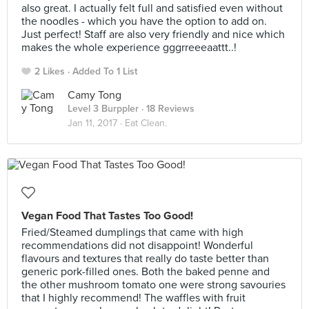
also great. I actually felt full and satisfied even without
the noodles - which you have the option to add on.
Just perfect! Staff are also very friendly and nice which
makes the whole experience gggrreeeaattt..!
2 Likes
Added To 1 List
Camy Tong
Level 3 Burppler
· 18 Reviews
Jan 11, 2017 ·
Eat Clean.
Vegan Food That Tastes Too Good!
Fried/Steamed dumplings that came with high
recommendations did not disappoint! Wonderful
flavours and textures that really do taste better than
generic pork-filled ones. Both the baked penne and
the other mushroom tomato one were strong savouries
that I highly recommend! The waffles with fruit