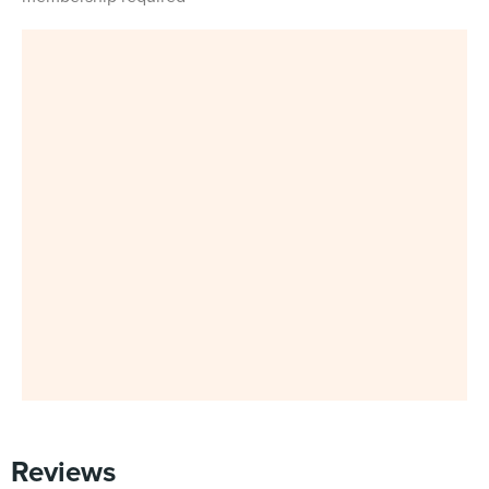
Reviews