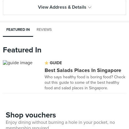
View Address & Details
FEATURED IN
REVIEWS
Featured In
GUIDE
Best Salads Places In Singapore
Who says healthy food is boring food? Check
out this guide to some of the best healthy
food and salad places in Singapore.
Shop vouchers
Enjoy dining without burning a hole in your pocket, no
membership required