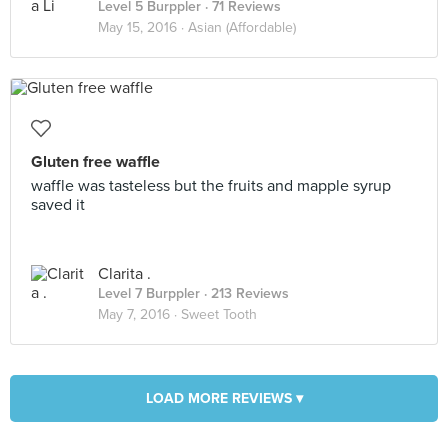
Level 5 Burppler
· 71 Reviews
May 15, 2016 ·
Asian (Affordable)
Gluten free waffle
waffle was tasteless but the fruits and mapple syrup
saved it
Clarita .
Level 7 Burppler
· 213 Reviews
May 7, 2016 ·
Sweet Tooth
LOAD MORE REVIEWS ▾