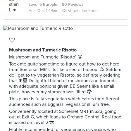
Level 5 Burppler
· 90 Reviews
Apr 10 at 1:49am ·
SG Vegetarian Food
Mushroom and Turmeric Risotto
Mushroom and Turmeric ‘Risotto’ 🤩
Took me quite sometime to figure out how to get here
from Somerset MRT. Its like a secret hideout 🥳 Seldom
do I get to try vegetarian Risotto, so definitely ordering
that 🍄‍🟫 Delightful blend of mushroom and turmeric
with adequate portions given 🙂‍↔️ Seems like a small
plate, however my stomach was filled 🤓
This place is fully vegetarian which caters for different
audiences such as Eggless, vegans or allium-free.
Conveniently located at Somerset MRT (NS23) going
out at Exit G, which leads to Orchard Central. Real food
is based on Level 2 🤠
Highly recommended for vegetarians or vegans who