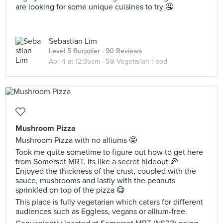
are looking for some unique cuisines to try 🤤
Sebastian Lim
Level 5 Burppler
· 90 Reviews
Apr 4 at 12:35am ·
SG Vegetarian Food
Mushroom Pizza
Mushroom Pizza with no alliums 🤩
Took me quite sometime to figure out how to get here
from Somerset MRT. Its like a secret hideout 🍕
Enjoyed the thickness of the crust, coupled with the
sauce, mushrooms and lastly with the peanuts
sprinkled on top of the pizza 😋
This place is fully vegetarian which caters for different
audiences such as Eggless, vegans or allium-free.