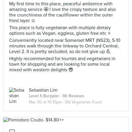
My first time to this place, peaceful ambience with
amazing service 🤩 I love the crispy texture and also
the crunchiness of the cauliflower within the outer
fried layer ☺️
This place is fully vegetarian with multiple dietary
options such as Vegan, eggless, gluten free etc ⭐️
Conveniently located near Somerset MRT (NS23), 5-10
minutes walk through the linkway to Orchard Central,
Level 2. It is pretty secluded, so do not give up 💪
Highly recommended for tourists and vegetarians in
town for shopping and are looking for some local
mixed with western delights 😎
Sebastian Lim
Level 5 Burppler
· 90 Reviews
Mar 30 at 10:15pm ·
SG Vegetarian Food