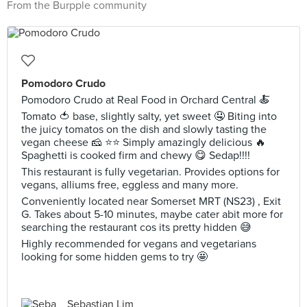
From the Burpple community
Pomodoro Crudo
Pomodoro Crudo at Real Food in Orchard Central 🍝
Tomato 🍅 base, slightly salty, yet sweet 🤤 Biting into
the juicy tomatos on the dish and slowly tasting the
vegan cheese 🧀 ⭐️⭐️ Simply amazingly delicious 🔥
Spaghetti is cooked firm and chewy 😋 Sedap!!!!
This restaurant is fully vegetarian. Provides options for
vegans, alliums free, eggless and many more.
Conveniently located near Somerset MRT (NS23) , Exit
G. Takes about 5-10 minutes, maybe cater abit more for
searching the restaurant cos its pretty hidden 😅
Highly recommended for vegans and vegetarians
looking for some hidden gems to try 🤩
Sebastian Lim