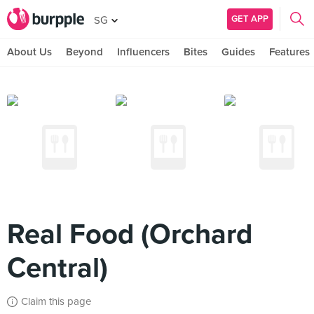
GET APP
SG
About Us
Beyond
Influencers
Bites
Guides
Features
Real Food (Orchard
Central)
Claim this page