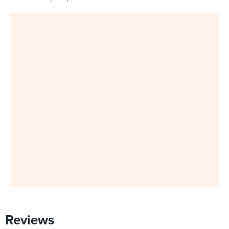
Reviews