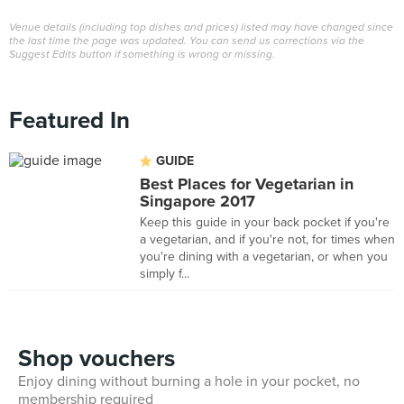
Venue details (including top dishes and prices) listed may have changed since
the last time the page was updated. You can send us corrections via the
Suggest Edits button if something is wrong or missing.
Featured In
GUIDE
Best Places for Vegetarian in
Singapore 2017
Keep this guide in your back pocket if you're
a vegetarian, and if you're not, for times when
you're dining with a vegetarian, or when you
simply f...
Shop vouchers
Enjoy dining without burning a hole in your pocket, no
membership required