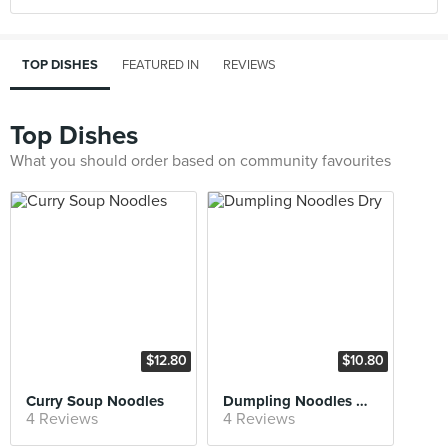
TOP DISHES
FEATURED IN
REVIEWS
Top Dishes
What you should order based on community favourites
$12.80
$10.80
Curry Soup Noodles
Dumpling Noodles Dry
4 Reviews
4 Reviews