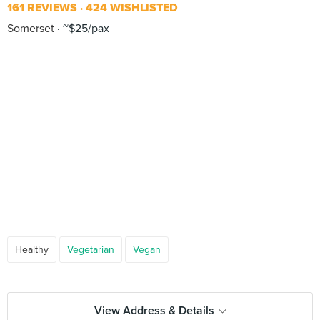
161 REVIEWS
424 WISHLISTED
Somerset
~$25/pax
Healthy
Vegetarian
Vegan
View Address & Details