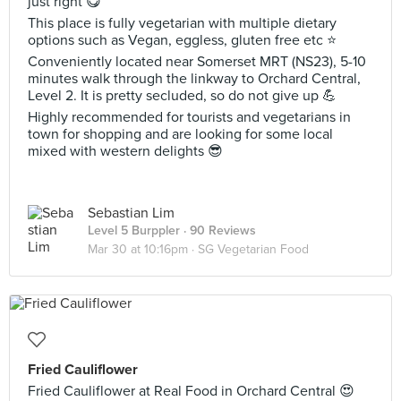
just right 😋
This place is fully vegetarian with multiple dietary
options such as Vegan, eggless, gluten free etc ⭐️
Conveniently located near Somerset MRT (NS23), 5-10
minutes walk through the linkway to Orchard Central,
Level 2. It is pretty secluded, so do not give up 💪
Highly recommended for tourists and vegetarians in
town for shopping and are looking for some local
mixed with western delights 😎
Sebastian Lim
Level 5 Burppler
· 90 Reviews
Mar 30 at 10:16pm ·
SG Vegetarian Food
Fried Cauliflower
Fried Cauliflower at Real Food in Orchard Central 😍