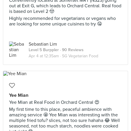
Conveniently located at Somerset MRT (NS23) going
out at Exit G, which leads to Orchard Central. Real food
is based on Level 2 🤠
Highly recommended for vegetarians or vegans who
are looking for some unique cuisines to try 🤤
Sebastian Lim
Level 5 Burppler
· 90 Reviews
Apr 4 at 12:35am ·
SG Vegetarian Food
Yee Mian
Yee Mian at Real Food in Orchard Central 😍
My first time to this place, peaceful ambience with
amazing service 🤩 Yee Mian was interesting with the
multiple fried tofu? slices, not too sure hahaha 😂 Well
seasoned, not too much starch, noodles were cooked