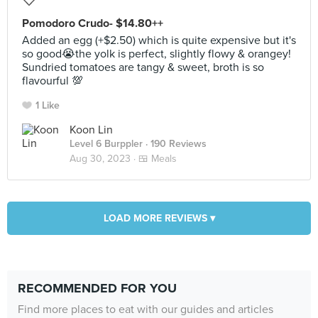
Pomodoro Crudo- $14.80++
Added an egg (+$2.50) which is quite expensive but it's
so good😭the yolk is perfect, slightly flowy & orangey!
Sundried tomatoes are tangy & sweet, broth is so
flavourful 💯
1 Like
Koon Lin
Level 6 Burppler
· 190 Reviews
Aug 30, 2023 ·
🍱 Meals
LOAD MORE REVIEWS ▾
RECOMMENDED FOR YOU
Find more places to eat with our guides and articles