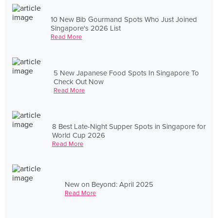
10 New Bib Gourmand Spots Who Just Joined
Singapore's 2026 List
Read More
5 New Japanese Food Spots In Singapore To
Check Out Now
Read More
8 Best Late-Night Supper Spots in Singapore for
World Cup 2026
Read More
New on Beyond: April 2025
Read More