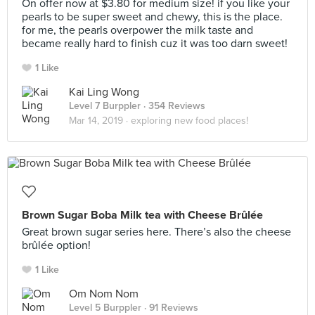
On offer now at $3.80 for medium size! if you like your
pearls to be super sweet and chewy, this is the place.
for me, the pearls overpower the milk taste and
became really hard to finish cuz it was too darn sweet!
1 Like
Kai Ling Wong
Level 7 Burppler
· 354 Reviews
Mar 14, 2019 ·
exploring new food places!
Brown Sugar Boba Milk tea with Cheese Brûlée
Great brown sugar series here. There’s also the cheese
brûlée option!
1 Like
Om Nom Nom
Level 5 Burppler
· 91 Reviews