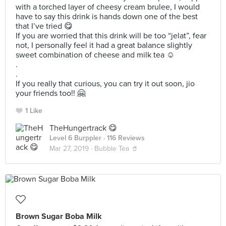
with a torched layer of cheesy cream brulee, I would
have to say this drink is hands down one of the best
that I’ve tried 😋
If you are worried that this drink will be too “jelat”, fear
not, I personally feel it had a great balance slightly
sweet combination of cheese and milk tea ☺️
.
.
If you really that curious, you can try it out soon, jio
your friends too!! 🤗
1 Like
TheHungertrack 😋
Level 6 Burppler
· 116 Reviews
Mar 27, 2019 ·
Bubble Tea 🥤
Brown Sugar Boba Milk