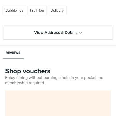
Bubble Tea
Fruit Tea
Delivery
View Address & Details
REVIEWS
Shop vouchers
Enjoy dining without burning a hole in your pocket, no
membership required