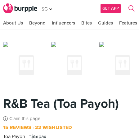
GET APP
SG
About Us
Beyond
Influencers
Bites
Guides
Features
R&B Tea (Toa Payoh)
Claim this page
15 REVIEWS
22 WISHLISTED
Toa Payoh
~$5/pax