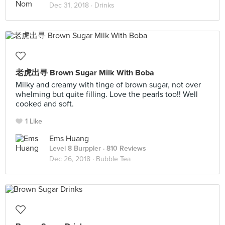
Dec 31, 2018 ·
Drinks
老虎出寻 Brown Sugar Milk With Boba
Milky and creamy with tinge of brown sugar, not over
whelming but quite filling. Love the pearls too!! Well
cooked and soft.
1 Like
Ems Huang
Level 8 Burppler
· 810 Reviews
Dec 26, 2018 ·
Bubble Tea