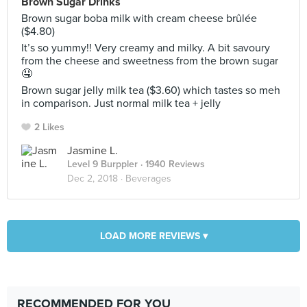
Brown Sugar Drinks
Brown sugar boba milk with cream cheese brûlée
($4.80)
It’s so yummy!! Very creamy and milky. A bit savoury
from the cheese and sweetness from the brown sugar
🤤
Brown sugar jelly milk tea ($3.60) which tastes so meh
in comparison. Just normal milk tea + jelly
2 Likes
Jasmine L.
Level 9 Burppler
· 1940 Reviews
Dec 2, 2018 ·
Beverages
LOAD MORE REVIEWS ▾
RECOMMENDED FOR YOU