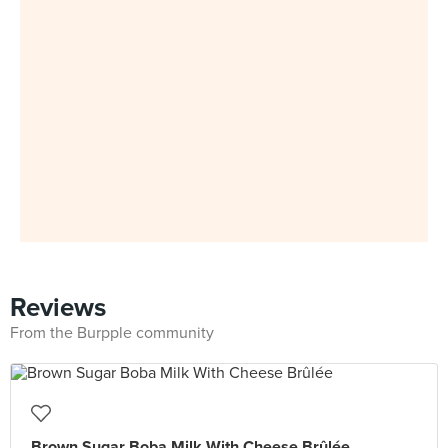
Reviews
From the Burpple community
Brown Sugar Boba Milk With Cheese Brûlée