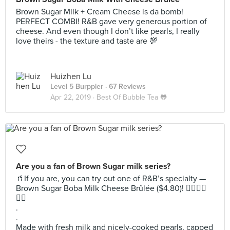
Brown Sugar Milk + Cream Cheese is da bomb!
PERFECT COMBI! R&B gave very generous portion of
cheese. And even though I don’t like pearls, I really
love theirs - the texture and taste are 💯
Huizhen Lu
Level 5 Burppler
· 67 Reviews
Apr 22, 2019 ·
Best Of Bubble Tea 🐸
Are you a fan of Brown Sugar milk series?
🥤If you are, you can try out one of R&B’s specialty —
Brown Sugar Boba Milk Cheese Brûlée ($4.80)! 👍🏻👍🏻
👍🏻
.
.
Made with fresh milk and nicely-cooked pearls, capped