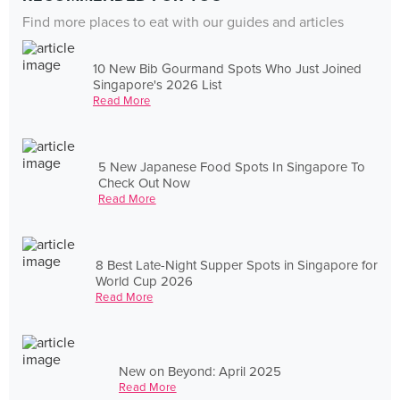
Find more places to eat with our guides and articles
10 New Bib Gourmand Spots Who Just Joined
Singapore's 2026 List
Read More
5 New Japanese Food Spots In Singapore To
Check Out Now
Read More
8 Best Late-Night Supper Spots in Singapore for
World Cup 2026
Read More
New on Beyond: April 2025
Read More