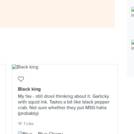
Black king
My fav - still drool thinking about it. Garlicky
with squid ink. Tastes a bit like black pepper
crab. Not sure whether they put MSG haha
(probably)
1 Like