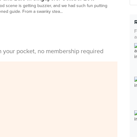
ood scene is getting buzzier, and we had such fun putting
ened guide. From a swanky stea...
F
a
in your pocket, no membership required