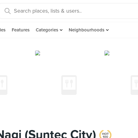
des
Features
Categories
Neighbourhoods
agi (Suntec City)