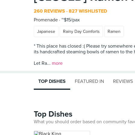
260 REVIEWS
827 WISHLISTED
Promenade
~$15/pax
Japanese
Rainy Day Comforts
Ramen
* This place has closed :( Please try somewhere
its handcrafted steaming bowls of ramen to the 
Let Ra...
more
TOP DISHES
FEATURED IN
REVIEWS
Top Dishes
What you should order based on community fav