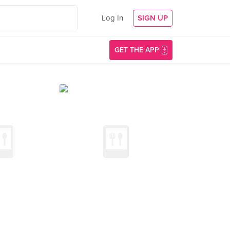
Log In
SIGN UP
GET THE APP