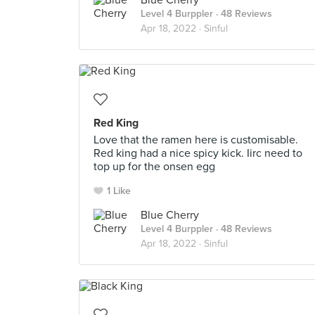
Blue Cherry
Level 4 Burppler
· 48 Reviews
Apr 18, 2022 ·
Sinful
Red King
Love that the ramen here is customisable.
Red king had a nice spicy kick. Iirc need to
top up for the onsen egg
1 Like
Blue Cherry
Level 4 Burppler
· 48 Reviews
Apr 18, 2022 ·
Sinful