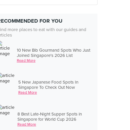
RECOMMENDED FOR YOU
ind more places to eat with our guides and
rticles
10 New Bib Gourmand Spots Who Just
Joined Singapore's 2026 List
Read More
5 New Japanese Food Spots In
Singapore To Check Out Now
Read More
8 Best Late-Night Supper Spots in
Singapore for World Cup 2026
Read More