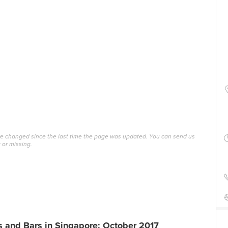
ave changed since the last time the page was updated. You can send us
 or missing.
 and Bars in Singapore: October 2017