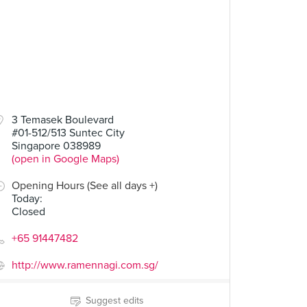
3 Temasek Boulevard
#01-512/513 Suntec City
Singapore 038989
(open in Google Maps)
Opening Hours (See all days +)
Today
:
Closed
+65 91447482
http://www.ramennagi.com.sg/
Suggest edits