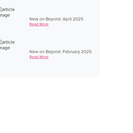
New on Beyond: April 2025
Read More
New on Beyond: February 2025
Read More