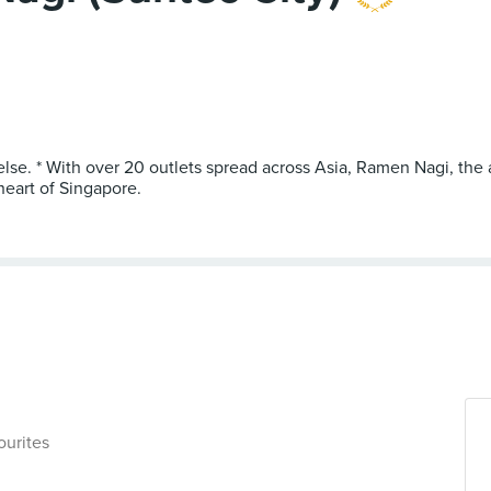
 else. * With over 20 outlets spread across Asia, Ramen Nagi, th
heart of Singapore.
ourites