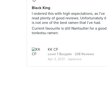
Black King
I ordered this with high expectations, as I’ve
read plenty of good reviews. Unfortunately it
is not one of the best ramen that I’ve had.
Current favourite is still Nantsuttei for a good
tonkotsu ramen.
KK CF
Level 7 Burppler
· 238 Reviews
Apr 3, 2021 ·
Japanese