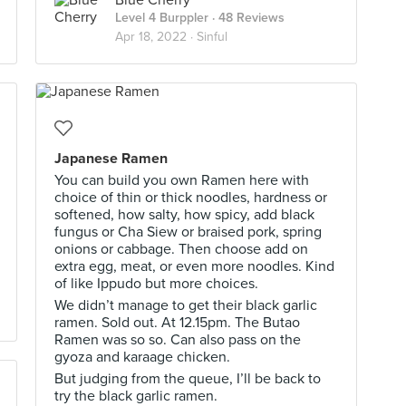
Blue Cherry
Level 4 Burppler
· 48 Reviews
Apr 18, 2022 ·
Sinful
Japanese Ramen
You can build you own Ramen here with
choice of thin or thick noodles, hardness or
softened, how salty, how spicy, add black
fungus or Cha Siew or braised pork, spring
onions or cabbage. Then choose add on
extra egg, meat, or even more noodles. Kind
of like Ippudo but more choices.
We didn’t manage to get their black garlic
ramen. Sold out. At 12.15pm. The Butao
Ramen was so so. Can also pass on the
gyoza and karaage chicken.
But judging from the queue, I’ll be back to
try the black garlic ramen.