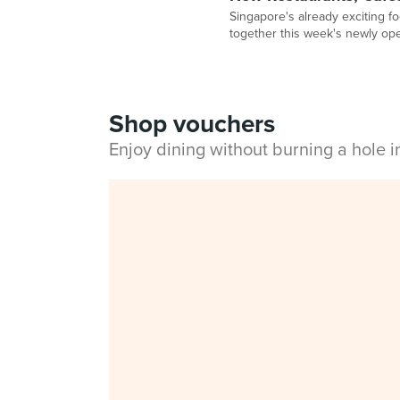
Singapore's already exciting f
together this week's newly op
Shop vouchers
Enjoy dining without burning a hole 