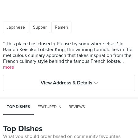
Japanese
Supper
Ramen
* This place has closed :( Please try somewhere else. * In
Ramen Keisuke Lobster King, the winning formula lies in the
meticulous culinary approach that takes inspiration from the
French culinary style behind the famous French lobste...
more
View Address & Details
TOP DISHES
FEATURED IN
REVIEWS
Top Dishes
What you should order based on community favourites