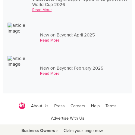
World Cup 2026
Read More
New on Beyond: April 2025
Read More
New on Beyond: February 2025
Read More
About Us
Press
Careers
Help
Terms
Advertise With Us
Business Owners ›
Claim your page now
·