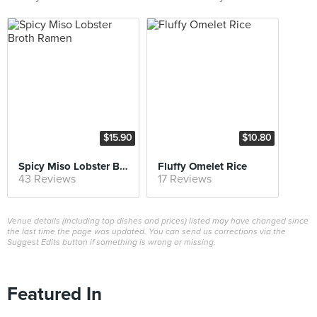
$15.90
$10.80
Spicy Miso Lobster Broth Ramen
Fluffy Omelet Rice
43 Reviews
17 Reviews
Venue details (including top dishes and prices) listed may have changed since
the last time the page was updated. You can send us corrections via the
Suggest Edits button if something is wrong or missing.
Featured In