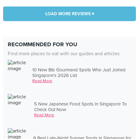
LOAD MORE REVIEWS ▾
RECOMMENDED FOR YOU
Find more places to eat with our guides and articles
10 New Bib Gourmand Spots Who Just Joined
Singapore's 2026 List
Read More
5 New Japanese Food Spots In Singapore To
Check Out Now
Read More
8 Best Late-Night Supper Spots in Singapore for