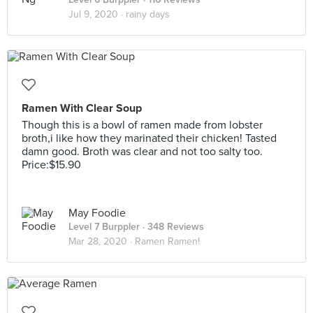
Jul 9, 2020 ·
rainy days
Ramen With Clear Soup
Though this is a bowl of ramen made from lobster
broth,i like how they marinated their chicken! Tasted
damn good. Broth was clear and not too salty too.
Price:$15.90
May Foodie
Level 7 Burppler
· 348 Reviews
Mar 28, 2020 ·
Ramen Ramen!