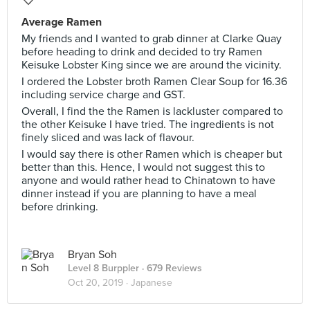
Average Ramen
My friends and I wanted to grab dinner at Clarke Quay
before heading to drink and decided to try Ramen
Keisuke Lobster King since we are around the vicinity.
I ordered the Lobster broth Ramen Clear Soup for 16.36
including service charge and GST.
Overall, I find the the Ramen is lackluster compared to
the other Keisuke I have tried. The ingredients is not
finely sliced and was lack of flavour.
I would say there is other Ramen which is cheaper but
better than this. Hence, I would not suggest this to
anyone and would rather head to Chinatown to have
dinner instead if you are planning to have a meal
before drinking.
Bryan Soh
Level 8 Burppler
· 679 Reviews
Oct 20, 2019 ·
Japanese