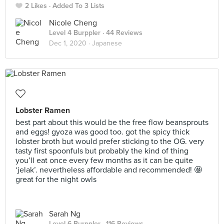
2 Likes
Added To 3 Lists
Nicole Cheng
Level 4 Burppler
· 44 Reviews
Dec 1, 2020 ·
Japanese
Lobster Ramen
best part about this would be the free flow beansprouts
and eggs! gyoza was good too. got the spicy thick
lobster broth but would prefer sticking to the OG. very
tasty first spoonfuls but probably the kind of thing
you’ll eat once every few months as it can be quite
‘jelak’. nevertheless affordable and recommended! 🤩
great for the night owls
Sarah Ng
Level 6 Burppler
· 116 Reviews