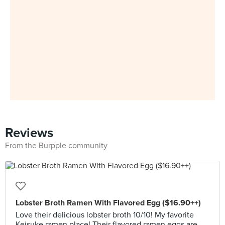
Reviews
From the Burpple community
Lobster Broth Ramen With Flavored Egg ($16.90++)
Love their delicious lobster broth 10/10! My favorite
Keisuke ramen place! Their flavored ramen eggs are