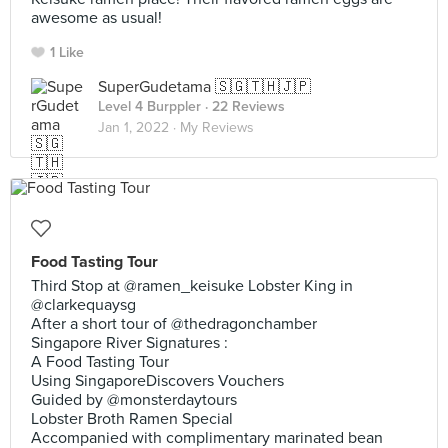
awesome as usual!
1 Like
SuperGudetama 🇸🇬🇹🇭🇯🇵
Level 4 Burppler
· 22 Reviews
Jan 1, 2022 ·
My Reviews
Food Tasting Tour
Third Stop at @ramen_keisuke Lobster King in
@clarkequaysg
After a short tour of @thedragonchamber
Singapore River Signatures :
A Food Tasting Tour
Using SingaporeDiscovers Vouchers
Guided by @monsterdaytours
Lobster Broth Ramen Special
Accompanied with complimentary marinated bean