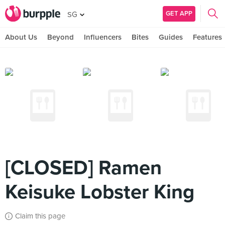
GET APP
SG
About Us
Beyond
Influencers
Bites
Guides
Features
[CLOSED] Ramen
Keisuke Lobster King
Claim this page