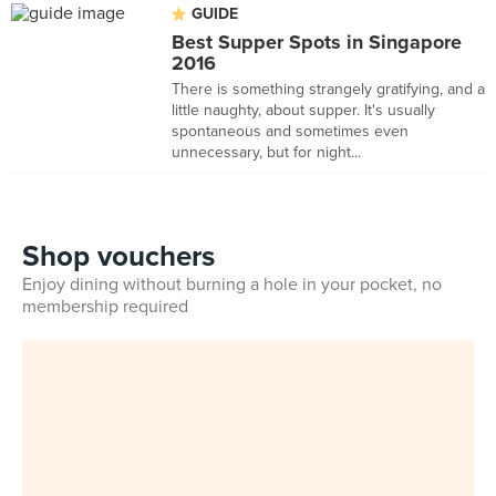
GUIDE
Best Supper Spots in Singapore
2016
There is something strangely gratifying, and a
little naughty, about supper. It's usually
spontaneous and sometimes even
unnecessary, but for night...
Shop vouchers
Enjoy dining without burning a hole in your pocket, no
membership required