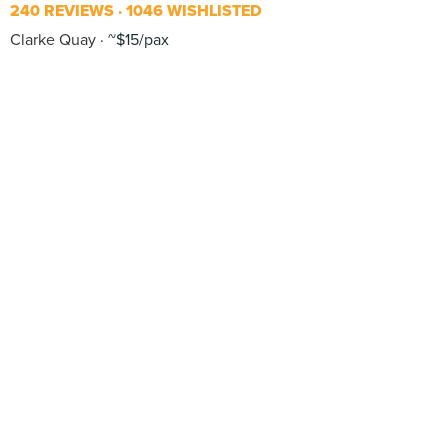
240 REVIEWS
1046 WISHLISTED
Clarke Quay
~$15/pax