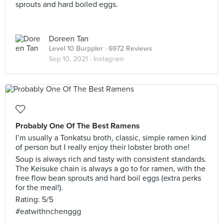
sprouts and hard boiled eggs.
Doreen Tan
Level 10 Burppler
· 6972 Reviews
Sep 10, 2021 ·
Instagram
Probably One Of The Best Ramens
I’m usually a Tonkatsu broth, classic, simple ramen kind
of person but I really enjoy their lobster broth one!
Soup is always rich and tasty with consistent standards.
The Keisuke chain is always a go to for ramen, with the
free flow bean sprouts and hard boil eggs (extra perks
for the meal!).
Rating: 5/5
#eatwithnchenggg