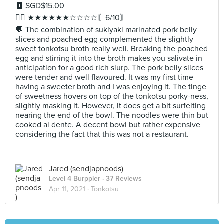
🧾 SGD$15.00
✍🏻 ★★★★★★☆☆☆☆〘6/10〙
💬 The combination of sukiyaki marinated pork belly
slices and poached egg complemented the slightly
sweet tonkotsu broth really well. Breaking the poached
egg and stirring it into the broth makes you salivate in
anticipation for a good rich slurp. The pork belly slices
were tender and well flavoured. It was my first time
having a sweeter broth and I was enjoying it. The tinge
of sweetness hovers on top of the tonkotsu porky-ness,
slightly masking it. However, it does get a bit surfeiting
nearing the end of the bowl. The noodles were thin but
cooked al dente. A decent bowl but rather expensive
considering the fact that this was not a restaurant.
Jared (sendjapnoods)
Level 4 Burppler
· 37 Reviews
Apr 11, 2021 ·
Tonkotsu