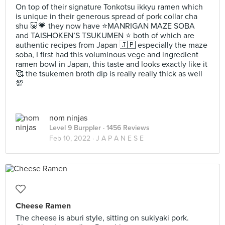
On top of their signature Tonkotsu ikkyu ramen which
is unique in their generous spread of pork collar cha
shu 🐷💗 they now have ⭐️MANRIGAN MAZE SOBA
and TAISHOKEN’S TSUKUMEN ⭐️ both of which are
authentic recipes from Japan 🇯🇵 especially the maze
soba, I first had this voluminous vege and ingredient
ramen bowl in Japan, this taste and looks exactly like it
🥰 the tsukemen broth dip is really really thick as well
💯
nom ninjas
Level 9 Burppler
· 1456 Reviews
Feb 10, 2022 ·
J A P A N E S E
Cheese Ramen
The cheese is aburi style, sitting on sukiyaki pork.