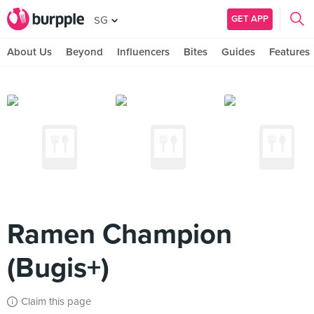
GET APP
SG
About Us
Beyond
Influencers
Bites
Guides
Features
Ramen Champion
(Bugis+)
Claim this page