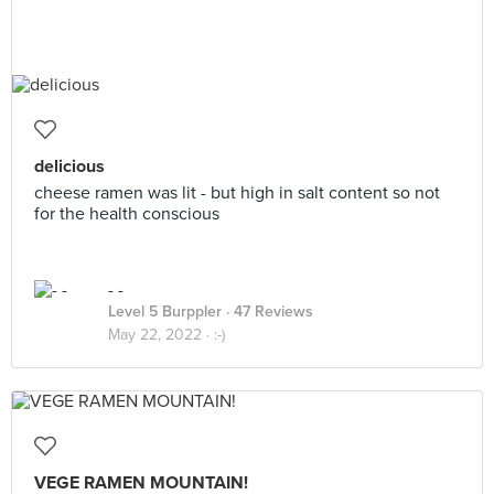
delicious
cheese ramen was lit - but high in salt content so not
for the health conscious
- -
Level 5 Burppler
· 47 Reviews
May 22, 2022 ·
:-)
VEGE RAMEN MOUNTAIN!