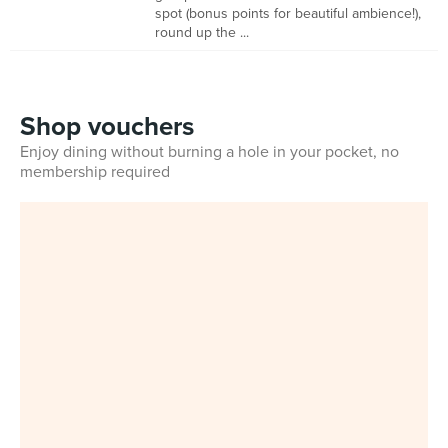
spot (bonus points for beautiful ambience!),
round up the ...
Shop vouchers
Enjoy dining without burning a hole in your pocket, no
membership required