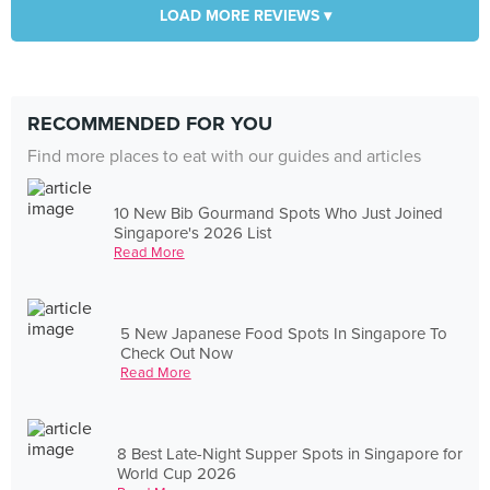
LOAD MORE REVIEWS ▾
RECOMMENDED FOR YOU
Find more places to eat with our guides and articles
10 New Bib Gourmand Spots Who Just Joined
Singapore's 2026 List
Read More
5 New Japanese Food Spots In Singapore To
Check Out Now
Read More
8 Best Late-Night Supper Spots in Singapore for
World Cup 2026