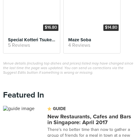
$16.80
$14.80
Special Kotteri Tsukemen
Maze Soba
5 Reviews
4 Reviews
Venue details (including top dishes and prices) listed may have changed since
the last time the page was updated. You can send us corrections via the
Suggest Edits button if something is wrong or missing.
Featured In
GUIDE
New Restaurants, Cafes and Bars
in Singapore: April 2017
There's no better time than now to gather a
group of friends for a meal in town at a new