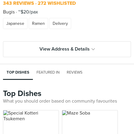
343 REVIEWS
272 WISHLISTED
Bugis
~$20/pax
Japanese
Ramen
Delivery
View Address & Details
TOP DISHES
FEATURED IN
REVIEWS
Top Dishes
What you should order based on community favourites