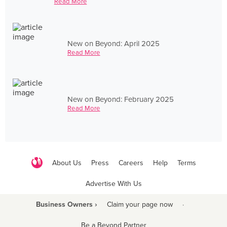
Read More
New on Beyond: April 2025
Read More
New on Beyond: February 2025
Read More
About Us
Press
Careers
Help
Terms
Advertise With Us
Business Owners ›
Claim your page now
·
Be a Beyond Partner