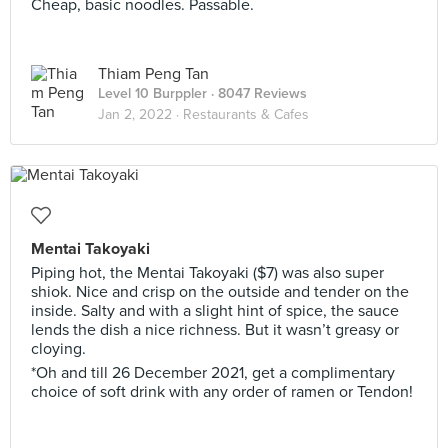
Cheap, basic noodles. Passable.
Thiam Peng Tan
Level 10 Burppler
· 8047 Reviews
Jan 2, 2022 ·
Restaurants & Cafes
Mentai Takoyaki
Piping hot, the Mentai Takoyaki ($7) was also super
shiok. Nice and crisp on the outside and tender on the
inside. Salty and with a slight hint of spice, the sauce
lends the dish a nice richness. But it wasn’t greasy or
cloying.
*Oh and till 26 December 2021, get a complimentary
choice of soft drink with any order of ramen or Tendon!