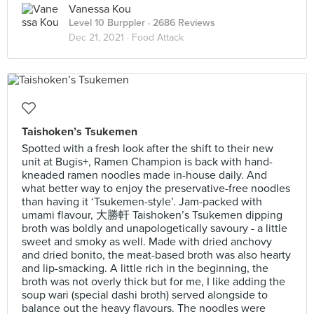
Vanessa Kou
Level 10 Burppler
· 2686 Reviews
Dec 21, 2021 ·
Food Attack
Taishoken’s Tsukemen
Spotted with a fresh look after the shift to their new
unit at Bugis+, Ramen Champion is back with hand-
kneaded ramen noodles made in-house daily. And
what better way to enjoy the preservative-free noodles
than having it ‘Tsukemen-style’. Jam-packed with
umami flavour, 大勝軒 Taishoken’s Tsukemen dipping
broth was boldly and unapologetically savoury - a little
sweet and smoky as well. Made with dried anchovy
and dried bonito, the meat-based broth was also hearty
and lip-smacking. A little rich in the beginning, the
broth was not overly thick but for me, I like adding the
soup wari (special dashi broth) served alongside to
balance out the heavy flavours. The noodles were