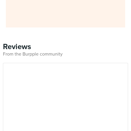
Reviews
From the Burpple community