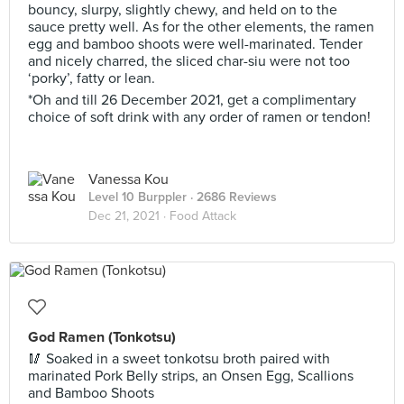
bouncy, slurpy, slightly chewy, and held on to the
sauce pretty well. As for the other elements, the ramen
egg and bamboo shoots were well-marinated. Tender
and nicely charred, the sliced char-siu were not too
‘porky’, fatty or lean.
*Oh and till 26 December 2021, get a complimentary
choice of soft drink with any order of ramen or tendon!
Vanessa Kou
Level 10 Burppler
· 2686 Reviews
Dec 21, 2021 ·
Food Attack
God Ramen (Tonkotsu)
🥢 Soaked in a sweet tonkotsu broth paired with
marinated Pork Belly strips, an Onsen Egg, Scallions
and Bamboo Shoots