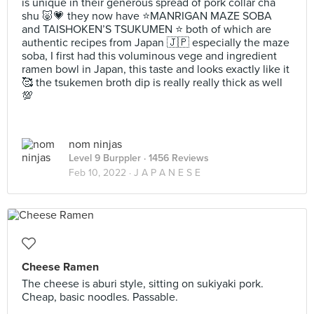
is unique in their generous spread of pork collar cha
shu 🐷💗 they now have ⭐️MANRIGAN MAZE SOBA
and TAISHOKEN’S TSUKUMEN ⭐️ both of which are
authentic recipes from Japan 🇯🇵 especially the maze
soba, I first had this voluminous vege and ingredient
ramen bowl in Japan, this taste and looks exactly like it
🥰 the tsukemen broth dip is really really thick as well
💯
nom ninjas
Level 9 Burppler
· 1456 Reviews
Feb 10, 2022 ·
J A P A N E S E
Cheese Ramen
The cheese is aburi style, sitting on sukiyaki pork.
Cheap, basic noodles. Passable.