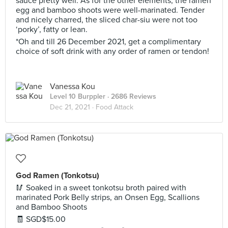
sauce pretty well. As for the other elements, the ramen
egg and bamboo shoots were well-marinated. Tender
and nicely charred, the sliced char-siu were not too
‘porky’, fatty or lean.
*Oh and till 26 December 2021, get a complimentary
choice of soft drink with any order of ramen or tendon!
Vanessa Kou
Level 10 Burppler
· 2686 Reviews
Dec 21, 2021 ·
Food Attack
God Ramen (Tonkotsu)
🥢 Soaked in a sweet tonkotsu broth paired with
marinated Pork Belly strips, an Onsen Egg, Scallions
and Bamboo Shoots
🧾 SGD$15.00