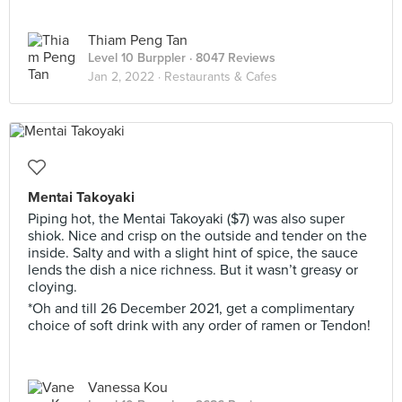
Thiam Peng Tan
Level 10 Burppler
· 8047 Reviews
Jan 2, 2022 ·
Restaurants & Cafes
Mentai Takoyaki
Piping hot, the Mentai Takoyaki ($7) was also super
shiok. Nice and crisp on the outside and tender on the
inside. Salty and with a slight hint of spice, the sauce
lends the dish a nice richness. But it wasn’t greasy or
cloying.
*Oh and till 26 December 2021, get a complimentary
choice of soft drink with any order of ramen or Tendon!
Vanessa Kou