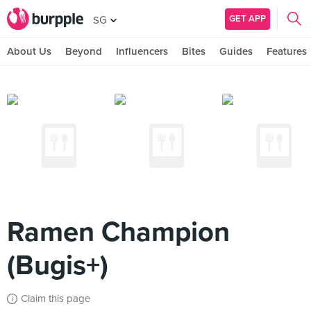
GET APP
SG
About Us
Beyond
Influencers
Bites
Guides
Features
Ramen Champion
(Bugis+)
Claim this page