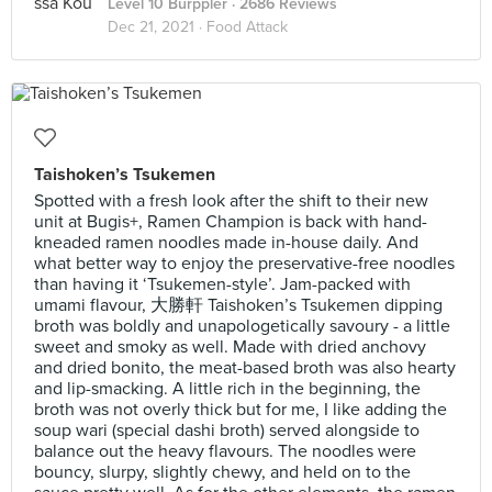
Level 10 Burppler
· 2686 Reviews
Dec 21, 2021 ·
Food Attack
Taishoken’s Tsukemen
Spotted with a fresh look after the shift to their new
unit at Bugis+, Ramen Champion is back with hand-
kneaded ramen noodles made in-house daily. And
what better way to enjoy the preservative-free noodles
than having it ‘Tsukemen-style’. Jam-packed with
umami flavour, 大勝軒 Taishoken’s Tsukemen dipping
broth was boldly and unapologetically savoury - a little
sweet and smoky as well. Made with dried anchovy
and dried bonito, the meat-based broth was also hearty
and lip-smacking. A little rich in the beginning, the
broth was not overly thick but for me, I like adding the
soup wari (special dashi broth) served alongside to
balance out the heavy flavours. The noodles were
bouncy, slurpy, slightly chewy, and held on to the