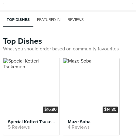
TOP DISHES
FEATURED IN
REVIEWS
Top Dishes
What you should order based on community favourites
$16.80
$14.80
Special Kotteri Tsukemen
Maze Soba
5 Reviews
4 Reviews