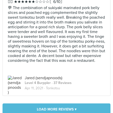
✍🏻 ★★★★★★☆☆☆☆〘6/10〙
💬 The combination of sukiyaki marinated pork belly
slices and poached egg complemented the slightly
sweet tonkotsu broth really well. Breaking the poached
egg and stirring it into the broth makes you salivate in
anticipation for a good rich slurp. The pork belly slices
were tender and well flavoured. It was my first time
having a sweeter broth and I was enjoying it. The tinge
of sweetness hovers on top of the tonkotsu porky-ness,
slightly masking it. However, it does get a bit surfeiting
nearing the end of the bowl. The noodles were thin but
cooked al dente. A decent bowl but rather expensive
considering the fact that this was not a restaurant.
Jared (sendjapnoods)
Level 4 Burppler
· 37 Reviews
Apr 11, 2021 ·
Tonkotsu
LOAD MORE REVIEWS ▾