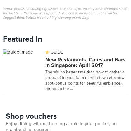
Venue details (including top dishes and prices) listed may have changed since
the last time the page was updated. You can send us corrections via the
Suggest Edits button if something is wrong or missing.
Featured In
GUIDE
New Restaurants, Cafes and Bars
in Singapore: April 2017
There's no better time than now to gather a
group of friends for a meal in town at a new
spot (bonus points for beautiful ambience!),
round up the ...
Shop vouchers
Enjoy dining without burning a hole in your pocket, no
membership required