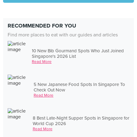
RECOMMENDED FOR YOU
Find more places to eat with our guides and articles
10 New Bib Gourmand Spots Who Just Joined
Singapore's 2026 List
Read More
5 New Japanese Food Spots In Singapore To
Check Out Now
Read More
8 Best Late-Night Supper Spots in Singapore for
World Cup 2026
Read More