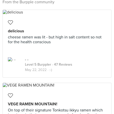
From the Burpple community
delicious
cheese ramen was lit - but high in salt content so not
for the health conscious
- -
Level 5 Burppler
· 47 Reviews
May 22, 2022 ·
:-)
VEGE RAMEN MOUNTAIN!
On top of their signature Tonkotsu ikkyu ramen which