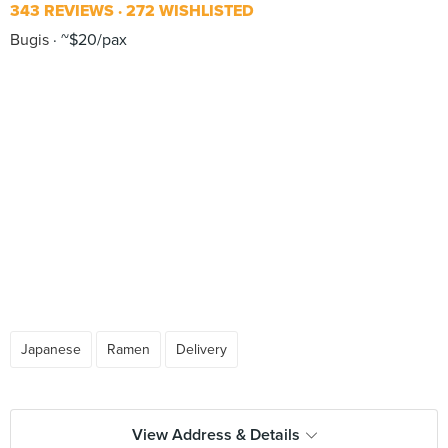
343 REVIEWS
272 WISHLISTED
Bugis
~$20/pax
Japanese
Ramen
Delivery
View Address & Details