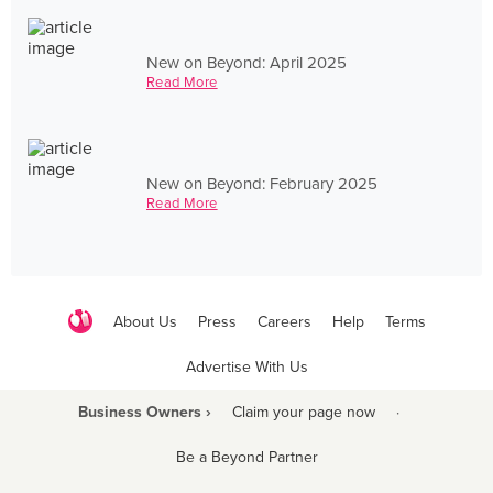
New on Beyond: April 2025
Read More
New on Beyond: February 2025
Read More
About Us
Press
Careers
Help
Terms
Advertise With Us
Business Owners ›
Claim your page now
·
Be a Beyond Partner