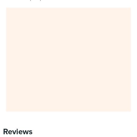
Reviews