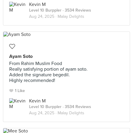
Kevin M
Level 10 Burppler
· 3534 Reviews
Aug 24, 2025 ·
Malay Delights
Ayam Soto
From Rahim Muslim Food
Really satisfying portion of ayam soto.
Added the signature begedil.
Highly recommended!
1 Like
Kevin M
Level 10 Burppler
· 3534 Reviews
Aug 24, 2025 ·
Malay Delights