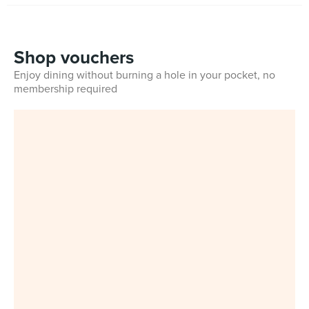
Shop vouchers
Enjoy dining without burning a hole in your pocket, no
membership required