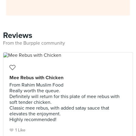
Reviews
From the Burpple community
Mee Rebus with Chicken
From Rahim Muslim Food
Really worth the queue.
Definitely will return for this plate of mee rebus with
soft tender chicken.
Classic mee rebus, with added satay sauce that
elevates the enjoyment.
Highly recommended!
1 Like