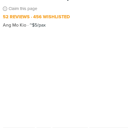
Claim this page
52 REVIEWS
456 WISHLISTED
Ang Mo Kio
~$5/pax