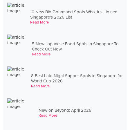
10 New Bib Gourmand Spots Who Just Joined
Singapore's 2026 List
Read More
5 New Japanese Food Spots In Singapore To
Check Out Now
Read More
8 Best Late-Night Supper Spots in Singapore for
World Cup 2026
Read More
New on Beyond: April 2025
Read More