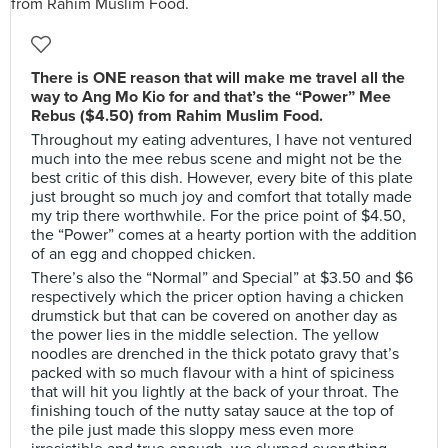
There is ONE reason that will make me travel all the
way to Ang Mo Kio for and that’s the “Power” Mee
Rebus ($4.50) from Rahim Muslim Food.
Throughout my eating adventures, I have not ventured
much into the mee rebus scene and might not be the
best critic of this dish. However, every bite of this plate
just brought so much joy and comfort that totally made
my trip there worthwhile. For the price point of $4.50,
the “Power” comes at a hearty portion with the addition
of an egg and chopped chicken.
There’s also the “Normal” and Special” at $3.50 and $6
respectively which the pricer option having a chicken
drumstick but that can be covered on another day as
the power lies in the middle selection. The yellow
noodles are drenched in the thick potato gravy that’s
packed with so much flavour with a hint of spiciness
that will hit you lightly at the back of your throat. The
finishing touch of the nutty satay sauce at the top of
the pile just made this sloppy mess even more