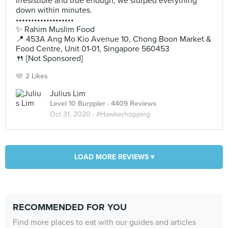
irresistible and true enough, we slurped everything
down within minutes.
•••••••••••••••••••
✨ Rahim Muslim Food
📍 453A Ang Mo Kio Avenue 10, Chong Boon Market &
Food Centre, Unit 01-01, Singapore 560453
🍴 [Not Sponsored]
2 Likes
Julius Lim
Level 10 Burppler
· 4409 Reviews
Oct 31, 2020 ·
#Hawkerhopping
LOAD MORE REVIEWS ▾
RECOMMENDED FOR YOU
Find more places to eat with our guides and articles