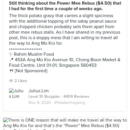
Still thinking about the Power Mee Rebus ($4.50) that
I had for the first time a couple of weeks ago.
The thick potato gravy that carries a slight spiciness
with the additional topping of the satay peanut sauce
and chopped chicken probably sets them apart from
other mee rebus stalls. As I have shared in my previous
post, this is a sloppy mess that I am willing to travel all
the way to Ang Mo Kio for.
•••••••••••••••••••
✨ Rahim Muslim Food
📍 453A Ang Mo Kio Avenue 10, Chong Boon Market &
Food Centre, Unit 01-01, Singapore 560453
🍴 [Not Sponsored]
2 Likes
Julius Lim
Level 10 Burppler
· 4409 Reviews
Nov 9, 2020 ·
#Hawkerhopping