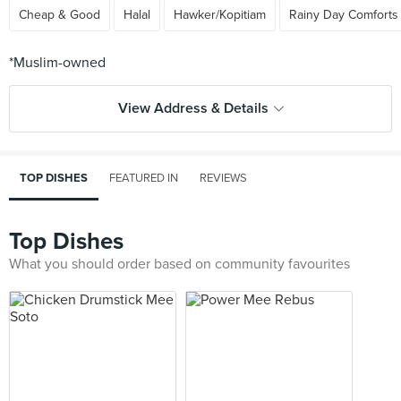
Cheap & Good
Halal
Hawker/Kopitiam
Rainy Day Comforts
View Address & Details
TOP DISHES
FEATURED IN
REVIEWS
Top Dishes
What you should order based on community favourites