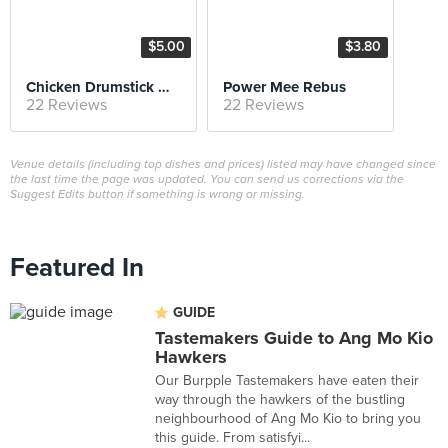
$5.00
$3.80
Chicken Drumstick Mee Soto
Power Mee Rebus
22 Reviews
22 Reviews
Venue details (including top dishes and prices) listed may have changed since
the last time the page was updated. You can send us corrections via the
Suggest Edits button if something is wrong or missing.
Featured In
GUIDE
Tastemakers Guide to Ang Mo Kio
Hawkers
Our Burpple Tastemakers have eaten their
way through the hawkers of the bustling
neighbourhood of Ang Mo Kio to bring you
this guide. From satisfyi...