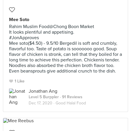
Mee Soto
Rahim Muslim Food@Chong Boon Market
It looks plentiful and appetising.
#JonApproves
Mee soto($4.50) - 9.5/10 Bergedil is soft and crumbly,
flavorful too. Taste of potato is sooooooo good. Soup
flavor of chicken is stronk, can tell that they boiled for a
long time to achieve this perfection. Chickenis tender.
Noodles also absorbed the chicken broth flavor too.
Even beansprouts give additional crunch to the dish.
1 Like
Jonathan Ang
Level 5 Burppler
· 91 Reviews
Dec 17, 2020 ·
Good Halal Food