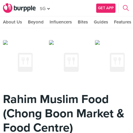
GET APP
SG
About Us
Beyond
Influencers
Bites
Guides
Features
Rahim Muslim Food
(Chong Boon Market &
Food Centre)