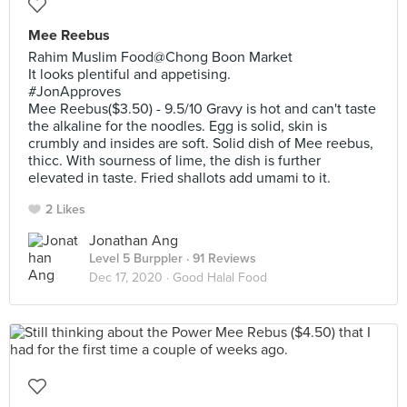
Mee Reebus
Rahim Muslim Food@Chong Boon Market
It looks plentiful and appetising.
#JonApproves
Mee Reebus($3.50) - 9.5/10 Gravy is hot and can't taste
the alkaline for the noodles. Egg is solid, skin is
crumbly and insides are soft. Solid dish of Mee reebus,
thicc. With sourness of lime, the dish is further
elevated in taste. Fried shallots add umami to it.
2 Likes
Jonathan Ang
Level 5 Burppler
· 91 Reviews
Dec 17, 2020 ·
Good Halal Food