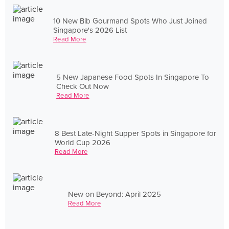
10 New Bib Gourmand Spots Who Just Joined
Singapore's 2026 List
Read More
5 New Japanese Food Spots In Singapore To
Check Out Now
Read More
8 Best Late-Night Supper Spots in Singapore for
World Cup 2026
Read More
New on Beyond: April 2025
Read More