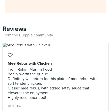
Reviews
From the Burpple community
Mee Rebus with Chicken
From Rahim Muslim Food
Really worth the queue.
Definitely will return for this plate of mee rebus with
soft tender chicken.
Classic mee rebus, with added satay sauce that
elevates the enjoyment.
Highly recommended!
1 Like