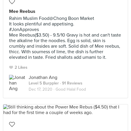
Mee Reebus
Rahim Muslim Food@Chong Boon Market
It looks plentiful and appetising.
#JonApproves
Mee Reebus($3.50) - 9.5/10 Gravy is hot and can't taste
the alkaline for the noodles. Egg is solid, skin is
crumbly and insides are soft. Solid dish of Mee reebus,
thicc. With sourness of lime, the dish is further
elevated in taste. Fried shallots add umami to it.
2 Likes
Jonathan Ang
Level 5 Burppler
· 91 Reviews
Dec 17, 2020 ·
Good Halal Food