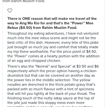
There is ONE reason that will make me travel all the
way to Ang Mo Kio for and that’s the “Power” Mee
Rebus ($4.50) from Rahim Muslim Food.
Throughout my eating adventures, I have not ventured
much into the mee rebus scene and might not be the
best critic of this dish. However, every bite of this plate
just brought so much joy and comfort that totally made
my trip there worthwhile. For the price point of $4.50,
the “Power” comes at a hearty portion with the addition
of an egg and chopped chicken.
There’s also the “Normal” and Special” at $3.50 and $6
respectively which the pricer option having a chicken
drumstick but that can be covered on another day as
the power lies in the middle selection. The yellow
noodles are drenched in the thick potato gravy that’s
packed with so much flavour with a hint of spiciness
that will hit you lightly at the back of your throat. The
finishing touch of the nutty satay sauce at the top of
the pile just made this sloppy mess even more