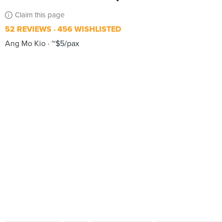
Claim this page
52 REVIEWS
456 WISHLISTED
Ang Mo Kio
~$5/pax