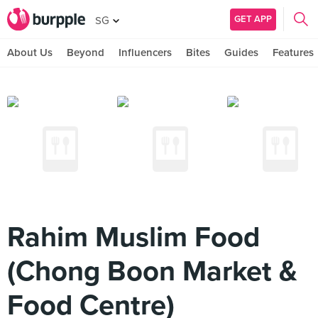
GET APP
SG
About Us
Beyond
Influencers
Bites
Guides
Features
Rahim Muslim Food
(Chong Boon Market &
Food Centre)