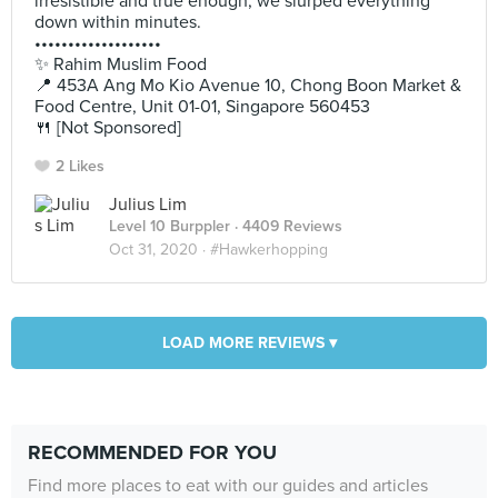
irresistible and true enough, we slurped everything
down within minutes.
•••••••••••••••••••
✨ Rahim Muslim Food
📍 453A Ang Mo Kio Avenue 10, Chong Boon Market &
Food Centre, Unit 01-01, Singapore 560453
🍴 [Not Sponsored]
2 Likes
Julius Lim
Level 10 Burppler
· 4409 Reviews
Oct 31, 2020 ·
#Hawkerhopping
LOAD MORE REVIEWS ▾
RECOMMENDED FOR YOU
Find more places to eat with our guides and articles