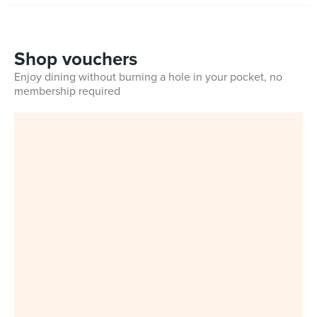
Shop vouchers
Enjoy dining without burning a hole in your pocket, no
membership required