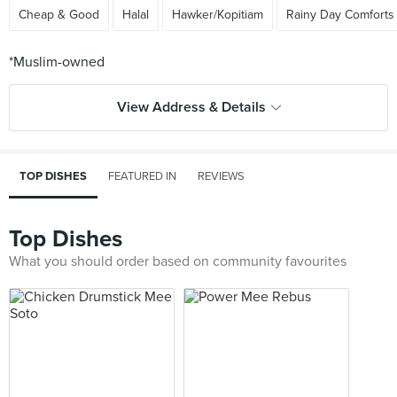
Cheap & Good
Halal
Hawker/Kopitiam
Rainy Day Comforts
View Address & Details
TOP DISHES
FEATURED IN
REVIEWS
Top Dishes
What you should order based on community favourites