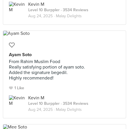
Kevin M
Level 10 Burppler
· 3534 Reviews
Aug 24, 2025 ·
Malay Delights
Ayam Soto
From Rahim Muslim Food
Really satisfying portion of ayam soto.
Added the signature begedil.
Highly recommended!
1 Like
Kevin M
Level 10 Burppler
· 3534 Reviews
Aug 24, 2025 ·
Malay Delights