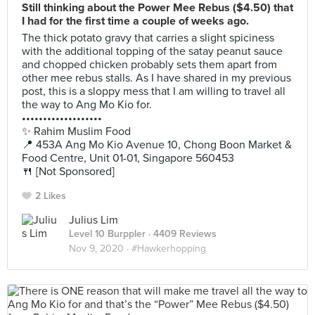
Still thinking about the Power Mee Rebus ($4.50) that
I had for the first time a couple of weeks ago.
The thick potato gravy that carries a slight spiciness
with the additional topping of the satay peanut sauce
and chopped chicken probably sets them apart from
other mee rebus stalls. As I have shared in my previous
post, this is a sloppy mess that I am willing to travel all
the way to Ang Mo Kio for.
•••••••••••••••••••
✨ Rahim Muslim Food
📍 453A Ang Mo Kio Avenue 10, Chong Boon Market &
Food Centre, Unit 01-01, Singapore 560453
🍴 [Not Sponsored]
2 Likes
Julius Lim
Level 10 Burppler
· 4409 Reviews
Nov 9, 2020 ·
#Hawkerhopping