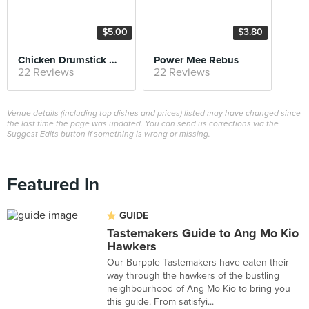
$5.00
$3.80
Chicken Drumstick Mee Soto
Power Mee Rebus
22 Reviews
22 Reviews
Venue details (including top dishes and prices) listed may have changed since
the last time the page was updated. You can send us corrections via the
Suggest Edits button if something is wrong or missing.
Featured In
GUIDE
Tastemakers Guide to Ang Mo Kio
Hawkers
Our Burpple Tastemakers have eaten their
way through the hawkers of the bustling
neighbourhood of Ang Mo Kio to bring you
this guide. From satisfyi...