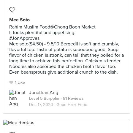
Mee Soto
Rahim Muslim Food@Chong Boon Market
It looks plentiful and appetising.
#JonApproves
Mee soto($4.50) - 9.5/10 Bergedil is soft and crumbly,
flavorful too. Taste of potato is sooooooo good. Soup
flavor of chicken is stronk, can tell that they boiled for a
long time to achieve this perfection. Chickenis tender.
Noodles also absorbed the chicken broth flavor too.
Even beansprouts give additional crunch to the dish.
1 Like
Jonathan Ang
Level 5 Burppler
· 91 Reviews
Dec 17, 2020 ·
Good Halal Food