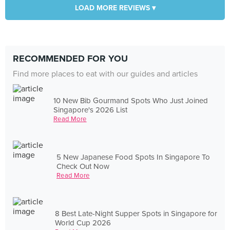
LOAD MORE REVIEWS ▾
RECOMMENDED FOR YOU
Find more places to eat with our guides and articles
10 New Bib Gourmand Spots Who Just Joined
Singapore's 2026 List
Read More
5 New Japanese Food Spots In Singapore To
Check Out Now
Read More
8 Best Late-Night Supper Spots in Singapore for
World Cup 2026