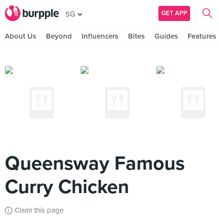
GET APP
SG
About Us
Beyond
Influencers
Bites
Guides
Features
Queensway Famous
Curry Chicken
Claim this page