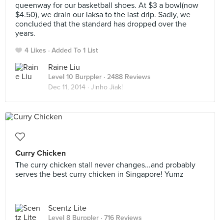
queenway for our basketball shoes. At $3 a bowl(now
$4.50), we drain our laksa to the last drip. Sadly, we
concluded that the standard has dropped over the
years.
4 Likes
Added To 1 List
Raine Liu
Level 10 Burppler
· 2488 Reviews
Dec 11, 2014 ·
Jinho Jiak!
Curry Chicken
The curry chicken stall never changes...and probably
serves the best curry chicken in Singapore! Yumz
Scentz Lite
Level 8 Burppler
· 716 Reviews