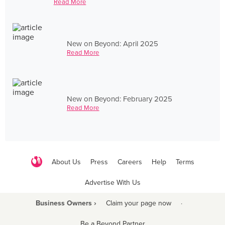
Read More
New on Beyond: April 2025
Read More
New on Beyond: February 2025
Read More
About Us
Press
Careers
Help
Terms
Advertise With Us
Business Owners ›
Claim your page now
·
Be a Beyond Partner