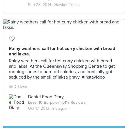
Sep 28, 2014 ·
Hawker Treats
Rainy weathers call for hot curry chicken with bread
and laksa.
Rainy weathers call for hot curry chicken with bread
and laksa. At the Queensway Shopping Centre to get
running shoes to burn off calories, and ironically got
seduced by the smell of laksa gravy. #instavideo
2 Likes
Daniel Food Diary
Level 10 Burppler
· 5117 Reviews
Oct 17, 2013 ·
Instagram