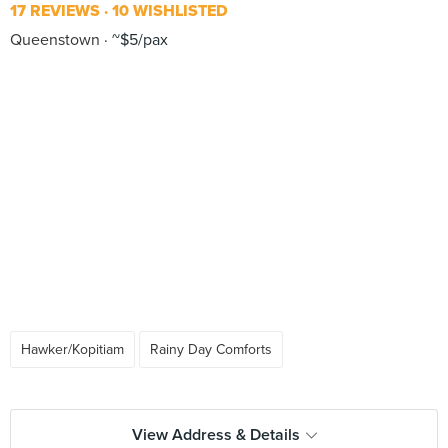
17 REVIEWS
10 WISHLISTED
Queenstown
~$5/pax
Hawker/Kopitiam
Rainy Day Comforts
View Address & Details