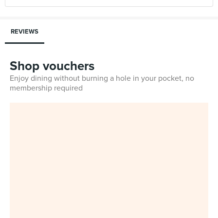
REVIEWS
Shop vouchers
Enjoy dining without burning a hole in your pocket, no
membership required