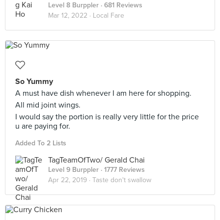
Level 8 Burppler
· 681 Reviews
Mar 12, 2022 ·
Local Fare
So Yummy
A must have dish whenever I am here for shopping.
All mid joint wings.
I would say the portion is really very little for the price
u are paying for.
Added To 2 Lists
TagTeamOfTwo/ Gerald Chai
Level 9 Burppler
· 1777 Reviews
Apr 22, 2019 ·
Taste don't swallow