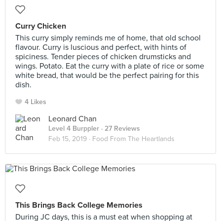
Curry Chicken
This curry simply reminds me of home, that old school
flavour. Curry is luscious and perfect, with hints of
spiciness. Tender pieces of chicken drumsticks and
wings. Potato. Eat the curry with a plate of rice or some
white bread, that would be the perfect pairing for this
dish.
4 Likes
Leonard Chan
Level 4 Burppler
· 27 Reviews
Feb 15, 2019 ·
Food From The Heartlands
This Brings Back College Memories
During JC days, this is a must eat when shopping at