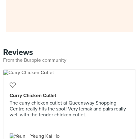
Reviews
From the Burpple community
Curry Chicken Cutlet
The curry chicken cutlet at Queensway Shopping
Centre really hits the spot! Very lemak and pairs really
well with the tender chicken cutlet.
Yeung Kai Ho