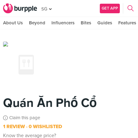
GET APP
SG
About Us
Beyond
Influencers
Bites
Guides
Features
Quán Ăn Phố Cổ
Claim this page
1 REVIEW
0 WISHLISTED
Know the average price?