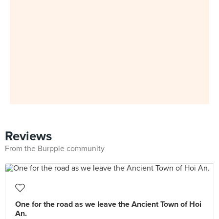
Reviews
From the Burpple community
One for the road as we leave the Ancient Town of Hoi
An.