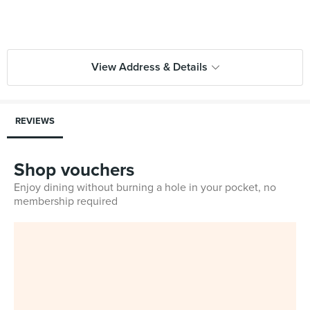
View Address & Details
REVIEWS
Shop vouchers
Enjoy dining without burning a hole in your pocket, no
membership required