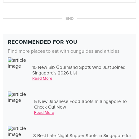
END
RECOMMENDED FOR YOU
Find more places to eat with our guides and articles
10 New Bib Gourmand Spots Who Just Joined
Singapore's 2026 List
Read More
5 New Japanese Food Spots In Singapore To
Check Out Now
Read More
8 Best Late-Night Supper Spots in Singapore for