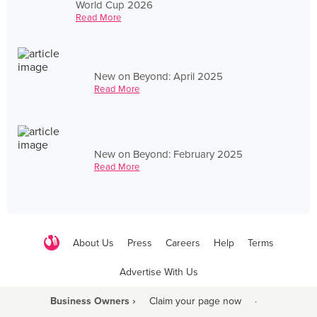
World Cup 2026
Read More
New on Beyond: April 2025
Read More
New on Beyond: February 2025
Read More
About Us
Press
Careers
Help
Terms
Advertise With Us
Business Owners ›
Claim your page now
·