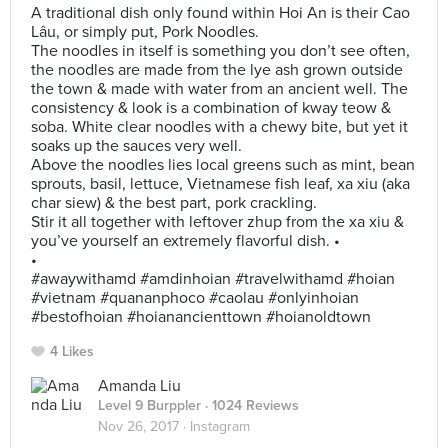
A traditional dish only found within Hoi An is their Cao
Lâu, or simply put, Pork Noodles.
The noodles in itself is something you don’t see often,
the noodles are made from the lye ash grown outside
the town & made with water from an ancient well. The
consistency & look is a combination of kway teow &
soba. White clear noodles with a chewy bite, but yet it
soaks up the sauces very well.
Above the noodles lies local greens such as mint, bean
sprouts, basil, lettuce, Vietnamese fish leaf, xa xiu (aka
char siew) & the best part, pork crackling.
Stir it all together with leftover zhup from the xa xiu &
you’ve yourself an extremely flavorful dish. •
•
#awaywithamd #amdinhoian #travelwithamd #hoian
#vietnam #quananphoco #caolau #onlyinhoian
#bestofhoian #hoianancienttown #hoianoldtown
4 Likes
Amanda Liu
Level 9 Burppler
· 1024 Reviews
Nov 26, 2017 ·
Instagram