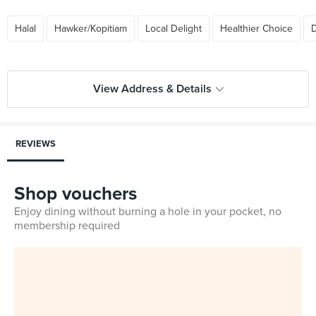
Halal
Hawker/Kopitiam
Local Delight
Healthier Choice
D
View Address & Details
REVIEWS
Shop vouchers
Enjoy dining without burning a hole in your pocket, no
membership required