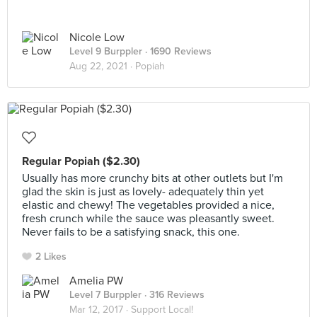
Nicole Low
Level 9 Burppler
· 1690 Reviews
Aug 22, 2021 ·
Popiah
Regular Popiah ($2.30)
Usually has more crunchy bits at other outlets but I'm
glad the skin is just as lovely- adequately thin yet
elastic and chewy! The vegetables provided a nice,
fresh crunch while the sauce was pleasantly sweet.
Never fails to be a satisfying snack, this one.
2 Likes
Amelia PW
Level 7 Burppler
· 316 Reviews
Mar 12, 2017 ·
Support Local!