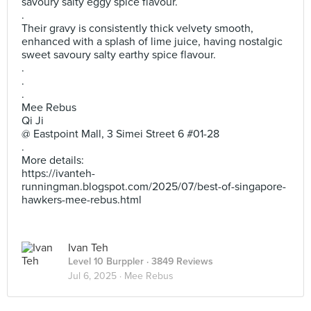
savoury salty eggy spice flavour.
.
Their gravy is consistently thick velvety smooth,
enhanced with a splash of lime juice, having nostalgic
sweet savoury salty earthy spice flavour.
.
.
.
Mee Rebus
Qi Ji
@ Eastpoint Mall, 3 Simei Street 6 #01-28
.
More details:
https://ivanteh-
runningman.blogspot.com/2025/07/best-of-singapore-
hawkers-mee-rebus.html
Ivan Teh
Level 10 Burppler
· 3849 Reviews
Jul 6, 2025 ·
Mee Rebus