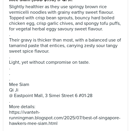
Slightly healthier as they use springy brown rice
vermicelli noodles with grainy earthy sweet flavour.
Topped with crisp bean sprouts, bouncy hard boiled
chicken egg, crisp garlic chives, and spongy tofu puffs,
for vegetal herbal eggy savoury sweet flavour.
.
Their gravy is thicker than most, with a balanced use of
tamarind paste that entices, carrying zesty sour tangy
sweet spice flavour.
.
Light, yet without compromise on taste.
.
.
.
Mee Siam
Qi Ji
@ Eastpoint Mall, 3 Simei Street 6 #01-28
.
More details:
https://ivanteh-
runningman.blogspot.com/2025/07/best-of-singapore-
hawkers-mee-siam.html