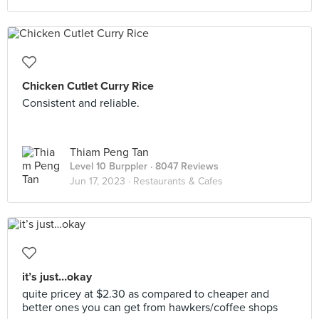
Chicken Cutlet Curry Rice
Consistent and reliable.
Thiam Peng Tan
Level 10 Burppler
· 8047 Reviews
Jun 17, 2023 ·
Restaurants & Cafes
it’s just…okay
quite pricey at $2.30 as compared to cheaper and
better ones you can get from hawkers/coffee shops