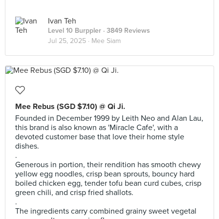
Ivan Teh
Level 10 Burppler
· 3849 Reviews
Jul 25, 2025 ·
Mee Siam
Mee Rebus (SGD $7.10) @ Qi Ji.
Founded in December 1999 by Leith Neo and Alan Lau,
this brand is also known as 'Miracle Cafe', with a
devoted customer base that love their home style
dishes.
.
Generous in portion, their rendition has smooth chewy
yellow egg noodles, crisp bean sprouts, bouncy hard
boiled chicken egg, tender tofu bean curd cubes, crisp
green chili, and crisp fried shallots.
.
The ingredients carry combined grainy sweet vegetal