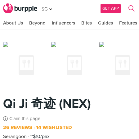
GET APP
SG
About Us
Beyond
Influencers
Bites
Guides
Features
Qi Ji 奇迹 (NEX)
Claim this page
26 REVIEWS
14 WISHLISTED
Serangoon
~$10/pax