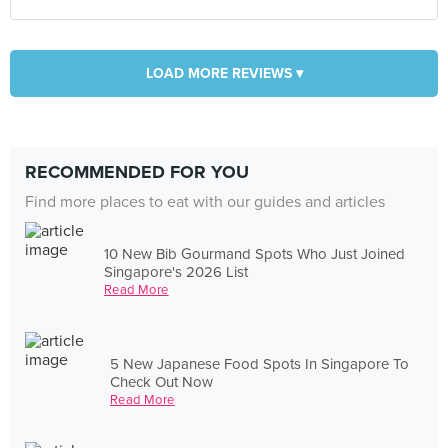
LOAD MORE REVIEWS ▾
RECOMMENDED FOR YOU
Find more places to eat with our guides and articles
10 New Bib Gourmand Spots Who Just Joined
Singapore's 2026 List
Read More
5 New Japanese Food Spots In Singapore To
Check Out Now
Read More