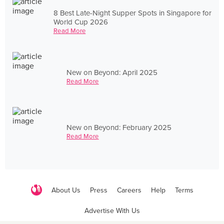
8 Best Late-Night Supper Spots in Singapore for
World Cup 2026
Read More
New on Beyond: April 2025
Read More
New on Beyond: February 2025
Read More
About Us
Press
Careers
Help
Terms
Advertise With Us