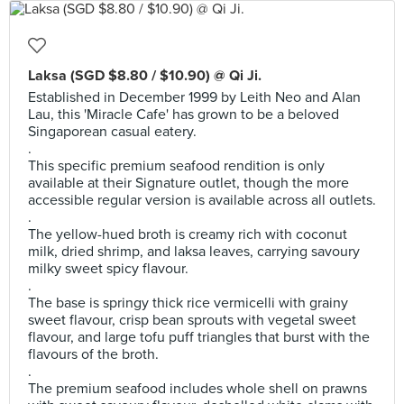
Laksa (SGD $8.80 / $10.90) @ Qi Ji.
Established in December 1999 by Leith Neo and Alan
Lau, this 'Miracle Cafe' has grown to be a beloved
Singaporean casual eatery.
.
This specific premium seafood rendition is only
available at their Signature outlet, though the more
accessible regular version is available across all outlets.
.
The yellow-hued broth is creamy rich with coconut
milk, dried shrimp, and laksa leaves, carrying savoury
milky sweet spicy flavour.
.
The base is springy thick rice vermicelli with grainy
sweet flavour, crisp bean sprouts with vegetal sweet
flavour, and large tofu puff triangles that burst with the
flavours of the broth.
.
The premium seafood includes whole shell on prawns