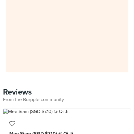
Reviews
From the Burpple community
Mee Siam (SGD $7.10) @ Qi Ji.