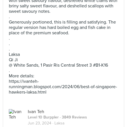
with sweet savoury flavour, deshelled white clams with
briny salty sweet flavour, and deshelled scallops with
sweet savoury notes.
.
Generously portioned, this is filling and satisfying. The
regular version has hard boiled egg and fish cake in
place of the premium seafood.
.
.
.
Laksa
Qi Ji
@ White Sands, 1 Pasir Ris Central Street 3 #B1-K16
.
More details:
https://ivanteh-
runningman.blogspot.com/2024/06/best-of-singapore-
hawkers-laksa.html
Ivan Teh
Level 10 Burppler
· 3849 Reviews
Jun 23, 2024 ·
Laksa