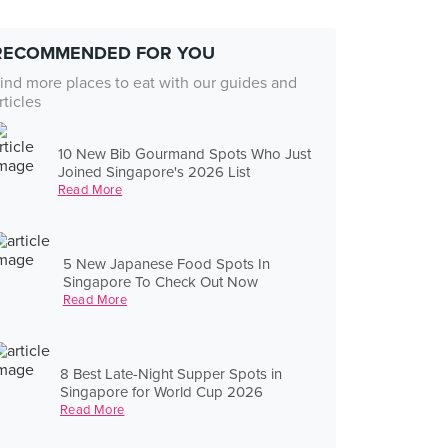
RECOMMENDED FOR YOU
ind more places to eat with our guides and
rticles
10 New Bib Gourmand Spots Who Just
Joined Singapore's 2026 List
Read More
5 New Japanese Food Spots In
Singapore To Check Out Now
Read More
8 Best Late-Night Supper Spots in
Singapore for World Cup 2026
Read More