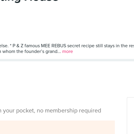
else. * P & Z famous MEE REBUS secret recipe still stays in the r
th whom the founder’s grand...
more
in your pocket, no membership required