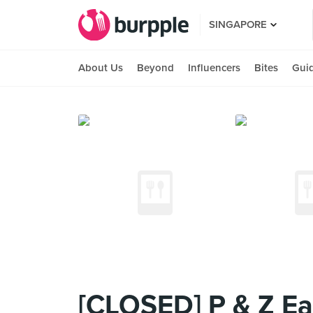
SINGAPORE
About Us
Beyond
Influencers
Bites
Gui
[CLOSED] P & Z Ea