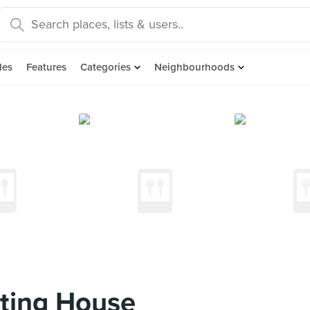
des
Features
Categories
Neighbourhoods
ting House