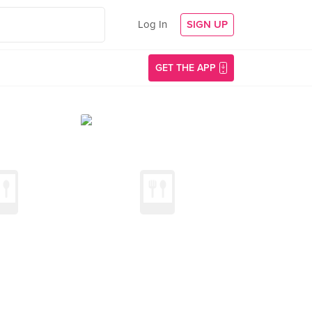
Log In
SIGN UP
GET THE APP