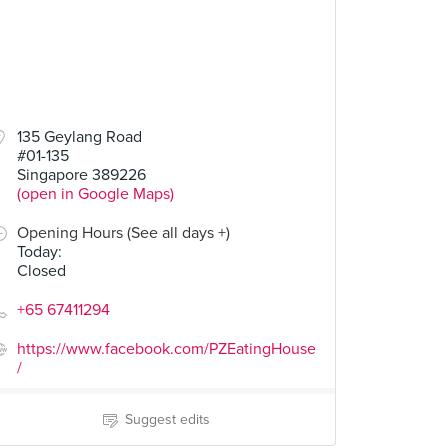
135 Geylang Road
#01-135
Singapore 389226
(open in Google Maps)
Opening Hours (See all days +)
Today
:
Closed
+65 67411294
https://www.facebook.com/PZEatingHouse
/
Suggest edits