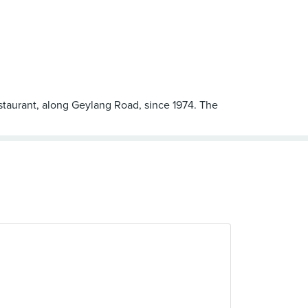
estaurant, along Geylang Road, since 1974. The