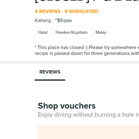
4 REVIEWS
9 WISHLISTED
Kallang
~$5/pax
Halal
Hawker/Kopitiam
Malay
* This place has closed :( Please try somewhere 
recipe is passed down for three generations wi
REVIEWS
Shop vouchers
Enjoy dining without burning a hole 