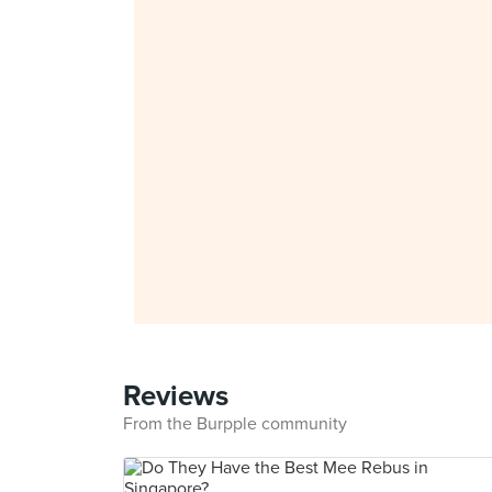
Reviews
From the Burpple community