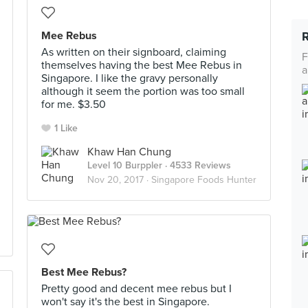
Mee Rebus
As written on their signboard, claiming
F
themselves having the best Mee Rebus in
a
Singapore. I like the gravy personally
although it seem the portion was too small
for me. $3.50
1 Like
Khaw Han Chung
Level 10 Burppler
· 4533 Reviews
Nov 20, 2017 ·
Singapore Foods Hunter
Best Mee Rebus?
Pretty good and decent mee rebus but I
won't say it's the best in Singapore.