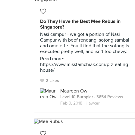
Do They Have the Best Mee Rebus in
Singapore?
Nasi campur - we got a portion of Nasi
Campur with beef rendang, sotong sambal
and omelette. You’ll find that the sotong is
executed pretty well, and isn’t too chewy.
Read more:
https://www.misstamchiak.com/p-z-eating-
house/
2 Likes
Maureen Ow
Level 10 Burppler
· 3654 Reviews
Feb 9, 2018 ·
Hawker