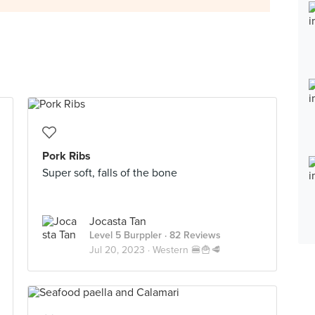
Pork Ribs
Super soft, falls of the bone
Jocasta Tan
Level 5 Burppler
· 82 Reviews
Jul 20, 2023 ·
Western 🍔🍟🥩