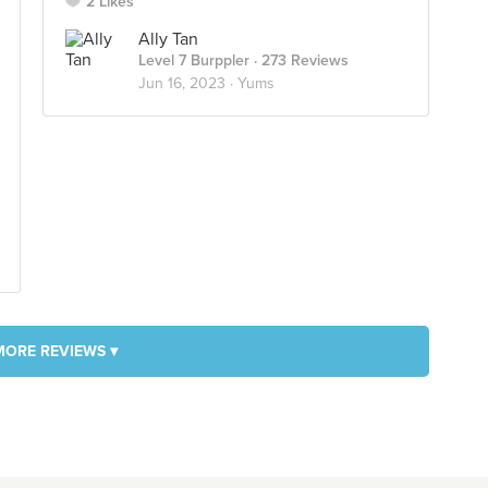
2 Likes
Ally Tan
Level 7 Burppler
· 273 Reviews
Jun 16, 2023 ·
Yums
MORE REVIEWS ▾