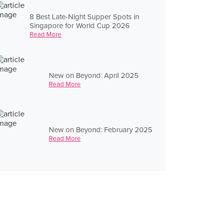
8 Best Late-Night Supper Spots in
Singapore for World Cup 2026
Read More
New on Beyond: April 2025
Read More
New on Beyond: February 2025
Read More