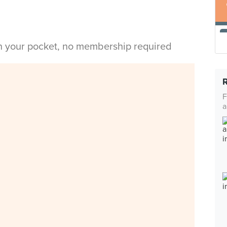
in your pocket, no membership required
F
a