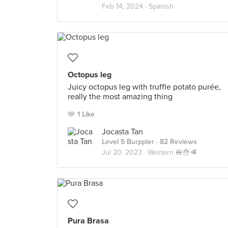
Feb 14, 2024 ·
Spanish
Octopus leg
Juicy octopus leg with truffle potato purée,
really the most amazing thing
1 Like
Jocasta Tan
Level 5 Burppler
· 82 Reviews
Jul 20, 2023 ·
Western 🍔🍟🥩
Pura Brasa