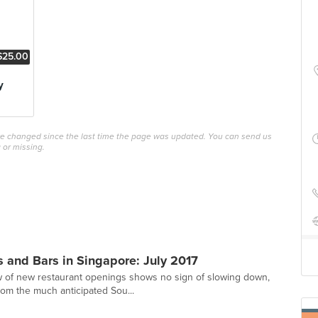
$25.00
y
ave changed since the last time the page was updated. You can send us
 or missing.
 and Bars in Singapore: July 2017
w of new restaurant openings shows no sign of slowing down,
rom the much anticipated Sou...