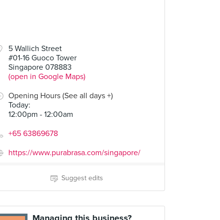
5 Wallich Street
#01-16 Guoco Tower
Singapore 078883
(open in Google Maps)
Opening Hours (See all days +)
Today
:
12:00pm - 12:00am
+65 63869678
https://www.purabrasa.com/singapore/
Suggest edits
Managing this business?