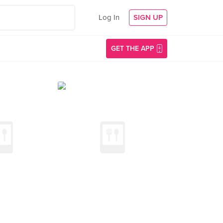
Log In
SIGN UP
GET THE APP