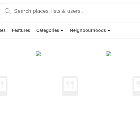
des
Features
Categories
Neighbourhoods