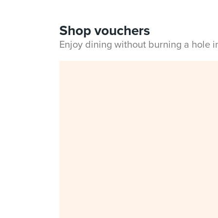
Shop vouchers
Enjoy dining without burning a hole 