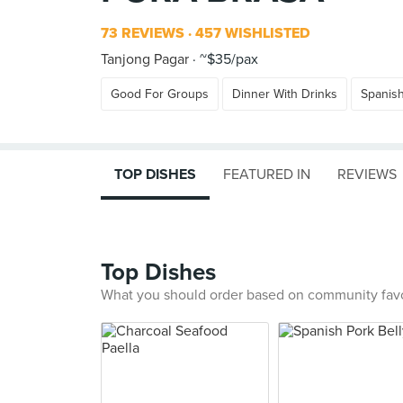
73 REVIEWS
457 WISHLISTED
Tanjong Pagar
~$35/pax
Good For Groups
Dinner With Drinks
Spanis
TOP DISHES
FEATURED IN
REVIEWS
Top Dishes
What you should order based on community fav