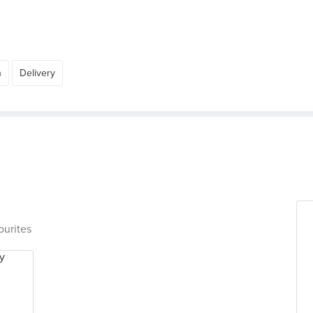
h
Delivery
ourites