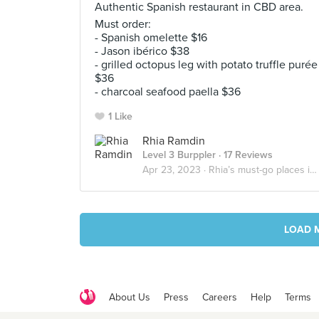
Authentic Spanish restaurant in CBD area.
Must order:
- Spanish omelette $16
- Jason ibérico $38
- grilled octopus leg with potato truffle purée
$36
- charcoal seafood paella $36
1 Like
Rhia Ramdin
Level 3 Burppler
· 17 Reviews
Apr 23, 2023 ·
Rhia’s must-go places in Singapore
LOAD 
About Us
Press
Careers
Help
Terms