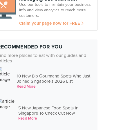
Use our tools to maintain your business
info and view analytics to reach more
customers.
Claim your page now for FREE
RECOMMENDED FOR YOU
ind more places to eat with our guides and
rticles
10 New Bib Gourmand Spots Who Just
Joined Singapore's 2026 List
Read More
5 New Japanese Food Spots In
Singapore To Check Out Now
Read More