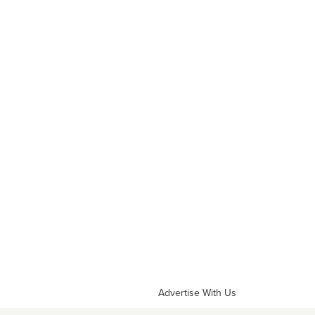
Advertise With Us