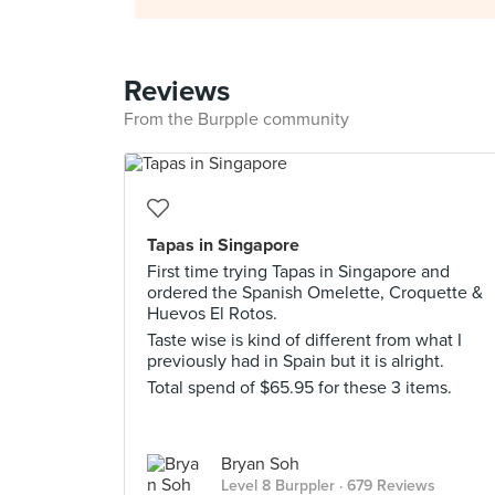
Reviews
From the Burpple community
Tapas in Singapore
First time trying Tapas in Singapore and
ordered the Spanish Omelette, Croquette &
Huevos El Rotos.
Taste wise is kind of different from what I
previously had in Spain but it is alright.
Total spend of $65.95 for these 3 items.
Bryan Soh
Level 8 Burppler
· 679 Reviews