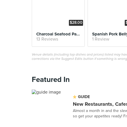
$28.00
Charcoal Seafood Paella
Spanish Pork Bell
13 Reviews
1 Review
Venue details (including top dishes and prices) listed may h
corrections via the Suggest Edits button if something is wrong
Featured In
GUIDE
New Restaurants, Cafes
Almost a month in and the sle
so get your appetites ready! F