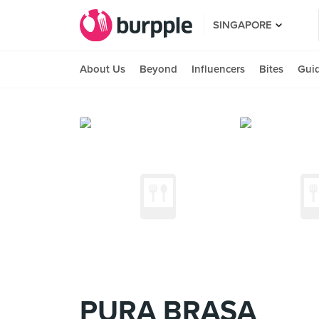
SINGAPORE
About Us
Beyond
Influencers
Bites
Gui
PURA BRASA