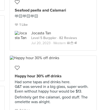
Seafood paella and Calamari
🫶🏻🫶🏻🫶🏻
1 Like
Jocasta Tan
Level 5 Burppler
· 82 Reviews
Jul 20, 2023 ·
Western 🍔🍟🥩
Happy hour 30% off drinks
Had some tapas and drinks here.
G&T was served in a big glass, super worth.
Even without happy hour would be $13.
Definitely get the calamari, good stuff. The
omelette was alright.