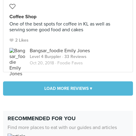
Coffee Shop
One of the best spots for coffee in KL as well as
serving some good food and cakes
2 Likes
Bangsar_foodie Emily Jones
Level 4 Burppler
· 33 Reviews
Oct 20, 2018 ·
Foodie Faves
LOAD MORE REVIEWS ▾
RECOMMENDED FOR YOU
Find more places to eat with our guides and articles