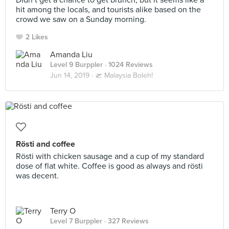
Didn’t get a chance to get brunch, but it seems like a
hit among the locals, and tourists alike based on the
crowd we saw on a Sunday morning.
2 Likes
Amanda Liu
Level 9 Burppler
· 1024 Reviews
Jun 14, 2019 ·
🛫 Malaysia Boleh!
Rösti and coffee
Rösti with chicken sausage and a cup of my standard
dose of flat white. Coffee is good as always and rösti
was decent.
Terry O
Level 7 Burppler
· 327 Reviews