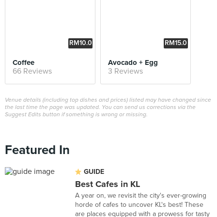
RM10.0
RM15.0
0
0
Coffee
Avocado + Egg
66 Reviews
3 Reviews
Venue details (including top dishes and prices) listed may have changed since
the last time the page was updated. You can send us corrections via the
Suggest Edits button if something is wrong or missing.
Featured In
GUIDE
Best Cafes in KL
A year on, we revisit the city's ever-growing
horde of cafes to uncover KL's best! These
are places equipped with a prowess for tasty