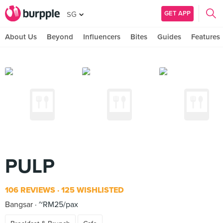
GET APP
SG
About Us
Beyond
Influencers
Bites
Guides
Features
PULP
106 REVIEWS
125 WISHLISTED
Bangsar
~RM25/pax