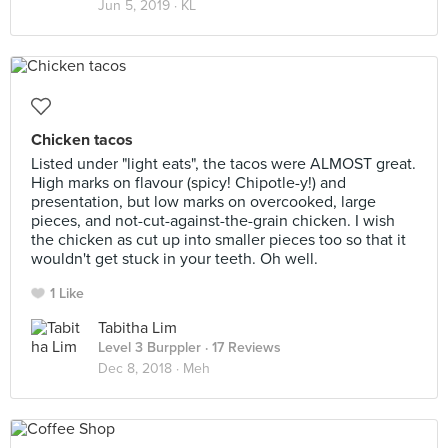
Jun 5, 2019 ·
KL
Chicken tacos
Listed under "light eats", the tacos were ALMOST great.
High marks on flavour (spicy! Chipotle-y!) and
presentation, but low marks on overcooked, large
pieces, and not-cut-against-the-grain chicken. I wish
the chicken as cut up into smaller pieces too so that it
wouldn't get stuck in your teeth. Oh well.
1 Like
Tabitha Lim
Level 3 Burppler
· 17 Reviews
Dec 8, 2018 ·
Meh