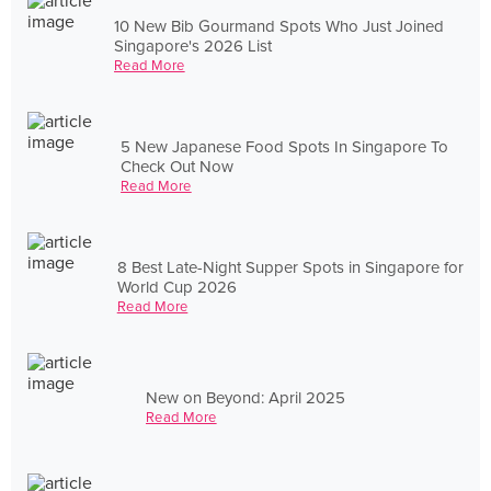
10 New Bib Gourmand Spots Who Just Joined
Singapore's 2026 List
Read More
5 New Japanese Food Spots In Singapore To
Check Out Now
Read More
8 Best Late-Night Supper Spots in Singapore for
World Cup 2026
Read More
New on Beyond: April 2025
Read More