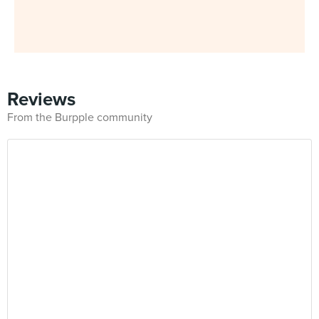
Reviews
From the Burpple community