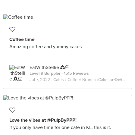
Coffee time
Amazing coffee and yummy cakes
EatWithStellie 👸🏻
Level 9 Burppler
· 1515 Reviews
Jul 7, 2022 ·
Cafes / Coffee/ Brunch /Cakes🥑🥘🍰🧁🥪☕️🥧
Love the vibes at @PulpByPPP!
If you only have time for one cafe in KL, this is it.