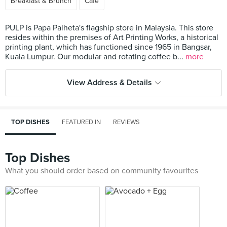
Breakfast & Brunch
Cafe
PULP is Papa Palheta's flagship store in Malaysia. This store
resides within the premises of Art Printing Works, a historical
printing plant, which has functioned since 1965 in Bangsar,
Kuala Lumpur. Our modular and rotating coffee b...
more
View Address & Details
TOP DISHES
FEATURED IN
REVIEWS
Top Dishes
What you should order based on community favourites