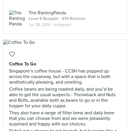
The RantingPanda
Level 8 Burppler
· 674 Reviews
Jul 28, 2019 ·
Instagram
Coffee To Go
Singapore’s coffee house - CCSH has popped up
across the causeway, but with a space that is both
aesthetically pleasing, and smelling.
Coffee beans are being roasted daily, and you’d be
able to get the usual suspects - Throwback and Nuts
and Bolts, available both as beans to go or in the
hopper for your daily cuppa.
They also have a range of filter brew and daily brew
that you can choose from and we were pleasantly
surprised and happy with our choices.