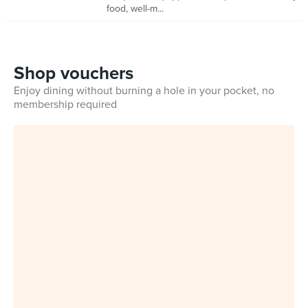
food, well-m...
Shop vouchers
Enjoy dining without burning a hole in your pocket, no
membership required