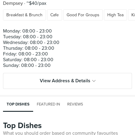
Dempsey
~$40/pax
Breakfast & Brunch
Cafe
Good For Groups
High Tea
K
Monday: 08:00 - 23:00
Tuesday: 08:00 - 23:00
Wednesday: 08:00 - 23:00
Thursday: 08:00 - 23:00
Friday: 08:00 - 23:00
Saturday: 08:00 - 23:00
View Address & Details
TOP DISHES
FEATURED IN
REVIEWS
Top Dishes
What you should order based on community favourites