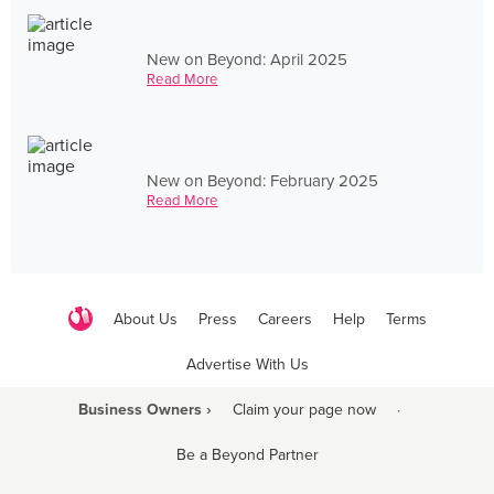
New on Beyond: April 2025
Read More
New on Beyond: February 2025
Read More
About Us
Press
Careers
Help
Terms
Advertise With Us
Business Owners ›
Claim your page now
·
Be a Beyond Partner