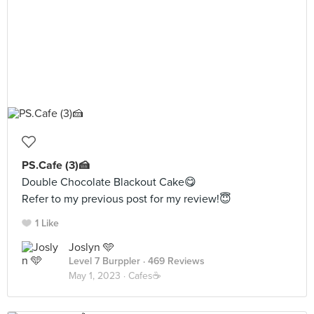
PS.Cafe (3)🍰
Double Chocolate Blackout Cake😋
Refer to my previous post for my review!😇
1 Like
Joslyn 🩵
Level 7 Burppler
· 469 Reviews
May 1, 2023 ·
Cafes☕️