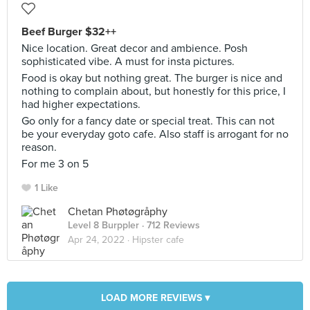
Beef Burger $32++
Nice location. Great decor and ambience. Posh
sophisticated vibe. A must for insta pictures.
Food is okay but nothing great. The burger is nice and
nothing to complain about, but honestly for this price, I
had higher expectations.
Go only for a fancy date or special treat. This can not
be your everyday goto cafe. Also staff is arrogant for no
reason.
For me 3 on 5
1 Like
Chetan Phøtøgråphy
Level 8 Burppler
· 712 Reviews
Apr 24, 2022 ·
Hipster cafe
LOAD MORE REVIEWS ▾