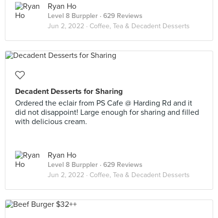
Ryan Ho
Level 8 Burppler
· 629 Reviews
Jun 2, 2022 ·
Coffee, Tea & Decadent Desserts
Decadent Desserts for Sharing
Ordered the eclair from PS Cafe @ Harding Rd and it
did not disappoint! Large enough for sharing and filled
with delicious cream.
Ryan Ho
Level 8 Burppler
· 629 Reviews
Jun 2, 2022 ·
Coffee, Tea & Decadent Desserts