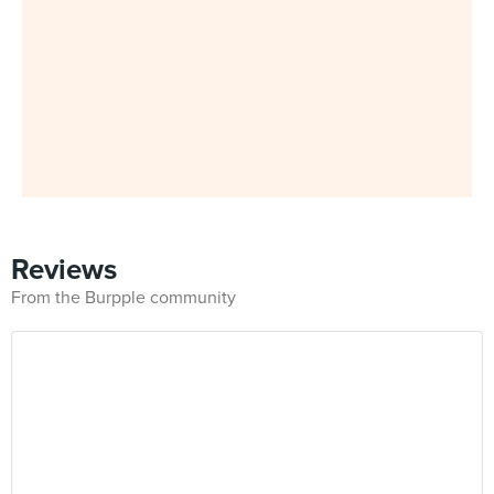
Reviews
From the Burpple community