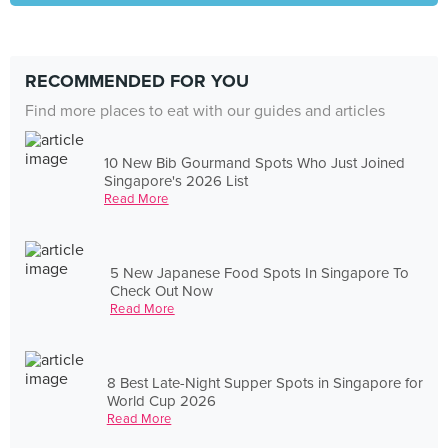
RECOMMENDED FOR YOU
Find more places to eat with our guides and articles
10 New Bib Gourmand Spots Who Just Joined
Singapore's 2026 List
Read More
5 New Japanese Food Spots In Singapore To
Check Out Now
Read More
8 Best Late-Night Supper Spots in Singapore for
World Cup 2026
Read More