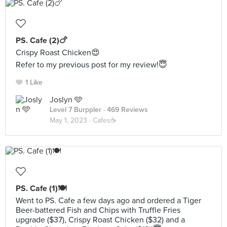
PS. Cafe (2)🍗
Crispy Roast Chicken😍
Refer to my previous post for my review!😇
1 Like
Joslyn 🩵
Level 7 Burppler
· 469 Reviews
May 1, 2023 ·
Cafes☕️
PS. Cafe (1)🍽️
Went to PS. Cafe a few days ago and ordered a Tiger
Beer-battered Fish and Chips with Truffle Fries
upgrade ($37), Crispy Roast Chicken ($32) and a