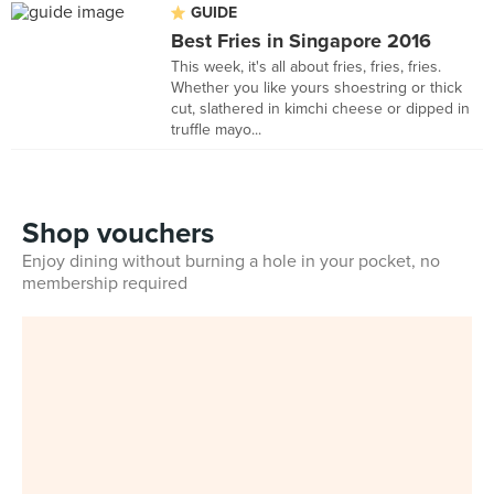
GUIDE
Best Fries in Singapore 2016
This week, it's all about fries, fries, fries.
Whether you like yours shoestring or thick
cut, slathered in kimchi cheese or dipped in
truffle mayo...
Shop vouchers
Enjoy dining without burning a hole in your pocket, no
membership required