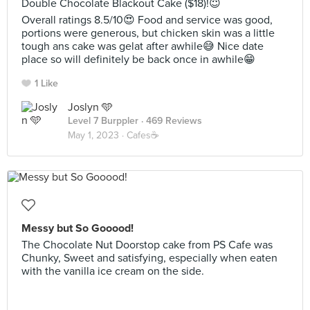
Double Chocolate Blackout Cake ($18)!😇
Overall ratings 8.5/10😍 Food and service was good,
portions were generous, but chicken skin was a little
tough ans cake was gelat after awhile😅 Nice date
place so will definitely be back once in awhile😁
1 Like
Joslyn 🩵
Level 7 Burppler
· 469 Reviews
May 1, 2023 ·
Cafes☕️
Messy but So Gooood!
The Chocolate Nut Doorstop cake from PS Cafe was
Chunky, Sweet and satisfying, especially when eaten
with the vanilla ice cream on the side.