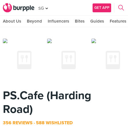
GET APP
SG
About Us
Beyond
Influencers
Bites
Guides
Features
PS.Cafe (Harding
Road)
356 REVIEWS
588 WISHLISTED