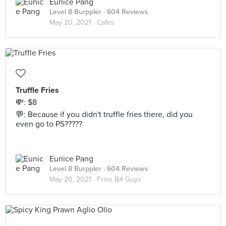
Eunice Pang
Level 8 Burppler
· 604 Reviews
May 20, 2021 ·
Cafes
Truffle Fries
💸: $8
💬: Because if you didn't truffle fries there, did you
even go to PS?????
Eunice Pang
Level 8 Burppler
· 604 Reviews
May 20, 2021 ·
Fries B4 Guys