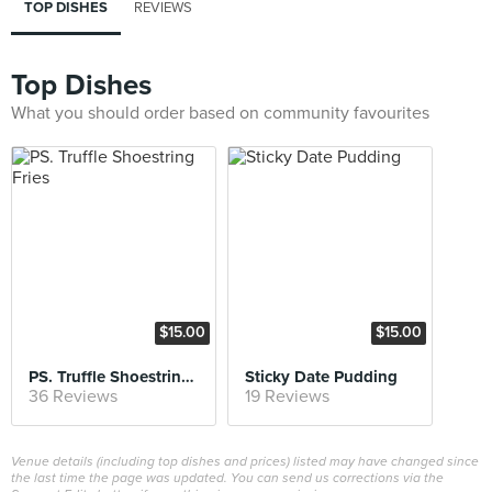
TOP DISHES
REVIEWS
Top Dishes
What you should order based on community favourites
$15.00
$15.00
PS. Truffle Shoestring Fries
Sticky Date Pudding
36 Reviews
19 Reviews
Venue details (including top dishes and prices) listed may have changed since
the last time the page was updated. You can send us corrections via the