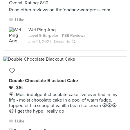
Overall Rating: 8/10
Read other reviews on thefoodadv.wordpress.com
1 Like
Wei Ping Ang
Level 9 Burppler
· 1188 Reviews
Jun 21, 2021 ·
Desserts 🥰
Double Chocolate Blackout Cake
💸: $16
💬: Most indulgent chocolate cake I've ever had in my
life - moist chocolate cake in a pool of warm fudge,
topped eith a scoop of vanilla bean ice cream 😫😫😫
😫 I get the hype I really do
1 Like