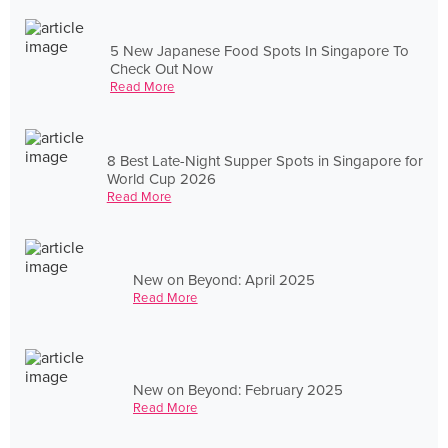
5 New Japanese Food Spots In Singapore To
Check Out Now
Read More
8 Best Late-Night Supper Spots in Singapore for
World Cup 2026
Read More
New on Beyond: April 2025
Read More
New on Beyond: February 2025
Read More