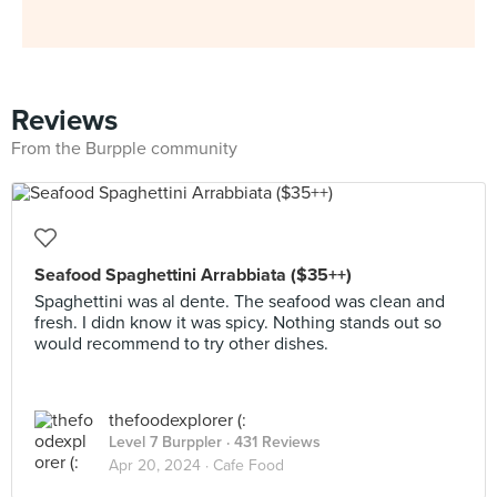
Reviews
From the Burpple community
Seafood Spaghettini Arrabbiata ($35++)
Spaghettini was al dente. The seafood was clean and
fresh. I didn know it was spicy. Nothing stands out so
would recommend to try other dishes.
thefoodexplorer (:
Level 7 Burppler
· 431 Reviews
Apr 20, 2024 ·
Cafe Food