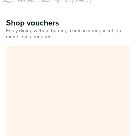
Suggest Edits button if something is wrong or missing.
Shop vouchers
Enjoy dining without burning a hole in your pocket, no
membership required