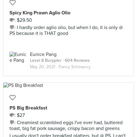
Spicy King Prawn Aglio Olio
💸: $29.50
💬: I hardly order aglio olio, but when I do, it is only @
PS because it is THAT good
Eunice Pang
Level 8 Burppler
· 604 Reviews
May 20, 2021 ·
Fancy Schmancy
PS Big Breakfast
💸: $27
💬: Creamiest scrambled eggs I've ever had, buttered
toast, big fat pork sausage, crispy bacon and greens
I usually don't order breakfast platters, but @ PS, I can't