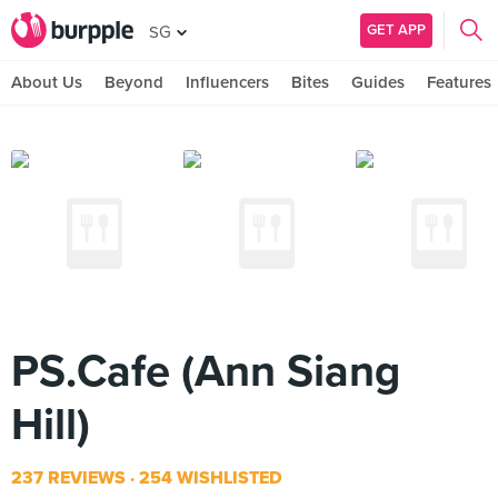
GET APP
SG
About Us
Beyond
Influencers
Bites
Guides
Features
PS.Cafe (Ann Siang
Hill)
237 REVIEWS
254 WISHLISTED