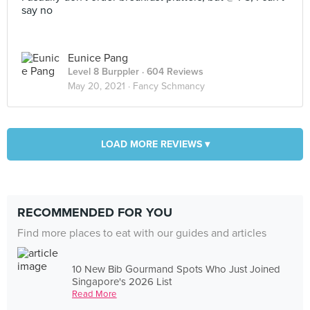
say no
Eunice Pang
Level 8 Burppler
· 604 Reviews
May 20, 2021 ·
Fancy Schmancy
LOAD MORE REVIEWS ▾
RECOMMENDED FOR YOU
Find more places to eat with our guides and articles
10 New Bib Gourmand Spots Who Just Joined
Singapore's 2026 List
Read More