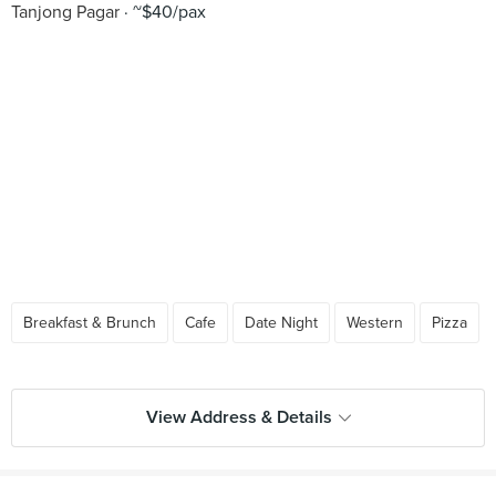
Tanjong Pagar
~$40/pax
Breakfast & Brunch
Cafe
Date Night
Western
Pizza
View Address & Details