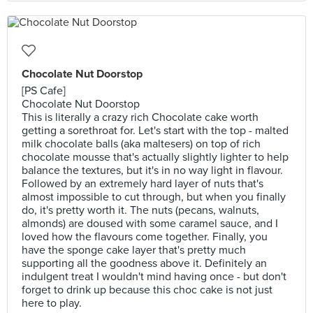
Chocolate Nut Doorstop
[PS Cafe]
Chocolate Nut Doorstop
This is literally a crazy rich Chocolate cake worth
getting a sorethroat for. Let's start with the top - malted
milk chocolate balls (aka maltesers) on top of rich
chocolate mousse that's actually slightly lighter to help
balance the textures, but it's in no way light in flavour.
Followed by an extremely hard layer of nuts that's
almost impossible to cut through, but when you finally
do, it's pretty worth it. The nuts (pecans, walnuts,
almonds) are doused with some caramel sauce, and I
loved how the flavours come together. Finally, you
have the sponge cake layer that's pretty much
supporting all the goodness above it. Definitely an
indulgent treat I wouldn't mind having once - but don't
forget to drink up because this choc cake is not just
here to play.