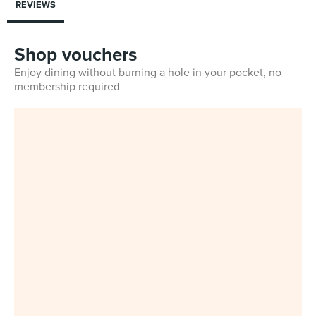
REVIEWS
Shop vouchers
Enjoy dining without burning a hole in your pocket, no
membership required