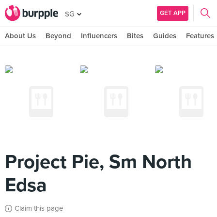
GET APP
SG
About Us
Beyond
Influencers
Bites
Guides
Features
Project Pie, Sm North
Edsa
Claim this page