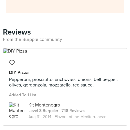
Reviews
From the Burpple community
DIY Pizza
Pepperoni, prosciutto, anchovies, onions, bell pepper,
olives, gorgonzola, mozzarella, red sauce.
Added To 1 List
Kit Montenegro
Level 8 Burppler
· 748 Reviews
Aug 31, 2014 ·
Flavors of the Mediterranean