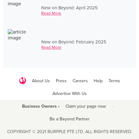
New on Beyond: April 2025
Read More
New on Beyond: February 2025
Read More
About Us
Press
Careers
Help
Terms
Advertise With Us
Business Owners ›
Claim your page now
·
Be a Beyond Partner
COPYRIGHT © 2021 BURPPLE PTE LTD. ALL RIGHTS RESERVED.