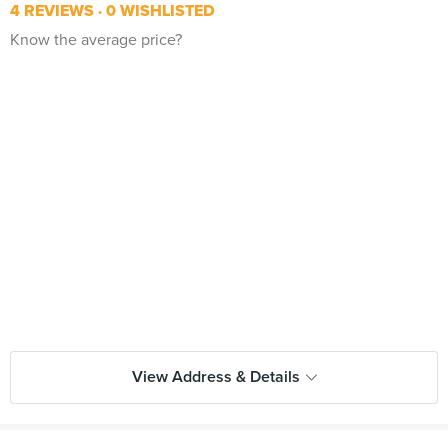
4 REVIEWS
0 WISHLISTED
Know the average price?
View Address & Details