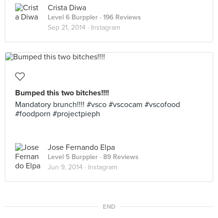
Crista Diwa
Level 6 Burppler
· 196 Reviews
Sep 21, 2014 ·
Instagram
Bumped this two bitches!!!!
Mandatory brunch!!!! #vsco #vscocam #vscofood
#foodporn #projectpieph
Jose Fernando Elpa
Level 5 Burppler
· 89 Reviews
Jun 9, 2014 ·
Instagram
END