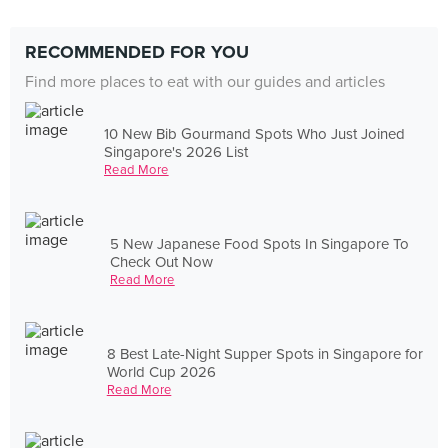
RECOMMENDED FOR YOU
Find more places to eat with our guides and articles
10 New Bib Gourmand Spots Who Just Joined
Singapore's 2026 List
Read More
5 New Japanese Food Spots In Singapore To
Check Out Now
Read More
8 Best Late-Night Supper Spots in Singapore for
World Cup 2026
Read More