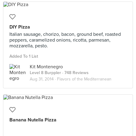
DIY Pizza
Italian sausage, chorizo, bacon, ground beef, roasted
peppers, caramelized onions, ricotta, parmesan,
mozzarella, pesto.
Added To 1 List
Kit Montenegro
Level 8 Burppler
· 748 Reviews
Aug 31, 2014 ·
Flavors of the Mediterranean
Banana Nutella Pizza