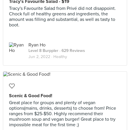
Tracy's Favourite Salad - $19
Tracy's Favourite Salad from Privé did not disappoint.
Chock full of healthy greens and ingredients, the
amount was filling and substantial, as well as tasty to
boot.
Ryan Ho
Level 8 Burppler
· 629 Reviews
Jun 2, 2022 ·
Healthy
Scenic & Good Food!
Great place for groups and plenty of vegan
options(mains, drinks, desserts) to choose from! Price
ranges from $25-$50. Highly recommend their
mushroom soup and vegan burger! Great place to try
impossible meat for the first time ;)