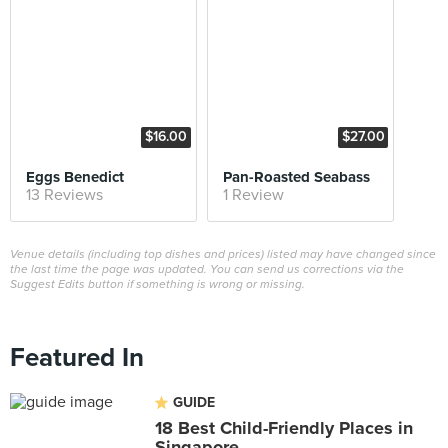
$16.00
$27.00
Eggs Benedict
Pan-Roasted Seabass
13 Reviews
1 Review
Venue details (including top dishes and prices) listed may have changed since
the last time the page was updated. You can send us corrections via the
Suggest Edits button if something is wrong or missing.
Featured In
GUIDE
18 Best Child-Friendly Places in
Singapore