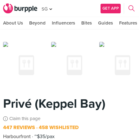
GET APP
SG
About Us
Beyond
Influencers
Bites
Guides
Features
Privé (Keppel Bay)
Claim this page
447 REVIEWS
458 WISHLISTED
Harbourfront
~$35/pax