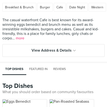
Breakfast & Brunch
Burger
Cafe
Date Night
Western
The casual waterfront Cafe is best known for its award-
winning eggs benedict and brunch menu as well as its
irresistible milkshakes, burgers and cakes. Casual and kid-
friendly, this is a place for family lunches, girly chats or
corpo...
more
View Address & Details
TOP DISHES
FEATURED IN
REVIEWS
Top Dishes
What you should order based on community favourites