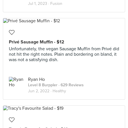
Jul 1, 2023 ·
Fusion
Privé Sausage Muffin - $12
Unfortunately, the vegan Sausage Muffin from Privé did
not hit the right notes. Plain and bordering on bland, it
was not a satisfying dish.
Ryan Ho
Level 8 Burppler
· 629 Reviews
Jun 2, 2022 ·
Healthy