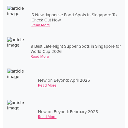
5 New Japanese Food Spots In Singapore To
Check Out Now
Read More
8 Best Late-Night Supper Spots in Singapore for
World Cup 2026
Read More
New on Beyond: April 2025
Read More
New on Beyond: February 2025
Read More