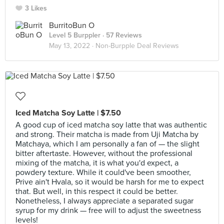
3 Likes
BurritoBun O
Level 5 Burppler
· 57 Reviews
May 13, 2022 ·
Non-Burpple Deal Reviews
Iced Matcha Soy Latte | $7.50
A good cup of iced matcha soy latte that was authentic
and strong. Their matcha is made from Uji Matcha by
Matchaya, which I am personally a fan of — the slight
bitter aftertaste. However, without the professional
mixing of the matcha, it is what you'd expect, a
powdery texture. While it could've been smoother,
Prive ain't Hvala, so it would be harsh for me to expect
that. But well, in this respect it could be better.
Nonetheless, I always appreciate a separated sugar
syrup for my drink — free will to adjust the sweetness
levels!