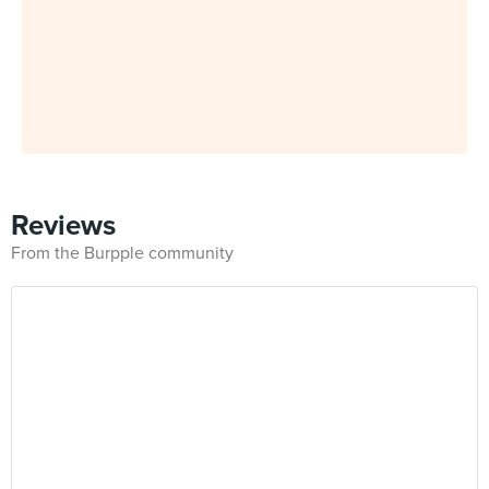
Reviews
From the Burpple community