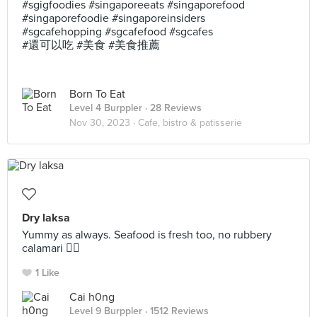
#sgigfoodies #singaporeeats #singaporefood
#singaporefoodie #singaporeinsiders
#sgcafehopping #sgcafefood #sgcafes
#還可以吃 #美食 #美食推薦
Born To Eat
Level 4 Burppler
· 28 Reviews
Nov 30, 2023 ·
Cafe, bistro & patisserie
Dry laksa
Yummy as always. Seafood is fresh too, no rubbery
calamari 👍🏻
1 Like
Cai h0ng
Level 9 Burppler
· 1512 Reviews