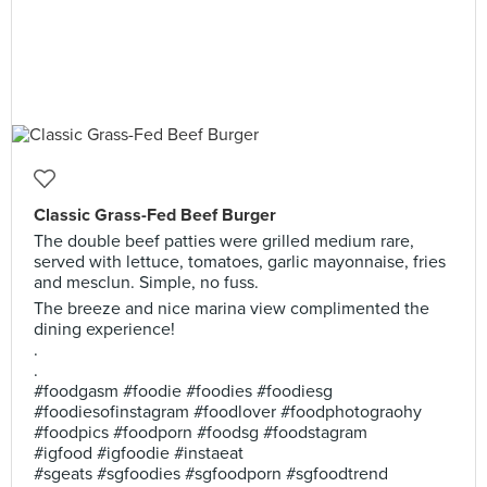
Classic Grass-Fed Beef Burger
The double beef patties were grilled medium rare,
served with lettuce, tomatoes, garlic mayonnaise, fries
and mesclun. Simple, no fuss.
The breeze and nice marina view complimented the
dining experience!
.
.
#foodgasm #foodie #foodies #foodiesg
#foodiesofinstagram #foodlover #foodphotograohy
#foodpics #foodporn #foodsg #foodstagram
#igfood #igfoodie #instaeat
#sgeats #sgfoodies #sgfoodporn #sgfoodtrend