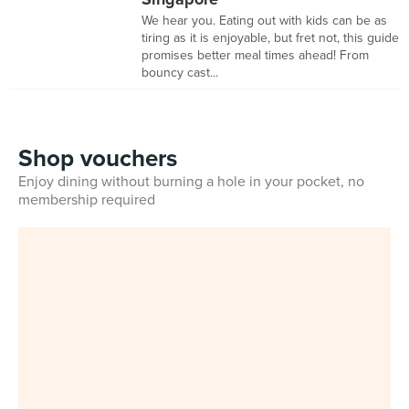
We hear you. Eating out with kids can be as
tiring as it is enjoyable, but fret not, this guide
promises better meal times ahead! From
bouncy cast...
Shop vouchers
Enjoy dining without burning a hole in your pocket, no
membership required