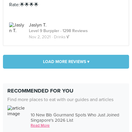
Rate:🌟🌟🌟🌟
Jaslyn T.
Level 9 Burppler
· 1298 Reviews
Nov 2, 2021 ·
Drinks🍹
LOAD MORE REVIEWS ▾
RECOMMENDED FOR YOU
Find more places to eat with our guides and articles
10 New Bib Gourmand Spots Who Just Joined
Singapore's 2026 List
Read More