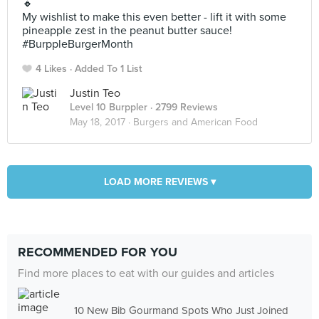
🔸
My wishlist to make this even better - lift it with some
pineapple zest in the peanut butter sauce!
#BurppleBurgerMonth
4 Likes
Added To 1 List
Justin Teo
Level 10 Burppler
· 2799 Reviews
May 18, 2017 ·
Burgers and American Food
LOAD MORE REVIEWS ▾
RECOMMENDED FOR YOU
Find more places to eat with our guides and articles
10 New Bib Gourmand Spots Who Just Joined