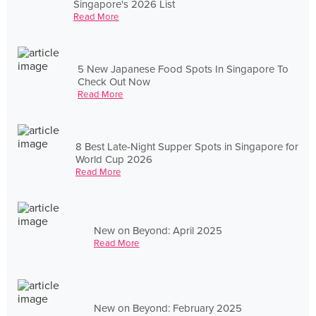
Singapore's 2026 List
Read More
5 New Japanese Food Spots In Singapore To
Check Out Now
Read More
8 Best Late-Night Supper Spots in Singapore for
World Cup 2026
Read More
New on Beyond: April 2025
Read More
New on Beyond: February 2025