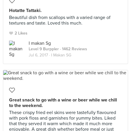
Hotatte Tattaki.
Beautiful dish from scallops with a varied range of
textures and taste. Loved this much.
2 Likes
I makan Sg
Level 9 Burppler
· 1462 Reviews
Jul 6, 2017 ·
I Makan SG
Great snack to go with a wine or beer while we chill
to the weekend.
These crispy fried eel skins were tastefully flavoured
with pork floss and garnishes for yummy bites. Liked
that they served it warm which made it much more
enjoyable. A great dish whether before meal or just