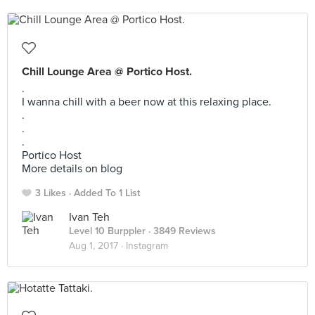
Chill Lounge Area @ Portico Host.
.
I wanna chill with a beer now at this relaxing place.
.
.
.
Portico Host
More details on blog
3 Likes
Added To 1 List
Ivan Teh
Level 10 Burppler
· 3849 Reviews
Aug 1, 2017 ·
Instagram