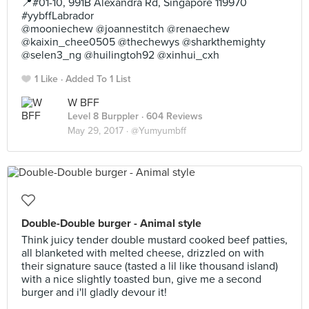
📍#01-10, 991B Alexandra Rd, Singapore 119970
#yybffLabrador
@mooniechew @joannestitch @renaechew
@kaixin_chee0505 @thechewys @sharkthemighty
@selen3_ng @huilingtoh92 @xinhui_cxh
1 Like
Added To 1 List
W BFF
Level 8 Burppler
· 604 Reviews
May 29, 2017 ·
@Yumyumbff
Double-Double burger - Animal style
Think juicy tender double mustard cooked beef patties,
all blanketed with melted cheese, drizzled on with
their signature sauce (tasted a lil like thousand island)
with a nice slightly toasted bun, give me a second
burger and i'll gladly devour it!