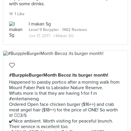
with some drinks.
1 Like
I makan Sg
Level 9 Burppler
· 1462 Reviews
Jun 17, 2017 ·
I Makan SG
#BurppleBurgerMonth Becoz its burger month!
Happened to passby portico after a morning walk from
Mount Faber Park to Labrador Nature Reserve.
Whats more is that they are having 1-for-1 in
#entertainersg
Ordered Open face chicken burger ($16++) and crab
meat angel hair ($18++) for the price of ONE! So worth
it! 👍🏻3/5
✔️Nice ambient. Worth visiting for peaceful brunch.
Their service is excellent too.