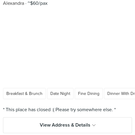
Alexandra
~$60/pax
Breakfast & Brunch
Date Night
Fine Dining
Dinner With Dr
View Address & Details