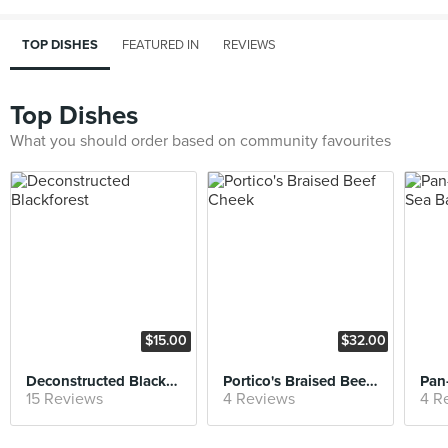
TOP DISHES
FEATURED IN
REVIEWS
Top Dishes
What you should order based on community favourites
$15.00
$32.00
Deconstructed Blackforest
Portico's Braised Beef Cheek
15 Reviews
4 Reviews
4 R