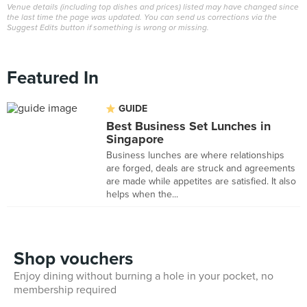
Venue details (including top dishes and prices) listed may have changed since
the last time the page was updated. You can send us corrections via the
Suggest Edits button if something is wrong or missing.
Featured In
GUIDE
Best Business Set Lunches in
Singapore
Business lunches are where relationships
are forged, deals are struck and agreements
are made while appetites are satisfied. It also
helps when the...
Shop vouchers
Enjoy dining without burning a hole in your pocket, no
membership required