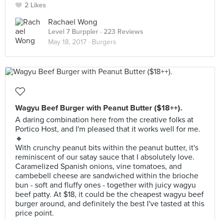
2 Likes
Rachael Wong
Level 7 Burppler
· 223 Reviews
May 18, 2017 ·
Burgers
Wagyu Beef Burger with Peanut Butter ($18++).
A daring combination here from the creative folks at
Portico Host, and I'm pleased that it works well for me.
🔸
With crunchy peanut bits within the peanut butter, it's
reminiscent of our satay sauce that I absolutely love.
Caramelized Spanish onions, vine tomatoes, and
cambebell cheese are sandwiched within the brioche
bun - soft and fluffy ones - together with juicy wagyu
beef patty. At $18, it could be the cheapest wagyu beef
burger around, and definitely the best I've tasted at this
price point.