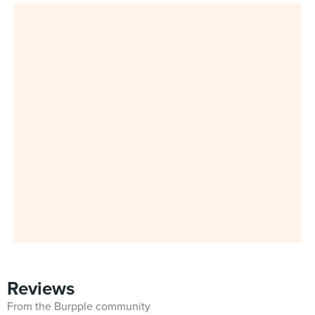
Reviews
From the Burpple community