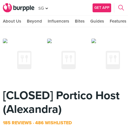
GET APP
SG
About Us
Beyond
Influencers
Bites
Guides
Features
[CLOSED] Portico Host
(Alexandra)
185 REVIEWS
486 WISHLISTED