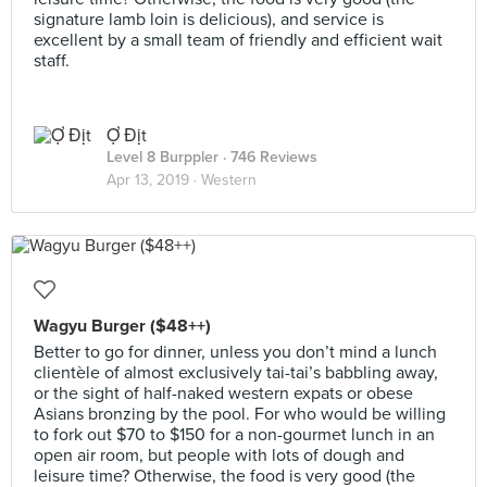
signature lamb loin is delicious), and service is
excellent by a small team of friendly and efficient wait
staff.
Ợ Địt
Level 8 Burppler
· 746 Reviews
Apr 13, 2019 ·
Western
Wagyu Burger ($48++)
Better to go for dinner, unless you don’t mind a lunch
clientèle of almost exclusively tai-tai’s babbling away,
or the sight of half-naked western expats or obese
Asians bronzing by the pool. For who would be willing
to fork out $70 to $150 for a non-gourmet lunch in an
open air room, but people with lots of dough and
leisure time? Otherwise, the food is very good (the