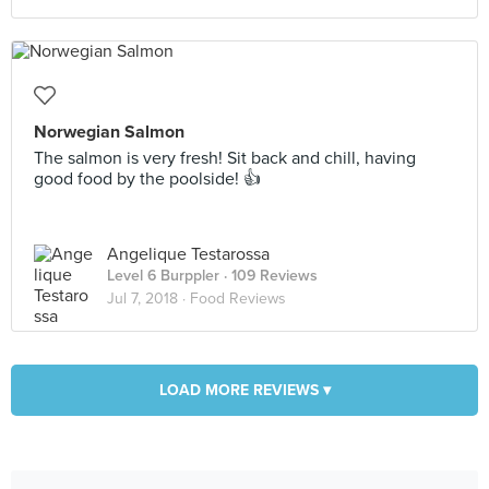
Norwegian Salmon
The salmon is very fresh! Sit back and chill, having
good food by the poolside! 👍
Angelique Testarossa
Level 6 Burppler
· 109 Reviews
Jul 7, 2018 ·
Food Reviews
LOAD MORE REVIEWS ▾