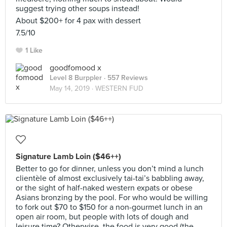
suggest trying other soups instead!
About $200+ for 4 pax with dessert
7.5/10
1 Like
goodfomood x
Level 8 Burppler
· 557 Reviews
May 14, 2019 ·
WESTERN FUD
Signature Lamb Loin ($46++)
Better to go for dinner, unless you don’t mind a lunch
clientèle of almost exclusively tai-tai’s babbling away,
or the sight of half-naked western expats or obese
Asians bronzing by the pool. For who would be willing
to fork out $70 to $150 for a non-gourmet lunch in an
open air room, but people with lots of dough and
leisure time? Otherwise, the food is very good (the