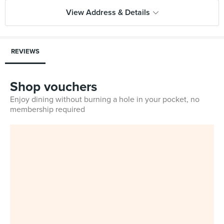
View Address & Details
REVIEWS
Shop vouchers
Enjoy dining without burning a hole in your pocket, no
membership required