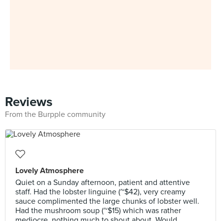
Reviews
From the Burpple community
Lovely Atmosphere
Quiet on a Sunday afternoon, patient and attentive
staff. Had the lobster linguine (~$42), very creamy
sauce complimented the large chunks of lobster well.
Had the mushroom soup (~$15) which was rather
mediocre, nothing much to shout about. Would