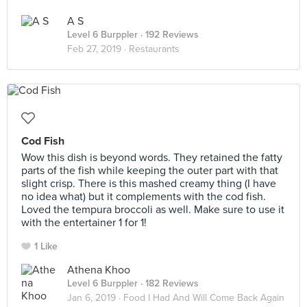
A S
Level 6 Burppler
· 192 Reviews
Feb 27, 2019 ·
Restaurants
Cod Fish
Wow this dish is beyond words. They retained the fatty
parts of the fish while keeping the outer part with that
slight crisp. There is this mashed creamy thing (I have
no idea what) but it complements with the cod fish.
Loved the tempura broccoli as well. Make sure to use it
with the entertainer 1 for 1!
1 Like
Athena Khoo
Level 6 Burppler
· 182 Reviews
Jan 6, 2019 ·
Food I Had And Will Come Back Again