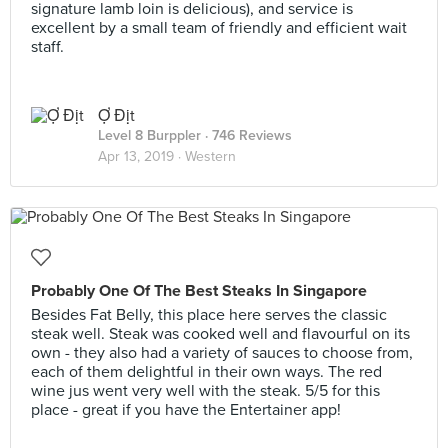
signature lamb loin is delicious), and service is
excellent by a small team of friendly and efficient wait
staff.
Ợ Địt
Level 8 Burppler
· 746 Reviews
Apr 13, 2019 ·
Western
Probably One Of The Best Steaks In Singapore
Besides Fat Belly, this place here serves the classic
steak well. Steak was cooked well and flavourful on its
own - they also had a variety of sauces to choose from,
each of them delightful in their own ways. The red
wine jus went very well with the steak. 5/5 for this
place - great if you have the Entertainer app!