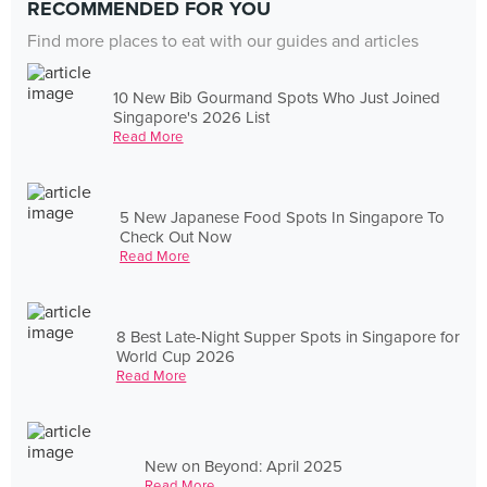
RECOMMENDED FOR YOU
Find more places to eat with our guides and articles
10 New Bib Gourmand Spots Who Just Joined
Singapore's 2026 List
Read More
5 New Japanese Food Spots In Singapore To
Check Out Now
Read More
8 Best Late-Night Supper Spots in Singapore for
World Cup 2026
Read More
New on Beyond: April 2025
Read More