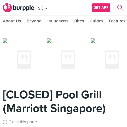
GET APP
SG
About Us
Beyond
Influencers
Bites
Guides
Features
[CLOSED] Pool Grill
(Marriott Singapore)
Claim this page