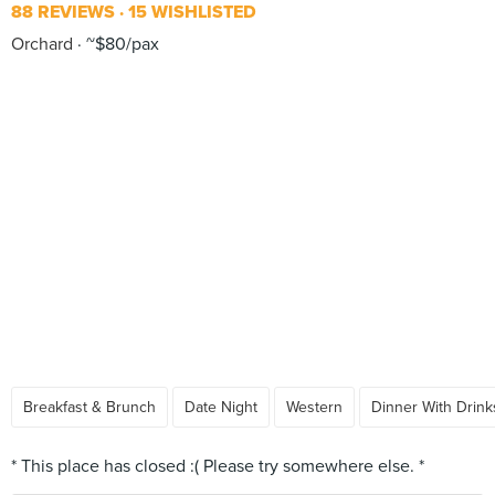
88 REVIEWS
15 WISHLISTED
Orchard
~$80/pax
Breakfast & Brunch
Date Night
Western
Dinner With Drink