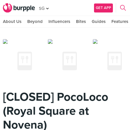
GET APP
SG
About Us
Beyond
Influencers
Bites
Guides
Features
[CLOSED] PocoLoco
(Royal Square at
Novena)