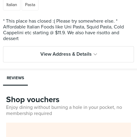
Italian
Pasta
* This place has closed :( Please try somewhere else. *
Affordable Italian Foods like Uni Pasta, Squid Pasta, Cold
Cappelini etc starting @ $11.9. We also have risotto and
View Address & Details
REVIEWS
Shop vouchers
Enjoy dining without burning a hole in your pocket, no
membership required