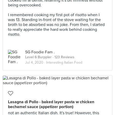
cooked fill al dente, retaining it's bit firmness without
being overcooked.
I remembered cooking my first pot of risotto when I
was 13. Standing in-front of the stove waiting for the
broth to be absorbed was no joke. From then, I started
to really appreciate the hard work behind cooking
risotto.
SG Foodie Fam .
Level 6 Burppler
· 123 Reviews
Jul 4, 2020 ·
Interesting Italian Food
Lasagna di Pollo - baked layer pasta w chicken
bechamel sauce (appetizer portion)
not an authentic Italian dish. It's true! However, this