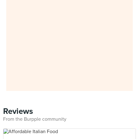
Reviews
From the Burpple community