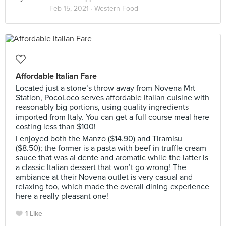
Feb 15, 2021 ·
Western Food
Affordable Italian Fare
Located just a stone’s throw away from Novena Mrt
Station, PocoLoco serves affordable Italian cuisine with
reasonably big portions, using quality ingredients
imported from Italy. You can get a full course meal here
costing less than $100!
I enjoyed both the Manzo ($14.90) and Tiramisu
($8.50); the former is a pasta with beef in truffle cream
sauce that was al dente and aromatic while the latter is
a classic Italian dessert that won’t go wrong! The
ambiance at their Novena outlet is very casual and
relaxing too, which made the overall dining experience
here a really pleasant one!
1 Like