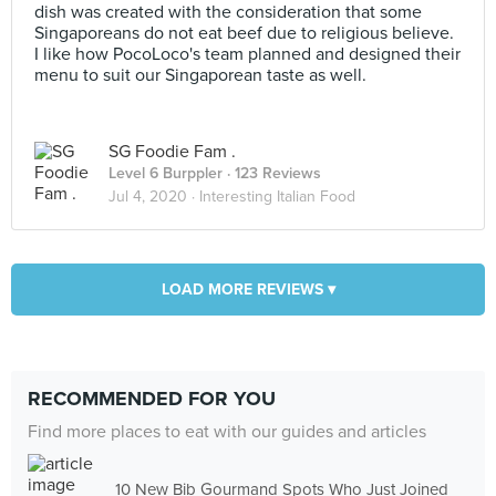
dish was created with the consideration that some
Singaporeans do not eat beef due to religious believe.
I like how PocoLoco's team planned and designed their
menu to suit our Singaporean taste as well.
SG Foodie Fam .
Level 6 Burppler
· 123 Reviews
Jul 4, 2020 ·
Interesting Italian Food
LOAD MORE REVIEWS ▾
RECOMMENDED FOR YOU
Find more places to eat with our guides and articles
10 New Bib Gourmand Spots Who Just Joined