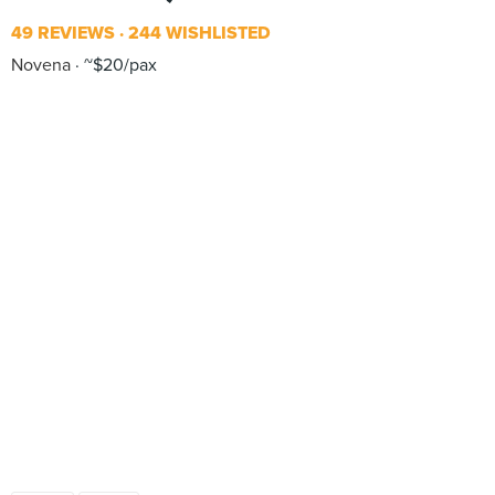
49 REVIEWS
244 WISHLISTED
Novena
~$20/pax