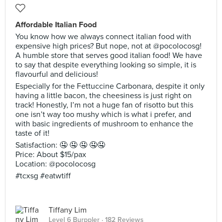
Affordable Italian Food
You know how we always connect italian food with
expensive high prices? But nope, not at @pocolocosg!
A humble store that serves good italian food! We have
to say that despite everything looking so simple, it is
flavourful and delicious!
Especially for the Fettuccine Carbonara, despite it only
having a little bacon, the cheesiness is just right on
track! Honestly, I’m not a huge fan of risotto but this
one isn’t way too mushy which is what i prefer, and
with basic ingredients of mushroom to enhance the
taste of it!
Satisfaction: 🤤 🤤 🤤 🤤🤤
Price: About $15/pax
Location: @pocolocosg
#tcxsg #eatwtiff
Tiffany Lim
Level 6 Burppler
· 182 Reviews