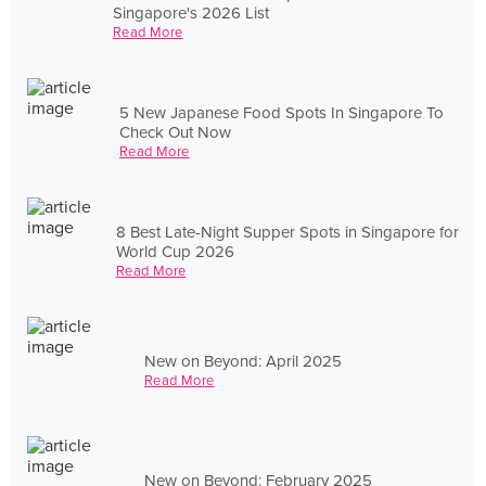
Singapore's 2026 List
Read More
5 New Japanese Food Spots In Singapore To
Check Out Now
Read More
8 Best Late-Night Supper Spots in Singapore for
World Cup 2026
Read More
New on Beyond: April 2025
Read More
New on Beyond: February 2025