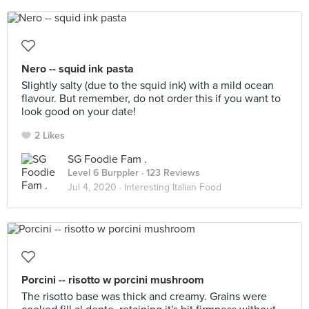
Nero -- squid ink pasta
Slightly salty (due to the squid ink) with a mild ocean
flavour. But remember, do not order this if you want to
look good on your date!
2 Likes
SG Foodie Fam .
Level 6 Burppler
· 123 Reviews
Jul 4, 2020 ·
Interesting Italian Food
Porcini -- risotto w porcini mushroom
The risotto base was thick and creamy. Grains were