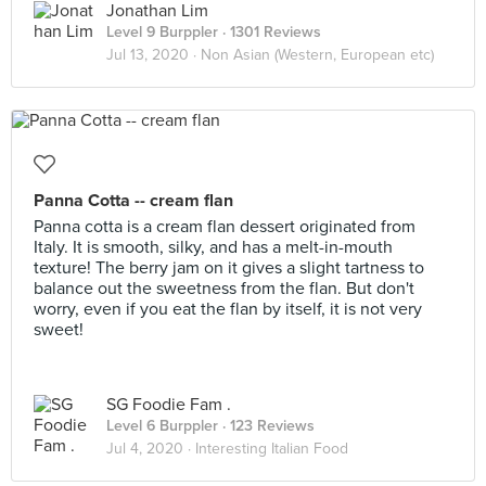
Jonathan Lim
Level 9 Burppler
· 1301 Reviews
Jul 13, 2020 ·
Non Asian (Western, European etc)
Panna Cotta -- cream flan
Panna cotta is a cream flan dessert originated from
Italy. It is smooth, silky, and has a melt-in-mouth
texture! The berry jam on it gives a slight tartness to
balance out the sweetness from the flan. But don't
worry, even if you eat the flan by itself, it is not very
sweet!
SG Foodie Fam .
Level 6 Burppler
· 123 Reviews
Jul 4, 2020 ·
Interesting Italian Food