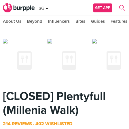
GET APP
SG
About Us
Beyond
Influencers
Bites
Guides
Features
[CLOSED] Plentyfull
(Millenia Walk)
214 REVIEWS
402 WISHLISTED