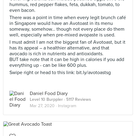
hummus, red pepper flakes, feta, dukkah, tomato, to
even bacon.
There was a point in time when every legit brunch café
in Singapore would have an Avotoast in its menu
someway, somehow… though not every place do them
well, especially when pre-mixed avopaste is used.
I must admit I am not the biggest fan of Avotoast, but it
has its appeal – a healthier alternative, and that
avocado is rich in nutrients and antioxidants.
BUT take note that it can be high in calories if you add
everything up - can be like 600 plus.
Swipe right or head to this link: bit.ly/avotoastsg
Daniel Food Diary
Level 10 Burppler
· 5117 Reviews
Mar 27, 2020 ·
Instagram