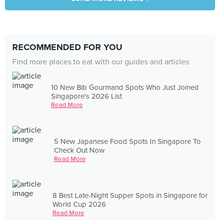
RECOMMENDED FOR YOU
Find more places to eat with our guides and articles
10 New Bib Gourmand Spots Who Just Joined
Singapore's 2026 List
Read More
5 New Japanese Food Spots In Singapore To
Check Out Now
Read More
8 Best Late-Night Supper Spots in Singapore for
World Cup 2026
Read More