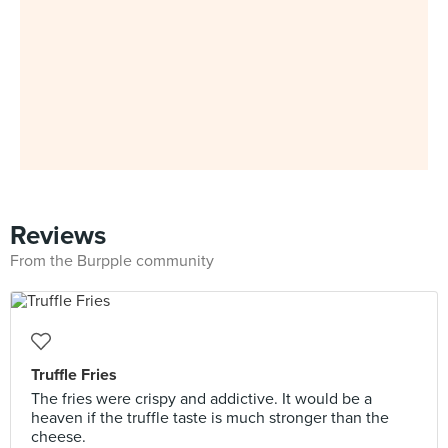
Reviews
From the Burpple community
Truffle Fries
The fries were crispy and addictive. It would be a
heaven if the truffle taste is much stronger than the
cheese.