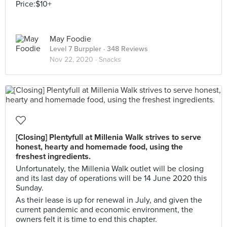
Price:$10+
May Foodie
Level 7 Burppler
· 348 Reviews
Nov 22, 2020 ·
Snacks
[Closing] Plentyfull at Millenia Walk strives to serve
honest, hearty and homemade food, using the
freshest ingredients.
Unfortunately, the Millenia Walk outlet will be closing
and its last day of operations will be 14 June 2020 this
Sunday.
As their lease is up for renewal in July, and given the
current pandemic and economic environment, the
owners felt it is time to end this chapter.