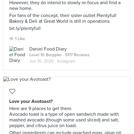
However, they do intend to slowly re-focus and find a
new home.
For fans of the concept, their sister outlet Plentyfull
Bakery & Deli at Great World is still in operations.
bit.ly/plentyfull
1 Like
Daniel Food Diary
Level 10 Burppler
· 5117 Reviews
Jun 10, 2020 ·
Instagram
Love your Avotoast?
Here are 9 places to get them.
Avocado toast is a type of open sandwich made with
mashed avocado (though some used sliced) and salt,
pepper, and citrus juice on toast.
Other ingredients can include poached eggs, olive oil,