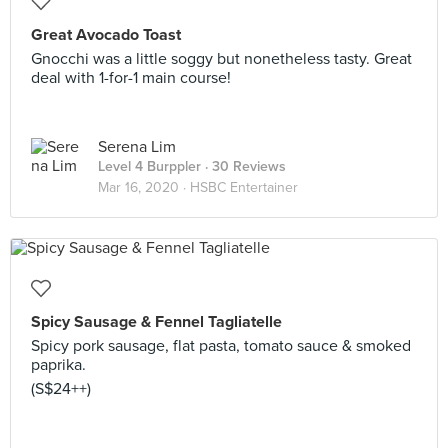
Great Avocado Toast
Gnocchi was a little soggy but nonetheless tasty. Great
deal with 1-for-1 main course!
Serena Lim
Level 4 Burppler
· 30 Reviews
Mar 16, 2020 ·
HSBC Entertainer
Spicy Sausage & Fennel Tagliatelle
Spicy pork sausage, flat pasta, tomato sauce & smoked
paprika.
(S$24++)