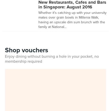
New Restaurants, Cafes and Bars
in Singapore: August 2016
Whether it's catching up with your university
mates over grain bowls in Millenia Walk,
having an upscale dim sum brunch with the
family at National...
Shop vouchers
Enjoy dining without burning a hole in your pocket, no
membership required