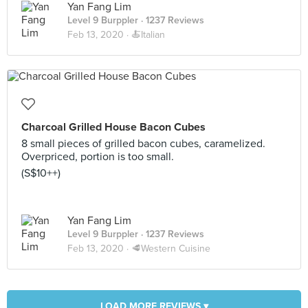
Yan Fang Lim
Level 9 Burppler
· 1237 Reviews
Feb 13, 2020 ·
🍝Italian
Charcoal Grilled House Bacon Cubes
8 small pieces of grilled bacon cubes, caramelized.
Overpriced, portion is too small.
(S$10++)
Yan Fang Lim
Level 9 Burppler
· 1237 Reviews
Feb 13, 2020 ·
🥩Western Cuisine
LOAD MORE REVIEWS ▾