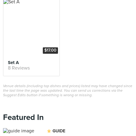
$17.00
Set A
8 Reviews
Venue details (including top dishes and prices) listed may have changed since
the last time the page was updated. You can send us corrections via the
Suggest Edits button if something is wrong or missing.
Featured In
GUIDE