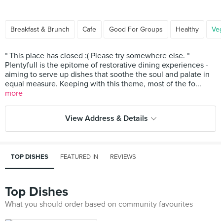
Breakfast & Brunch
Cafe
Good For Groups
Healthy
Ve
* This place has closed :( Please try somewhere else. *
Plentyfull is the epitome of restorative dining experiences -
aiming to serve up dishes that soothe the soul and palate in
equal measure. Keeping with this theme, most of the fo...
more
View Address & Details
TOP DISHES
FEATURED IN
REVIEWS
Top Dishes
What you should order based on community favourites