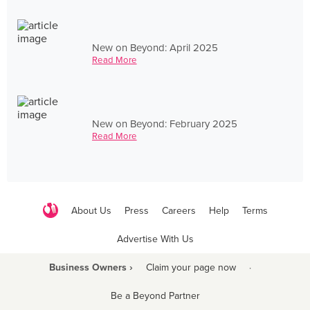
New on Beyond: April 2025
Read More
New on Beyond: February 2025
Read More
About Us
Press
Careers
Help
Terms
Advertise With Us
Business Owners ›
Claim your page now
·
Be a Beyond Partner