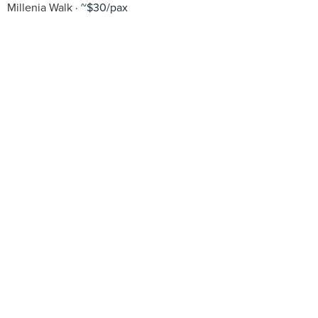
Millenia Walk
~$30/pax