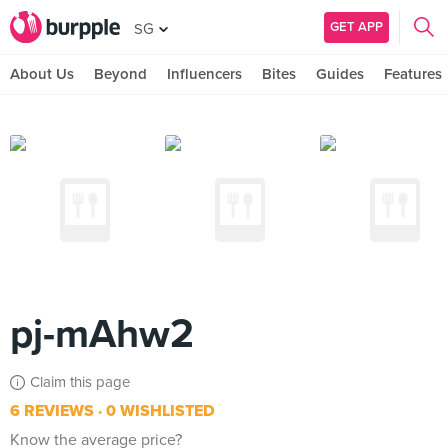
GET APP
SG
About Us
Beyond
Influencers
Bites
Guides
Features
pj-mAhw2
Claim this page
6 REVIEWS
0 WISHLISTED
Know the average price?