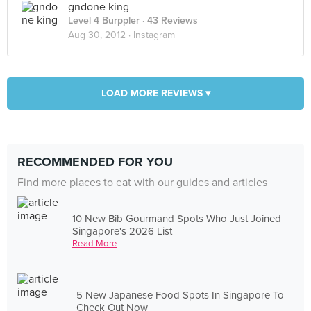
gndone king
Level 4 Burppler
· 43 Reviews
Aug 30, 2012 ·
Instagram
LOAD MORE REVIEWS ▾
RECOMMENDED FOR YOU
Find more places to eat with our guides and articles
10 New Bib Gourmand Spots Who Just Joined
Singapore's 2026 List
Read More
5 New Japanese Food Spots In Singapore To
Check Out Now