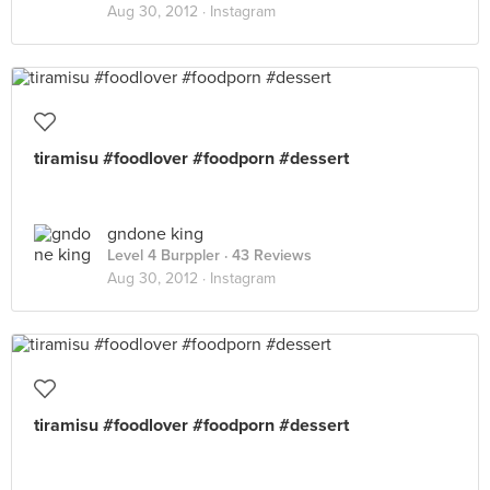
Aug 30, 2012 ·
Instagram
tiramisu #foodlover #foodporn #dessert
gndone king
Level 4 Burppler
· 43 Reviews
Aug 30, 2012 ·
Instagram
tiramisu #foodlover #foodporn #dessert