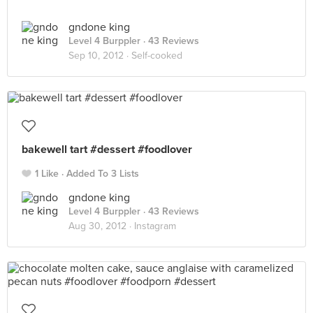
gndone king
Level 4 Burppler
· 43 Reviews
Sep 10, 2012 ·
Self-cooked
bakewell tart #dessert #foodlover
1 Like
Added To 3 Lists
gndone king
Level 4 Burppler
· 43 Reviews
Aug 30, 2012 ·
Instagram