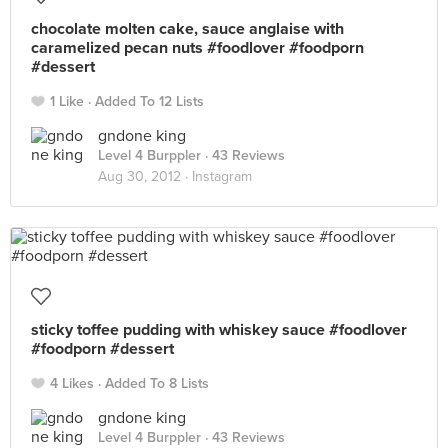
chocolate molten cake, sauce anglaise with
caramelized pecan nuts #foodlover #foodporn
#dessert
1 Like
Added To 12 Lists
gndone king
Level 4 Burppler
· 43 Reviews
Aug 30, 2012 ·
Instagram
sticky toffee pudding with whiskey sauce #foodlover
#foodporn #dessert
4 Likes
Added To 8 Lists
gndone king
Level 4 Burppler
· 43 Reviews