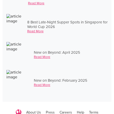
Read More
8 Best Late-Night Supper Spots in Singapore for
World Cup 2026
Read More
New on Beyond: April 2025
Read More
New on Beyond: February 2025
Read More
About Us
Press
Careers
Help
Terms