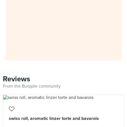
Reviews
From the Burpple community
swiss roll, aromatic linzer torte and bavarois