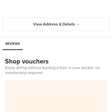
View Address & Details
REVIEWS
Shop vouchers
Enjoy dining without burning a hole in your pocket, no
membership required