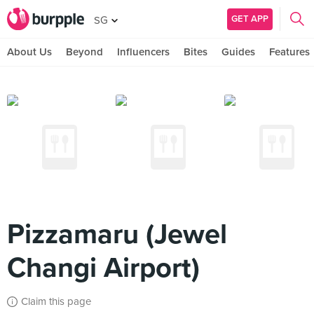
GET APP
SG
About Us
Beyond
Influencers
Bites
Guides
Features
Pizzamaru (Jewel
Changi Airport)
Claim this page