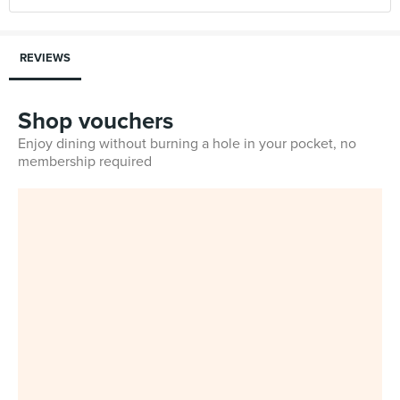
REVIEWS
Shop vouchers
Enjoy dining without burning a hole in your pocket, no
membership required