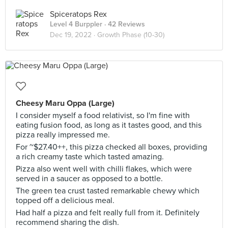
Spiceratops Rex
Level 4 Burppler
· 42 Reviews
Dec 19, 2022 ·
Growth Phase (10-30)
Cheesy Maru Oppa (Large)
I consider myself a food relativist, so I'm fine with
eating fusion food, as long as it tastes good, and this
pizza really impressed me.
For ~$27.40++, this pizza checked all boxes, providing
a rich creamy taste which tasted amazing.
Pizza also went well with chilli flakes, which were
served in a saucer as opposed to a bottle.
The green tea crust tasted remarkable chewy which
topped off a delicious meal.
Had half a pizza and felt really full from it. Definitely
recommend sharing the dish.