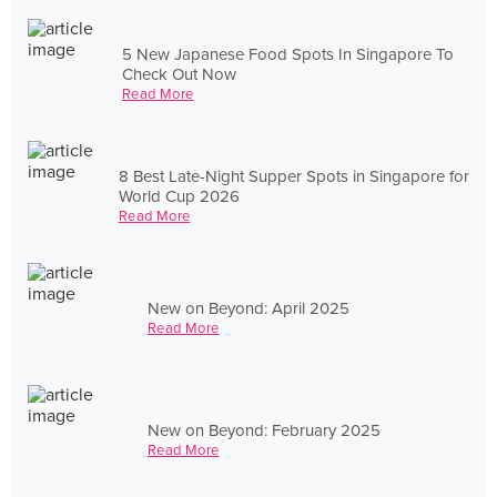
5 New Japanese Food Spots In Singapore To
Check Out Now
Read More
8 Best Late-Night Supper Spots in Singapore for
World Cup 2026
Read More
New on Beyond: April 2025
Read More
New on Beyond: February 2025
Read More