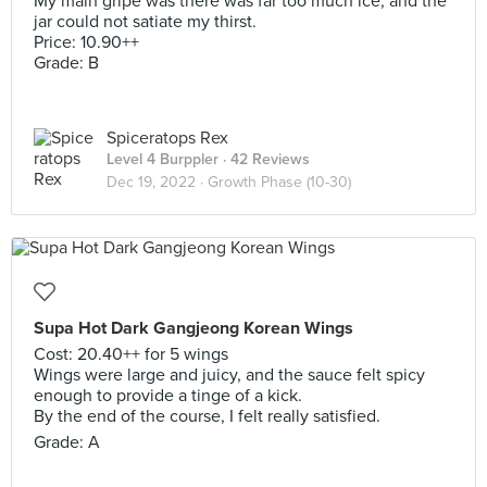
My main gripe was there was far too much ice, and the
jar could not satiate my thirst.
Price: 10.90++
Grade: B
Spiceratops Rex
Level 4 Burppler
· 42 Reviews
Dec 19, 2022 ·
Growth Phase (10-30)
Supa Hot Dark Gangjeong Korean Wings
Cost: 20.40++ for 5 wings
Wings were large and juicy, and the sauce felt spicy
enough to provide a tinge of a kick.
By the end of the course, I felt really satisfied.
Grade: A