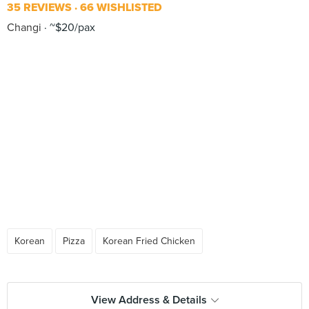
35 REVIEWS
66 WISHLISTED
Changi
~$20/pax
Korean
Pizza
Korean Fried Chicken
View Address & Details