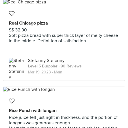
Real Chicago pizza
S$ 32.90
Soft pizza bread with super thick layer of melty cheese
in the middle. Definition of satisfaction.
Stefanny Stefanny
Level 5 Burppler
· 90 Reviews
Mar 19, 2023 ·
Main
Rice Punch with longan
Rice juice felt just right in thickness, and the portion of
longans was generous enough.