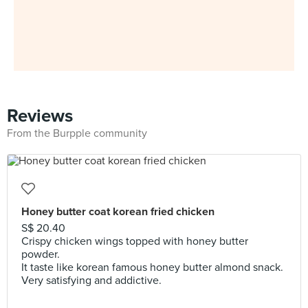
Reviews
From the Burpple community
Honey butter coat korean fried chicken
S$ 20.40
Crispy chicken wings topped with honey butter
powder.
It taste like korean famous honey butter almond snack.
Very satisfying and addictive.