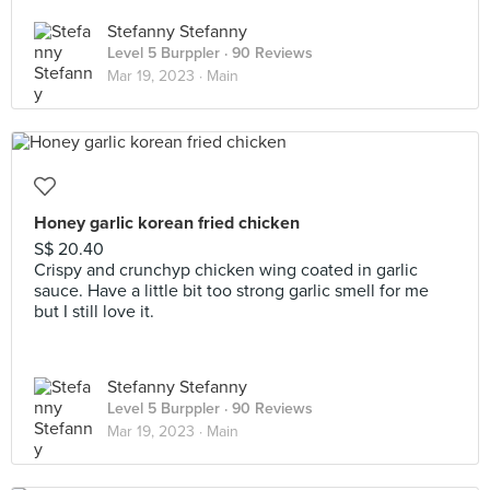
Stefanny Stefanny
Level 5 Burppler
· 90 Reviews
Mar 19, 2023 ·
Main
Honey garlic korean fried chicken
S$ 20.40
Crispy and crunchyp chicken wing coated in garlic
sauce. Have a little bit too strong garlic smell for me
but I still love it.
Stefanny Stefanny
Level 5 Burppler
· 90 Reviews
Mar 19, 2023 ·
Main