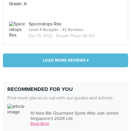
Grade: A
Spiceratops Rex
Level 4 Burppler
· 42 Reviews
Dec 19, 2022 ·
Growth Phase (10-30)
LOAD MORE REVIEWS ▾
RECOMMENDED FOR YOU
Find more places to eat with our guides and articles
10 New Bib Gourmand Spots Who Just Joined
Singapore's 2026 List
Read More