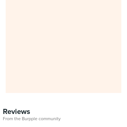
Reviews
From the Burpple community