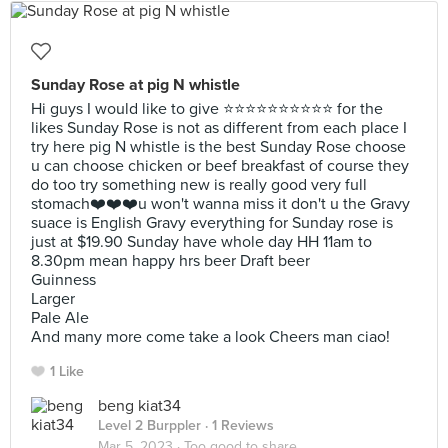
Sunday Rose at pig N whistle
Hi guys I would like to give ⭐️⭐️⭐️⭐️⭐️⭐️⭐️⭐️⭐️⭐️ for the
likes Sunday Rose is not as different from each place I
try here pig N whistle is the best Sunday Rose choose
u can choose chicken or beef breakfast of course they
do too try something new is really good very full
stomach❤️❤️❤️u won't wanna miss it don't u the Gravy
suace is English Gravy everything for Sunday rose is
just at $19.90 Sunday have whole day HH 11am to
8.30pm mean happy hrs beer Draft beer
Guinness
Larger
Pale Ale
And many more come take a look Cheers man ciao!
1 Like
beng kiat34
Level 2 Burppler
· 1 Reviews
Mar 5, 2023 ·
Too good to share