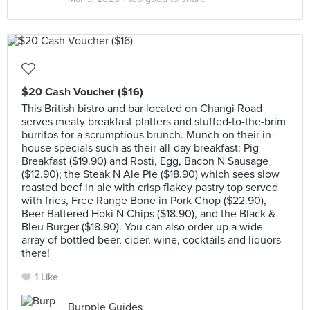
$20 Cash Voucher ($16)
This British bistro and bar located on Changi Road
serves meaty breakfast platters and stuffed-to-the-brim
burritos for a scrumptious brunch. Munch on their in-
house specials such as their all-day breakfast: Pig
Breakfast ($19.90) and Rosti, Egg, Bacon N Sausage
($12.90); the Steak N Ale Pie ($18.90) which sees slow
roasted beef in ale with crisp flakey pastry top served
with fries, Free Range Bone in Pork Chop ($22.90),
Beer Battered Hoki N Chips ($18.90), and the Black &
Bleu Burger ($18.90). You can also order up a wide
array of bottled beer, cider, wine, cocktails and liquors
there!
1 Like
Burpple Guides