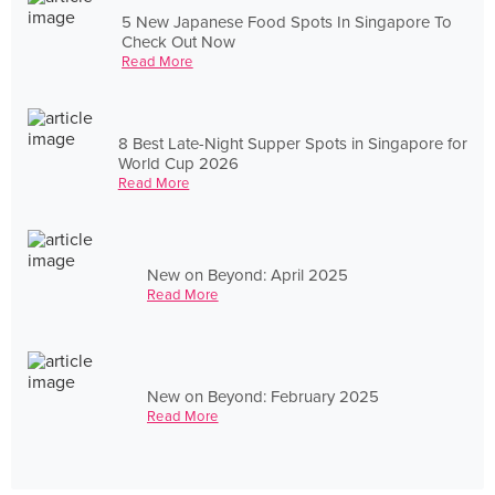
5 New Japanese Food Spots In Singapore To
Check Out Now
Read More
8 Best Late-Night Supper Spots in Singapore for
World Cup 2026
Read More
New on Beyond: April 2025
Read More
New on Beyond: February 2025
Read More