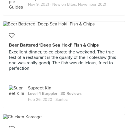
Nov 9, 2021 ·
New on Bites: November 2021
Beer Battered ‘Deep Sea Hoki’ Fish & Chips
Excellent dinner, to celebrate the weekend. The true
test of a restaurant is the quality of their coleslaw (this
one was really good). The fish was delicious, fried to
perfection.
Supreet Kini
Level 4 Burppler
· 30 Reviews
Feb 26, 2020 ·
Suntec