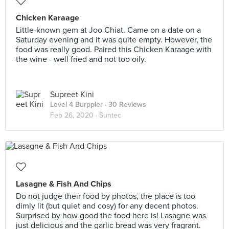
Chicken Karaage
Little-known gem at Joo Chiat. Came on a date on a
Saturday evening and it was quite empty. However, the
food was really good. Paired this Chicken Karaage with
the wine - well fried and not too oily.
Supreet Kini
Level 4 Burppler
· 30 Reviews
Feb 26, 2020 ·
Suntec
Lasagne & Fish And Chips
Do not judge their food by photos, the place is too
dimly lit (but quiet and cosy) for any decent photos.
Surprised by how good the food here is! Lasagne was
just delicious and the garlic bread was very fragrant.