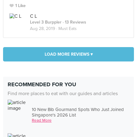
1 Like
C L
Level 3 Burppler
· 13 Reviews
Aug 28, 2019 ·
Must Eats
LOAD MORE REVIEWS ▾
RECOMMENDED FOR YOU
Find more places to eat with our guides and articles
10 New Bib Gourmand Spots Who Just Joined
Singapore's 2026 List
Read More