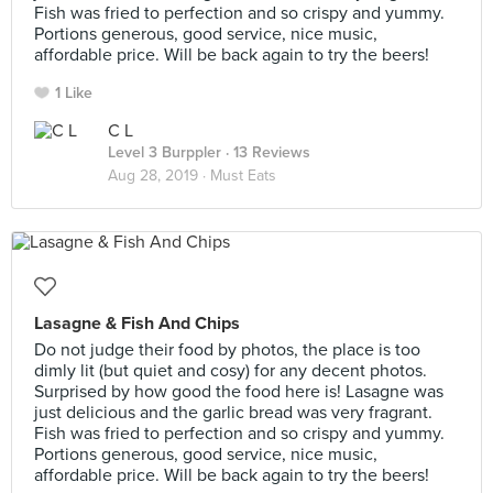
Fish was fried to perfection and so crispy and yummy.
Portions generous, good service, nice music,
affordable price. Will be back again to try the beers!
1 Like
C L
Level 3 Burppler
· 13 Reviews
Aug 28, 2019 ·
Must Eats
Lasagne & Fish And Chips
Do not judge their food by photos, the place is too
dimly lit (but quiet and cosy) for any decent photos.
Surprised by how good the food here is! Lasagne was
just delicious and the garlic bread was very fragrant.
Fish was fried to perfection and so crispy and yummy.
Portions generous, good service, nice music,
affordable price. Will be back again to try the beers!