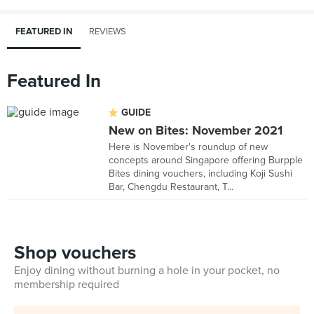
FEATURED IN
REVIEWS
Featured In
GUIDE
New on Bites: November 2021
Here is November's roundup of new
concepts around Singapore offering Burpple
Bites dining vouchers, including Koji Sushi
Bar, Chengdu Restaurant, T...
Shop vouchers
Enjoy dining without burning a hole in your pocket, no
membership required