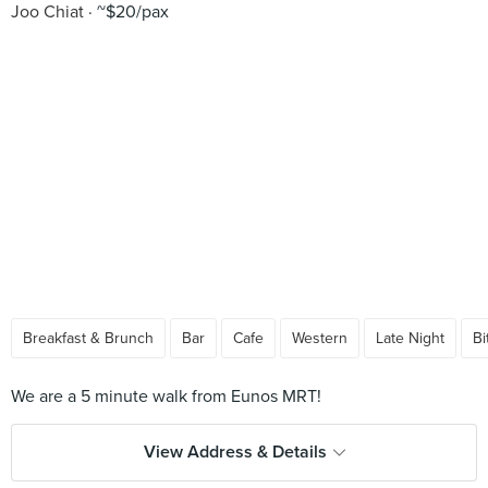
Joo Chiat
~$20/pax
Breakfast & Brunch
Bar
Cafe
Western
Late Night
Bi
View Address & Details