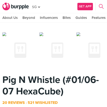
GET APP
SG
About Us
Beyond
Influencers
Bites
Guides
Features
Pig N Whistle (#01/06-
07 HexaCube)
20 REVIEWS
521 WISHLISTED