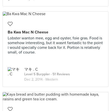
Ba Kwa Mac N Cheese
Lobster wanton mee, egg and oyster, foie gras. Food is
somehow interesting, but it wasnt fantastic to the point
i would specially come back for it. Portion is relatively
small, of course.
マキ . C
Level 5 Burppler
· 51 Reviews
Dec 2, 2014 ·
Western