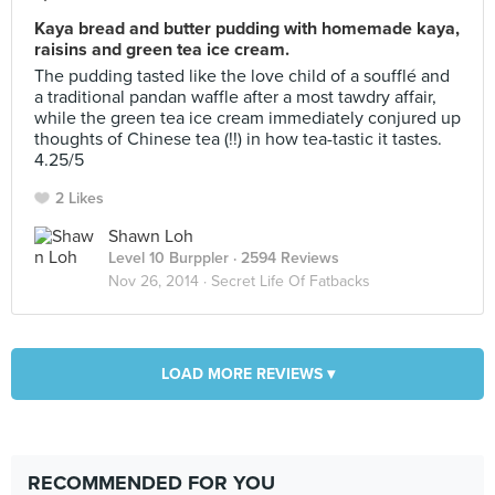
Kaya bread and butter pudding with homemade kaya,
raisins and green tea ice cream.
The pudding tasted like the love child of a soufflé and
a traditional pandan waffle after a most tawdry affair,
while the green tea ice cream immediately conjured up
thoughts of Chinese tea (!!) in how tea-tastic it tastes.
4.25/5
2 Likes
Shawn Loh
Level 10 Burppler
· 2594 Reviews
Nov 26, 2014 ·
Secret Life Of Fatbacks
LOAD MORE REVIEWS ▾
RECOMMENDED FOR YOU