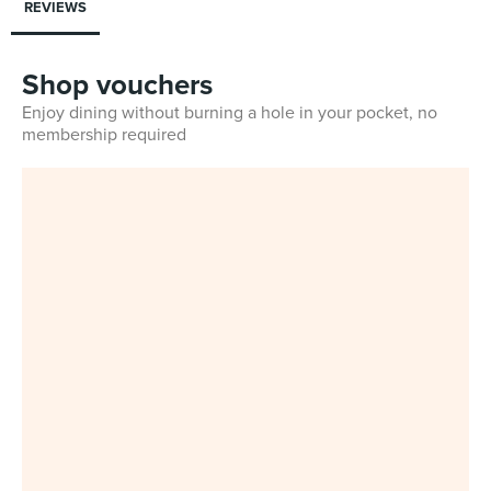
REVIEWS
Shop vouchers
Enjoy dining without burning a hole in your pocket, no
membership required