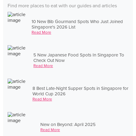
Find more places to eat with our guides and articles
10 New Bib Gourmand Spots Who Just Joined
Singapore's 2026 List
Read More
5 New Japanese Food Spots In Singapore To
Check Out Now
Read More
8 Best Late-Night Supper Spots in Singapore for
World Cup 2026
Read More
New on Beyond: April 2025
Read More