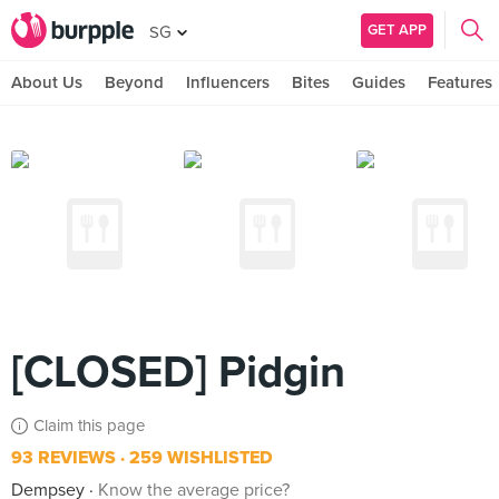
GET APP
SG
About Us
Beyond
Influencers
Bites
Guides
Features
[CLOSED] Pidgin
Claim this page
93 REVIEWS
259 WISHLISTED
Dempsey
Know the average price?