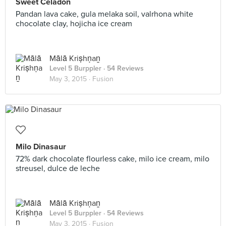
Sweet Celadon
Pandan lava cake, gula melaka soil, valrhona white
chocolate clay, hojicha ice cream
Mālā Kriṣhṇaṉ
Level 5 Burppler
· 54 Reviews
May 3, 2015 ·
Fusion
Milo Dinasaur
72% dark chocolate flourless cake, milo ice cream, milo
streusel, dulce de leche
Mālā Kriṣhṇaṉ
Level 5 Burppler
· 54 Reviews
May 3, 2015 ·
Fusion