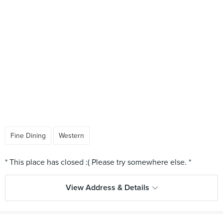
Fine Dining
Western
View Address & Details