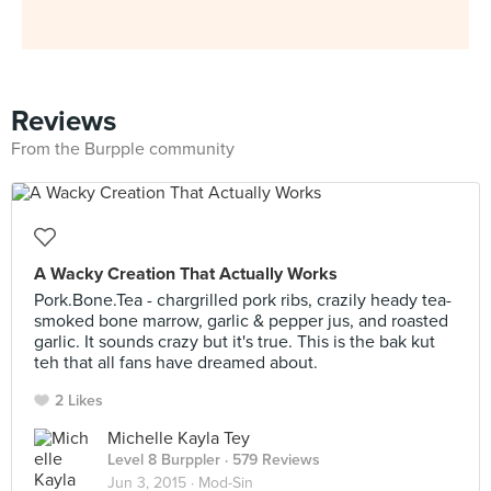
Reviews
From the Burpple community
A Wacky Creation That Actually Works
Pork.Bone.Tea - chargrilled pork ribs, crazily heady tea-
smoked bone marrow, garlic & pepper jus, and roasted
garlic. It sounds crazy but it's true. This is the bak kut
teh that all fans have dreamed about.
2 Likes
Michelle Kayla Tey
Level 8 Burppler
· 579 Reviews
Jun 3, 2015 ·
Mod-Sin