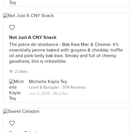
Not Just A CNY Snack
The pièce de résistance - Bak Kwa Mac & Cheese. It's
essentially penne baked with gruyere & cheddar, truffle
oil and pork belly bak kwa. Smoky and full of cheesy
goodness, this is irrésistible.
2 Likes
Michelle Kayla Tey
Level 8 Burppler
· 579 Reviews
Jun 3, 2015 ·
Mod-Sin