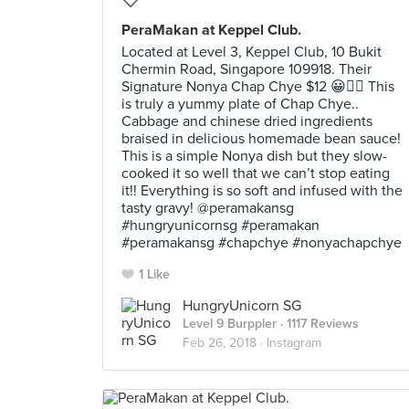
PeraMakan at Keppel Club.
Located at Level 3, Keppel Club, 10 Bukit
Chermin Road, Singapore 109918. Their
Signature Nonya Chap Chye $12 😀👍🏼 This
is truly a yummy plate of Chap Chye..
Cabbage and chinese dried ingredients
braised in delicious homemade bean sauce!
This is a simple Nonya dish but they slow-
cooked it so well that we can’t stop eating
it!! Everything is so soft and infused with the
tasty gravy! @peramakansg
#hungryunicornsg #peramakan
#peramakansg #chapchye #nonyachapchye
1 Like
HungryUnicorn SG
Level 9 Burppler
· 1117 Reviews
Feb 26, 2018 ·
Instagram