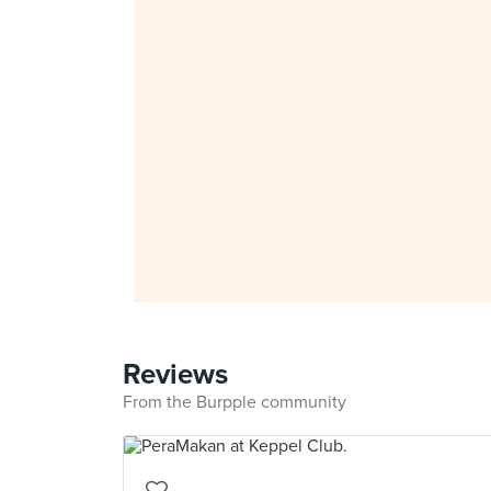
Reviews
From the Burpple community