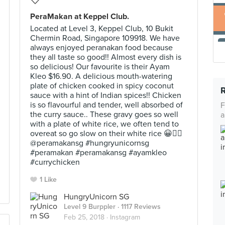
PeraMakan at Keppel Club.
Located at Level 3, Keppel Club, 10 Bukit
Chermin Road, Singapore 109918. We have
always enjoyed peranakan food because
they all taste so good!! Almost every dish is
so delicious! Our favourite is their Ayam
Kleo $16.90. A delicious mouth-watering
plate of chicken cooked in spicy coconut
sauce with a hint of Indian spices!! Chicken
is so flavourful and tender, well absorbed of
F
the curry sauce.. These gravy goes so well
a
with a plate of white rice, we often tend to
overeat so go slow on their white rice 😀👍🏼
@peramakansg #hungryunicornsg
#peramakan #peramakansg #ayamkleo
#currychicken
1 Like
HungryUnicorn SG
Level 9 Burppler
· 1117 Reviews
Feb 25, 2018 ·
Instagram