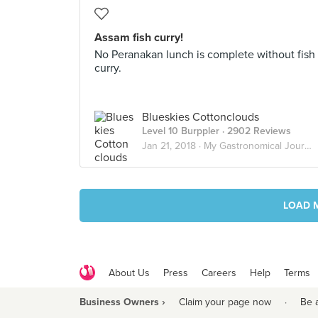
Assam fish curry!
No Peranakan lunch is complete without fish
curry.
Blueskies Cottonclouds
Level 10 Burppler
· 2902 Reviews
Jan 21, 2018 ·
My Gastronomical Journey
LOAD 
About Us
Press
Careers
Help
Terms
Business Owners ›
Claim your page now
·
Be 