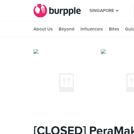
SINGAPORE
About Us
Beyond
Influencers
Bites
Gui
[CLOSED] PeraMak