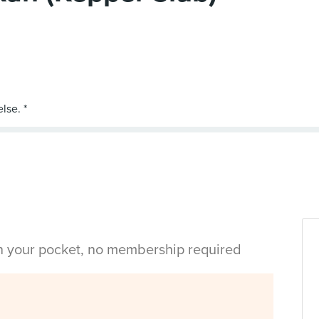
in your pocket, no membership required