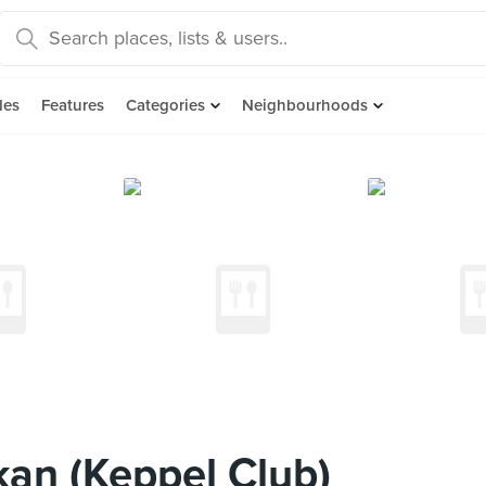
des
Features
Categories
Neighbourhoods
an (Keppel Club)