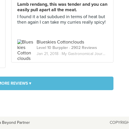
Lamb rendang, this was tender and you can
easily pull apart all the meat.
I found it a tad subdued in terms of heat but
then again I can take my curries really spicy!
Blueskies Cottonclouds
Level 10 Burppler
· 2902 Reviews
Jan 21, 2018 ·
My Gastronomical Journey
MORE REVIEWS ▾
a Beyond Partner
COPYRIGH