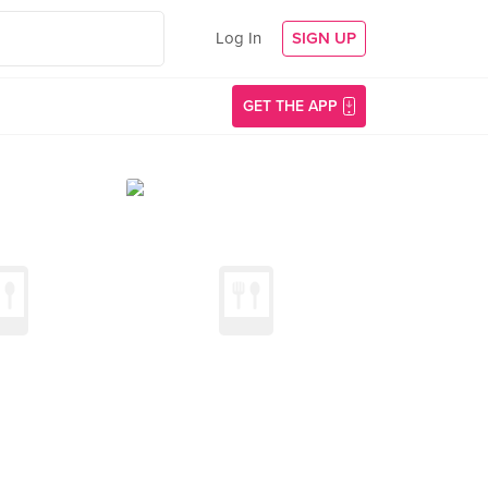
Log In
SIGN UP
GET THE APP