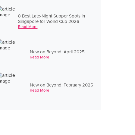
8 Best Late-Night Supper Spots in
Singapore for World Cup 2026
Read More
New on Beyond: April 2025
Read More
New on Beyond: February 2025
Read More