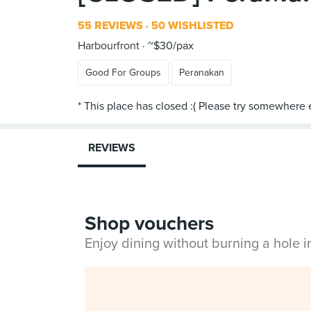
55 REVIEWS
50 WISHLISTED
Harbourfront
~$30/pax
Good For Groups
Peranakan
REVIEWS
Shop vouchers
Enjoy dining without burning a hole 