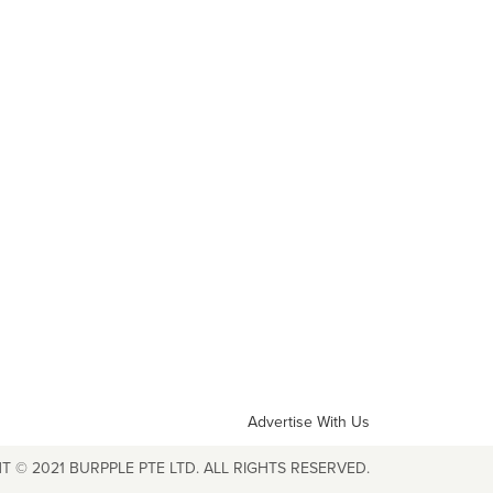
Advertise With Us
T © 2021 BURPPLE PTE LTD. ALL RIGHTS RESERVED.