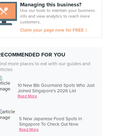
Managing this business?
Use our tools to maintain your business
info and view analytics to reach more
customers.
Claim your page now for FREE
RECOMMENDED FOR YOU
ind more places to eat with our guides and
rticles
10 New Bib Gourmand Spots Who Just
Joined Singapore's 2026 List
Read More
5 New Japanese Food Spots In
Singapore To Check Out Now
Read More