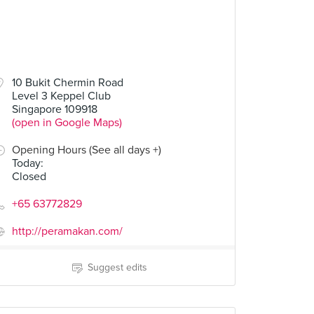
10 Bukit Chermin Road
Level 3 Keppel Club
Singapore 109918
(open in Google Maps)
Opening Hours (See all days +)
Today
:
Closed
+65 63772829
http://peramakan.com/
Suggest edits