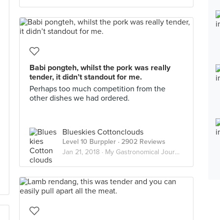
Babi pongteh, whilst the pork was really
tender, it didn’t standout for me.
Perhaps too much competition from the
other dishes we had ordered.
Blueskies Cottonclouds
Level 10 Burppler
· 2902 Reviews
Jan 21, 2018 ·
My Gastronomical Journey