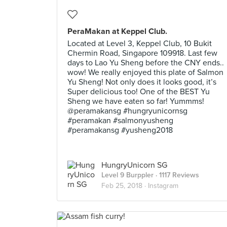
PeraMakan at Keppel Club.
Located at Level 3, Keppel Club, 10 Bukit
Chermin Road, Singapore 109918. Last few
days to Lao Yu Sheng before the CNY ends..
wow! We really enjoyed this plate of Salmon
Yu Sheng! Not only does it looks good, it’s
Super delicious too! One of the BEST Yu
Sheng we have eaten so far! Yummms!
@peramakansg #hungryunicornsg
#peramakan #salmonyusheng
#peramakansg #yusheng2018
HungryUnicorn SG
Level 9 Burppler
· 1117 Reviews
Feb 25, 2018 ·
Instagram