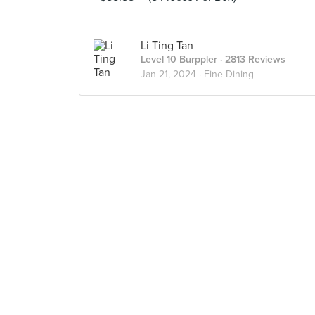
Li Ting Tan
Level 10 Burppler
· 2813 Reviews
Jan 21, 2024 ·
Fine Dining