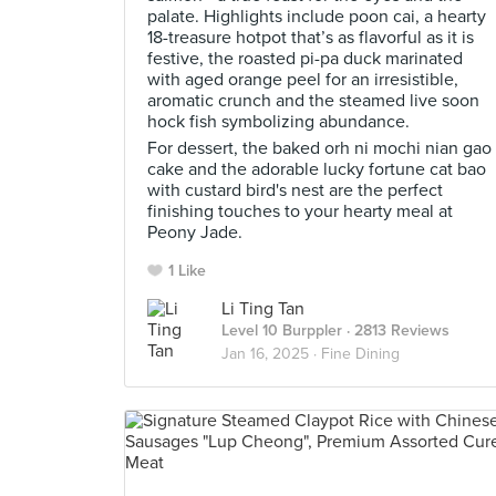
palate. Highlights include poon cai, a hearty
18-treasure hotpot that’s as flavorful as it is
festive, the roasted pi-pa duck marinated
with aged orange peel for an irresistible,
aromatic crunch and the steamed live soon
hock fish symbolizing abundance.
For dessert, the baked orh ni mochi nian gao
cake and the adorable lucky fortune cat bao
with custard bird's nest are the perfect
finishing touches to your hearty meal at
Peony Jade.
1 Like
Li Ting Tan
Level 10 Burppler
· 2813 Reviews
Jan 16, 2025 ·
Fine Dining