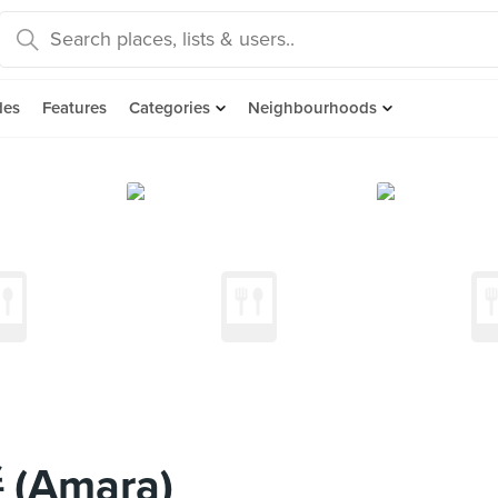
des
Features
Categories
Neighbourhoods
(Amara)