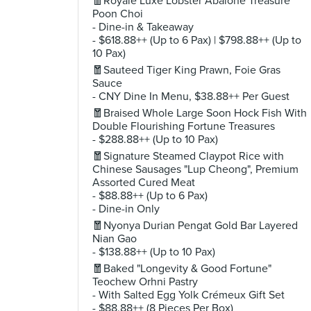
🧧Royale Luxe Lobster Abalone Treasure
Poon Choi
- Dine-in & Takeaway
- $618.88++ (Up to 6 Pax) | $798.88++ (Up to
10 Pax)
🧧Sauteed Tiger King Prawn, Foie Gras
Sauce
- CNY Dine In Menu, $38.88++ Per Guest
🧧Braised Whole Large Soon Hock Fish With
Double Flourishing Fortune Treasures
- $288.88++ (Up to 10 Pax)
🧧Signature Steamed Claypot Rice with
Chinese Sausages "Lup Cheong", Premium
Assorted Cured Meat
- $88.88++ (Up to 6 Pax)
- Dine-in Only
🧧Nyonya Durian Pengat Gold Bar Layered
Nian Gao
- $138.88++ (Up to 10 Pax)
🧧Baked "Longevity & Good Fortune"
Teochew Orhni Pastry
- With Salted Egg Yolk Crémeux Gift Set
- $88.88++ (8 Pieces Per Box)