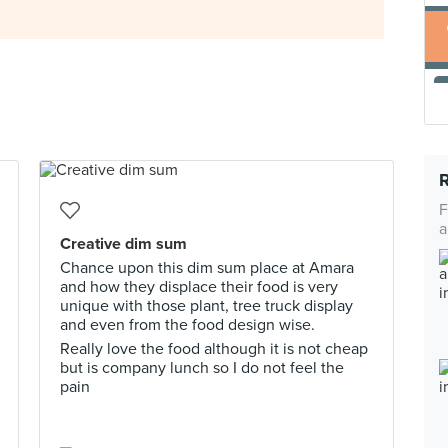
F
a
Creative dim sum
Chance upon this dim sum place at Amara
and how they displace their food is very
unique with those plant, tree truck display
and even from the food design wise.
Really love the food although it is not cheap
but is company lunch so I do not feel the
pain