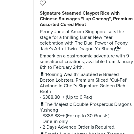
Signature Steamed Claypot Rice with
Chinese Sausages "Lup Cheong", Premium
Assorted Cured Meat
Peony Jade at Amara Singapore sets the
stage for a thrilling Lunar New Year
celebration with The Dual Power of Peony
Jade's Artful Twin-Dragon Yu Sheng🐉!
Embark on a gastronomic adventure with 9
sensational creations, available from January
8th to February 24th.
🧧"Roaring Wealth" Sautéed & Braised
Boston Lobsters, Premium Sliced "Gui-Fei'
Abalone In Chef's Signature Golden Rich
Broth
- $388.88++ (Up to 6 Pax)
🧧The 'Majestic Double Prosperous Dragons'
Yusheng
- $888.88++ (For up to 30 Guests)
- Dine-in only
- 2 Days Advance Order Is Required.