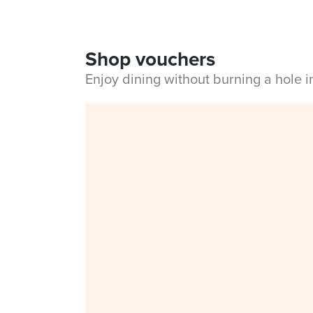
Shop vouchers
Enjoy dining without burning a hole 