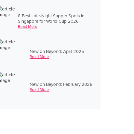
8 Best Late-Night Supper Spots in
Singapore for World Cup 2026
Read More
New on Beyond: April 2025
Read More
New on Beyond: February 2025
Read More