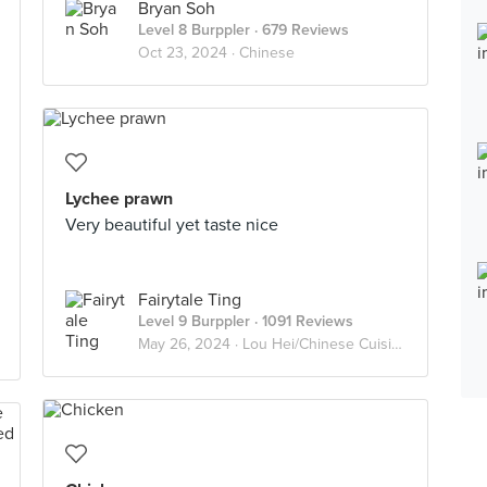
Bryan Soh
Level 8 Burppler
· 679 Reviews
Oct 23, 2024 ·
Chinese
Lychee prawn
Very beautiful yet taste nice
Fairytale Ting
Level 9 Burppler
· 1091 Reviews
May 26, 2024 ·
Lou Hei/Chinese Cuisine