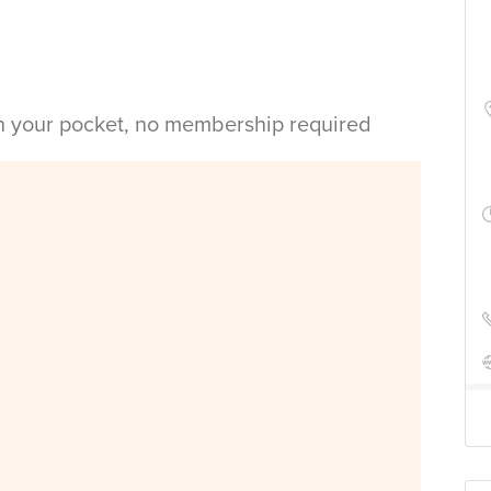
in your pocket, no membership required