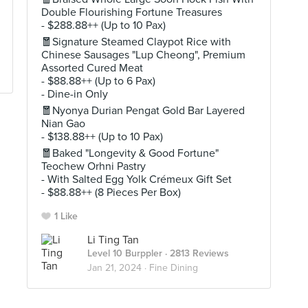
Double Flourishing Fortune Treasures
- $288.88++ (Up to 10 Pax)
🧧Signature Steamed Claypot Rice with
Chinese Sausages "Lup Cheong", Premium
Assorted Cured Meat
- $88.88++ (Up to 6 Pax)
- Dine-in Only
🧧Nyonya Durian Pengat Gold Bar Layered
Nian Gao
- $138.88++ (Up to 10 Pax)
🧧Baked "Longevity & Good Fortune"
Teochew Orhni Pastry
- With Salted Egg Yolk Crémeux Gift Set
- $88.88++ (8 Pieces Per Box)
1 Like
Li Ting Tan
Level 10 Burppler
· 2813 Reviews
Jan 21, 2024 ·
Fine Dining