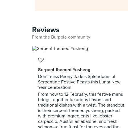
Reviews
From the Burpple community
Serpent-themed Yusheng
Don’t miss Peony Jade’s Splendours of
Serpentine Festive Feasts this Lunar New
Year celebration!
From now to 12 February, this festive menu
brings together luxurious flavors and
traditional dishes with a twist. The standout
is their serpent-themed yusheng, packed
with premium ingredients like lobster
carpaccio, Australian abalone, and fresh
salmon—a true feast for the eyes and the