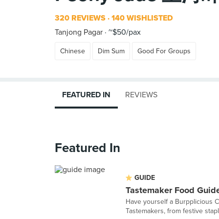
320 REVIEWS
140 WISHLISTED
Tanjong Pagar
~$50/pax
Chinese
Dim Sum
Good For Groups
FEATURED IN
REVIEWS
Featured In
GUIDE
Tastemaker Food Guide
Have yourself a Burpplicious 
Tastemakers, from festive staple