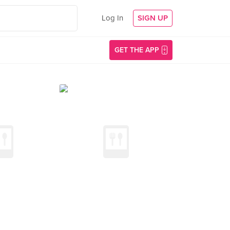
Log In
SIGN UP
GET THE APP