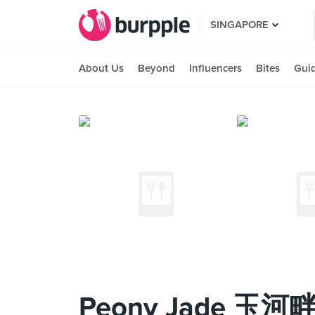
SINGAPORE
About Us
Beyond
Influencers
Bites
Gui
Peony Jade 玉河畔 