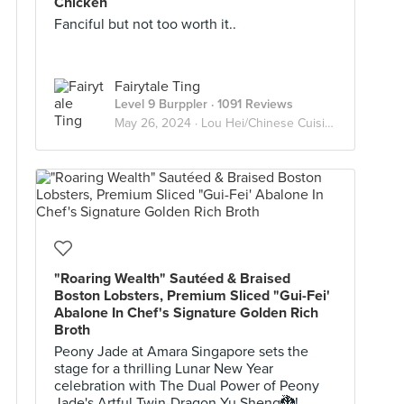
Chicken
Fanciful but not too worth it..
Fairytale Ting
Level 9 Burppler
· 1091 Reviews
May 26, 2024 ·
Lou Hei/Chinese Cuisine
"Roaring Wealth" Sautéed & Braised
Boston Lobsters, Premium Sliced "Gui-Fei'
Abalone In Chef's Signature Golden Rich
Broth
Peony Jade at Amara Singapore sets the
stage for a thrilling Lunar New Year
celebration with The Dual Power of Peony
Jade's Artful Twin-Dragon Yu Sheng🐉!