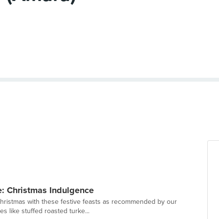
: Christmas Indulgence
Christmas with these festive feasts as recommended by our
s like stuffed roasted turke...