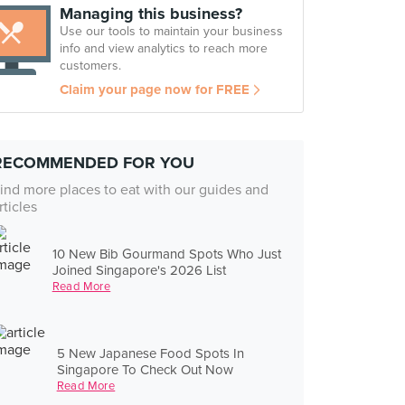
Managing this business?
Use our tools to maintain your business
info and view analytics to reach more
customers.
Claim your page now for FREE
RECOMMENDED FOR YOU
ind more places to eat with our guides and
rticles
10 New Bib Gourmand Spots Who Just
Joined Singapore's 2026 List
Read More
5 New Japanese Food Spots In
Singapore To Check Out Now
Read More