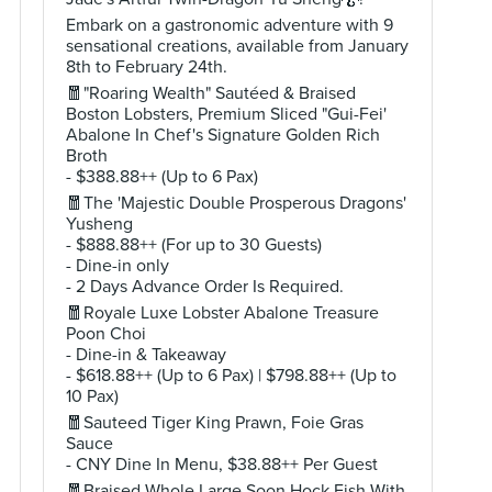
Embark on a gastronomic adventure with 9
sensational creations, available from January
8th to February 24th.
🧧"Roaring Wealth" Sautéed & Braised
Boston Lobsters, Premium Sliced "Gui-Fei'
Abalone In Chef's Signature Golden Rich
Broth
- $388.88++ (Up to 6 Pax)
🧧The 'Majestic Double Prosperous Dragons'
Yusheng
- $888.88++ (For up to 30 Guests)
- Dine-in only
- 2 Days Advance Order Is Required.
🧧Royale Luxe Lobster Abalone Treasure
Poon Choi
- Dine-in & Takeaway
- $618.88++ (Up to 6 Pax) | $798.88++ (Up to
10 Pax)
🧧Sauteed Tiger King Prawn, Foie Gras
Sauce
- CNY Dine In Menu, $38.88++ Per Guest
🧧Braised Whole Large Soon Hock Fish With