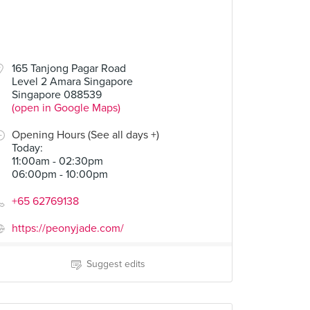
165 Tanjong Pagar Road
Level 2 Amara Singapore
Singapore 088539
(open in Google Maps)
Opening Hours (See all days +)
Today
:
11:00am - 02:30pm
06:00pm - 10:00pm
+65 62769138
https://peonyjade.com/
Suggest edits