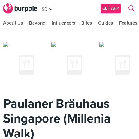
GET APP
SG
About Us
Beyond
Influencers
Bites
Guides
Features
Paulaner Bräuhaus
Singapore (Millenia
Walk)