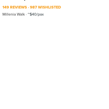
149 REVIEWS
987 WISHLISTED
Millenia Walk
~$40/pax