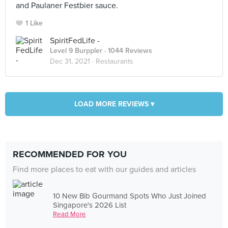
and Paulaner Festbier sauce.
1 Like
SpiritFedLife -
Level 9 Burppler
· 1044 Reviews
Dec 31, 2021 ·
Restaurants
LOAD MORE REVIEWS ▾
RECOMMENDED FOR YOU
Find more places to eat with our guides and articles
10 New Bib Gourmand Spots Who Just Joined
Singapore's 2026 List
Read More