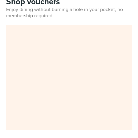
Shop vouchers
Enjoy dining without burning a hole in your pocket, no
membership required