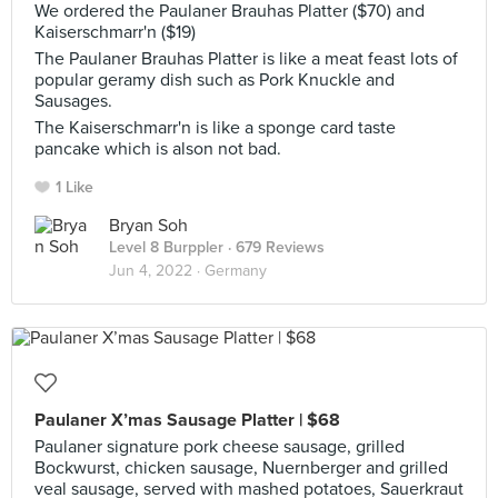
We ordered the Paulaner Brauhas Platter ($70) and
Kaiserschmarr'n ($19)
The Paulaner Brauhas Platter is like a meat feast lots of
popular geramy dish such as Pork Knuckle and
Sausages.
The Kaiserschmarr'n is like a sponge card taste
pancake which is alson not bad.
1 Like
Bryan Soh
Level 8 Burppler
· 679 Reviews
Jun 4, 2022 ·
Germany
Paulaner X’mas Sausage Platter | $68
Paulaner signature pork cheese sausage, grilled
Bockwurst, chicken sausage, Nuernberger and grilled
veal sausage, served with mashed potatoes, Sauerkraut