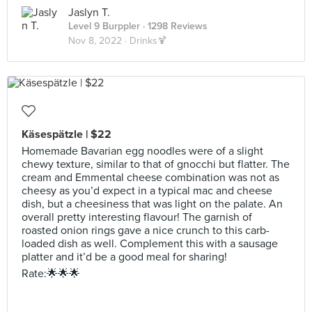
Jaslyn T.
Level 9 Burppler
· 1298 Reviews
Nov 8, 2022 ·
Drinks🍹
Käsespätzle | $22
Homemade Bavarian egg noodles were of a slight
chewy texture, similar to that of gnocchi but flatter. The
cream and Emmental cheese combination was not as
cheesy as you’d expect in a typical mac and cheese
dish, but a cheesiness that was light on the palate. An
overall pretty interesting flavour! The garnish of
roasted onion rings gave a nice crunch to this carb-
loaded dish as well. Complement this with a sausage
platter and it’d be a good meal for sharing!
Rate:🌟🌟🌟