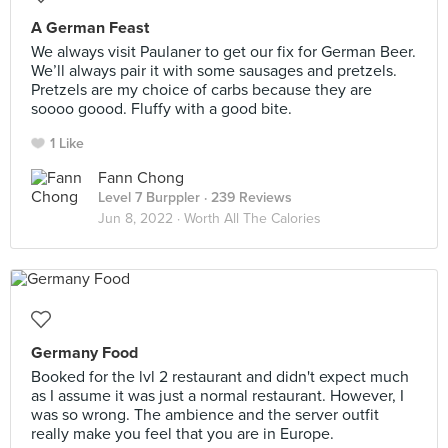
A German Feast
We always visit Paulaner to get our fix for German Beer.
We’ll always pair it with some sausages and pretzels.
Pretzels are my choice of carbs because they are
soooo goood. Fluffy with a good bite.
1 Like
Fann Chong
Level 7 Burppler
· 239 Reviews
Jun 8, 2022 ·
Worth All The Calories
Germany Food
Booked for the lvl 2 restaurant and didn't expect much
as I assume it was just a normal restaurant. However, I
was so wrong. The ambience and the server outfit
really make you feel that you are in Europe.