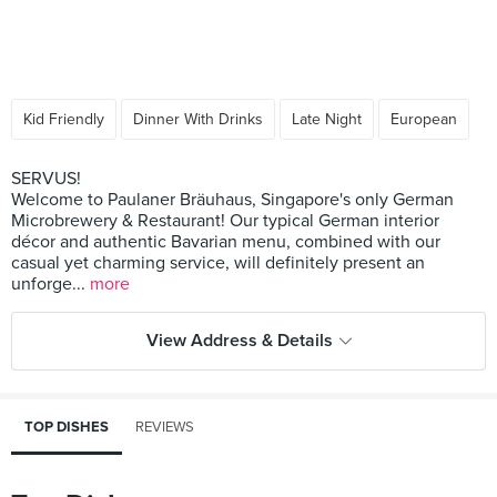
Kid Friendly
Dinner With Drinks
Late Night
European
SERVUS!
Welcome to Paulaner Bräuhaus, Singapore's only German
Microbrewery & Restaurant! Our typical German interior
décor and authentic Bavarian menu, combined with our
casual yet charming service, will definitely present an
unforge...
more
View Address & Details
TOP DISHES
REVIEWS