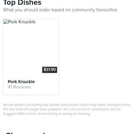
Top Dishes
What you should order based on community favourites
$31.90
Pork Knuckle
41 Reviews
Venue details (including top dishes and prices) listed may have changed since
the last time the page was updated. You can send us corrections via the
Suggest Edits button if something is wrong or missing.