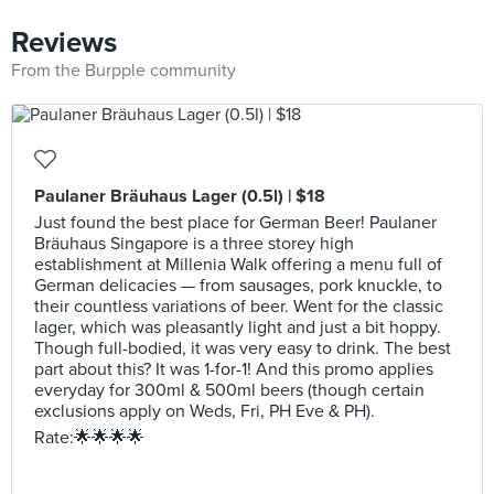
Reviews
From the Burpple community
Paulaner Bräuhaus Lager (0.5l) | $18
Just found the best place for German Beer! Paulaner
Bräuhaus Singapore is a three storey high
establishment at Millenia Walk offering a menu full of
German delicacies — from sausages, pork knuckle, to
their countless variations of beer. Went for the classic
lager, which was pleasantly light and just a bit hoppy.
Though full-bodied, it was very easy to drink. The best
part about this? It was 1-for-1! And this promo applies
everyday for 300ml & 500ml beers (though certain
exclusions apply on Weds, Fri, PH Eve & PH).
Rate:🌟🌟🌟🌟