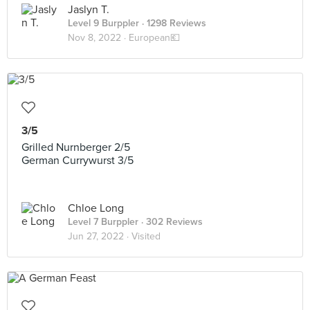
Jaslyn T.
Level 9 Burppler
· 1298 Reviews
Nov 8, 2022 ·
European💶
3/5
Grilled Nurnberger 2/5
German Currywurst 3/5
Chloe Long
Level 7 Burppler
· 302 Reviews
Jun 27, 2022 ·
Visited