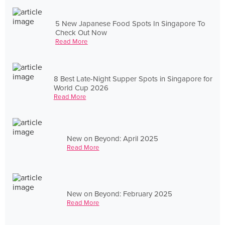
5 New Japanese Food Spots In Singapore To
Check Out Now
Read More
8 Best Late-Night Supper Spots in Singapore for
World Cup 2026
Read More
New on Beyond: April 2025
Read More
New on Beyond: February 2025
Read More