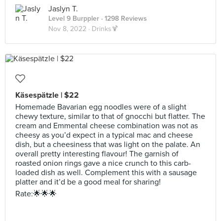
Jaslyn T.
Level 9 Burppler
· 1298 Reviews
Nov 8, 2022 ·
Drinks🍹
Käsespätzle | $22
Homemade Bavarian egg noodles were of a slight
chewy texture, similar to that of gnocchi but flatter. The
cream and Emmental cheese combination was not as
cheesy as you’d expect in a typical mac and cheese
dish, but a cheesiness that was light on the palate. An
overall pretty interesting flavour! The garnish of
roasted onion rings gave a nice crunch to this carb-
loaded dish as well. Complement this with a sausage
platter and it’d be a good meal for sharing!
Rate:🌟🌟🌟