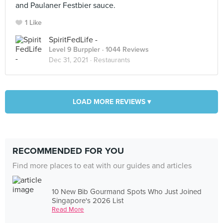
and Paulaner Festbier sauce.
1 Like
SpiritFedLife -
Level 9 Burppler
· 1044 Reviews
Dec 31, 2021 ·
Restaurants
LOAD MORE REVIEWS ▾
RECOMMENDED FOR YOU
Find more places to eat with our guides and articles
10 New Bib Gourmand Spots Who Just Joined
Singapore's 2026 List
Read More