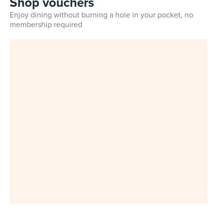
Shop vouchers
Enjoy dining without burning a hole in your pocket, no
membership required