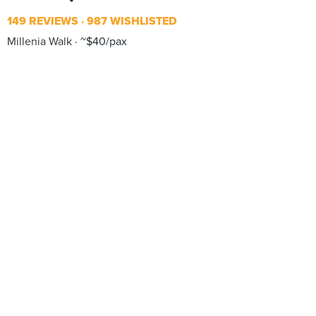
149 REVIEWS
987 WISHLISTED
Millenia Walk
~$40/pax