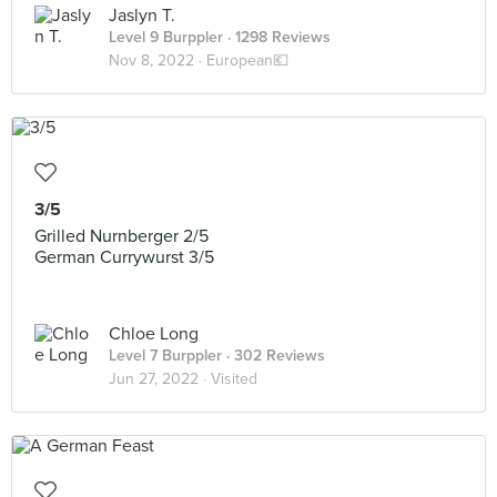
Jaslyn T.
Level 9 Burppler
· 1298 Reviews
Nov 8, 2022 ·
European💶
3/5
Grilled Nurnberger 2/5
German Currywurst 3/5
Chloe Long
Level 7 Burppler
· 302 Reviews
Jun 27, 2022 ·
Visited