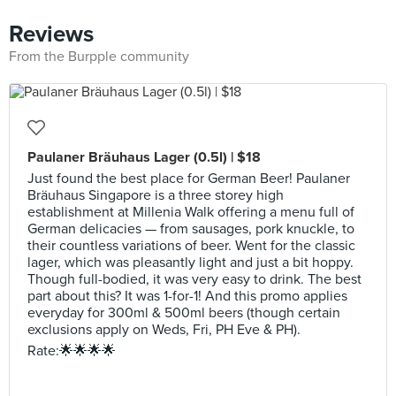
Reviews
From the Burpple community
Paulaner Bräuhaus Lager (0.5l) | $18
Just found the best place for German Beer! Paulaner
Bräuhaus Singapore is a three storey high
establishment at Millenia Walk offering a menu full of
German delicacies — from sausages, pork knuckle, to
their countless variations of beer. Went for the classic
lager, which was pleasantly light and just a bit hoppy.
Though full-bodied, it was very easy to drink. The best
part about this? It was 1-for-1! And this promo applies
everyday for 300ml & 500ml beers (though certain
exclusions apply on Weds, Fri, PH Eve & PH).
Rate:🌟🌟🌟🌟