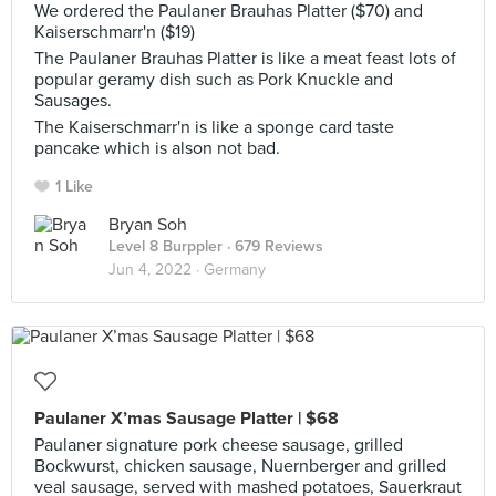
We ordered the Paulaner Brauhas Platter ($70) and
Kaiserschmarr'n ($19)
The Paulaner Brauhas Platter is like a meat feast lots of
popular geramy dish such as Pork Knuckle and
Sausages.
The Kaiserschmarr'n is like a sponge card taste
pancake which is alson not bad.
1 Like
Bryan Soh
Level 8 Burppler
· 679 Reviews
Jun 4, 2022 ·
Germany
Paulaner X’mas Sausage Platter | $68
Paulaner signature pork cheese sausage, grilled
Bockwurst, chicken sausage, Nuernberger and grilled
veal sausage, served with mashed potatoes, Sauerkraut