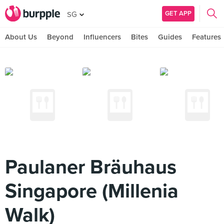
GET APP
SG
About Us
Beyond
Influencers
Bites
Guides
Features
Paulaner Bräuhaus
Singapore (Millenia
Walk)