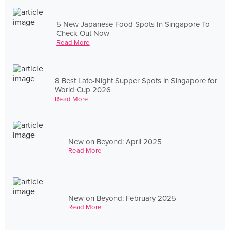
5 New Japanese Food Spots In Singapore To
Check Out Now
Read More
8 Best Late-Night Supper Spots in Singapore for
World Cup 2026
Read More
New on Beyond: April 2025
Read More
New on Beyond: February 2025
Read More