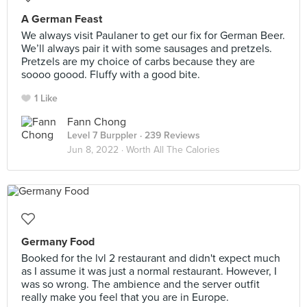
A German Feast
We always visit Paulaner to get our fix for German Beer.
We’ll always pair it with some sausages and pretzels.
Pretzels are my choice of carbs because they are
soooo goood. Fluffy with a good bite.
1 Like
Fann Chong
Level 7 Burppler
· 239 Reviews
Jun 8, 2022 ·
Worth All The Calories
Germany Food
Booked for the lvl 2 restaurant and didn't expect much
as I assume it was just a normal restaurant. However, I
was so wrong. The ambience and the server outfit
really make you feel that you are in Europe.