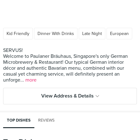
Kid Friendly
Dinner With Drinks
Late Night
European
SERVUS!
Welcome to Paulaner Bräuhaus, Singapore's only German
Microbrewery & Restaurant! Our typical German interior
décor and authentic Bavarian menu, combined with our
casual yet charming service, will definitely present an
unforge...
more
View Address & Details
TOP DISHES
REVIEWS