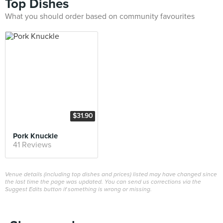
Top Dishes
What you should order based on community favourites
$31.90
Pork Knuckle
41 Reviews
Venue details (including top dishes and prices) listed may have changed since
the last time the page was updated. You can send us corrections via the
Suggest Edits button if something is wrong or missing.