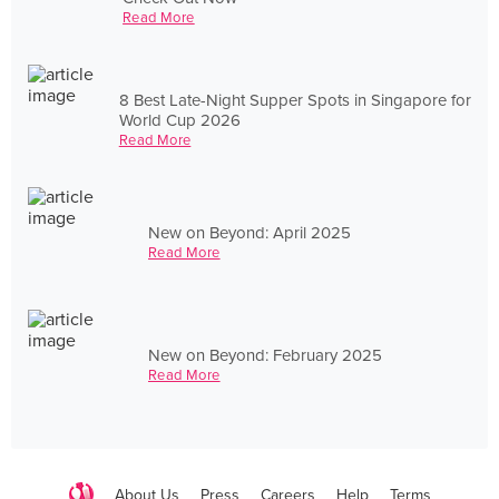
Read More
8 Best Late-Night Supper Spots in Singapore for
World Cup 2026
Read More
New on Beyond: April 2025
Read More
New on Beyond: February 2025
Read More
About Us
Press
Careers
Help
Terms