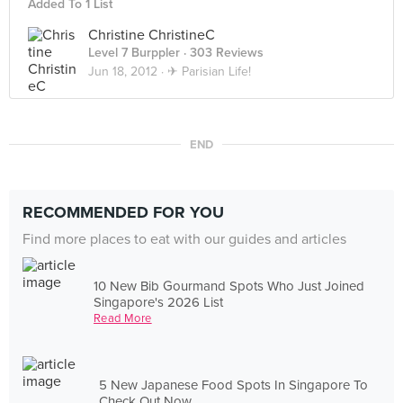
Added To 1 List
Christine ChristineC
Level 7 Burppler
· 303 Reviews
Jun 18, 2012 ·
✈ Parisian Life!
END
RECOMMENDED FOR YOU
Find more places to eat with our guides and articles
10 New Bib Gourmand Spots Who Just Joined
Singapore's 2026 List
Read More
5 New Japanese Food Spots In Singapore To
Check Out Now