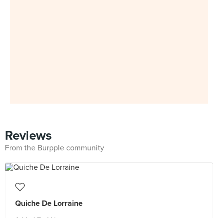
Reviews
From the Burpple community
Quiche De Lorraine