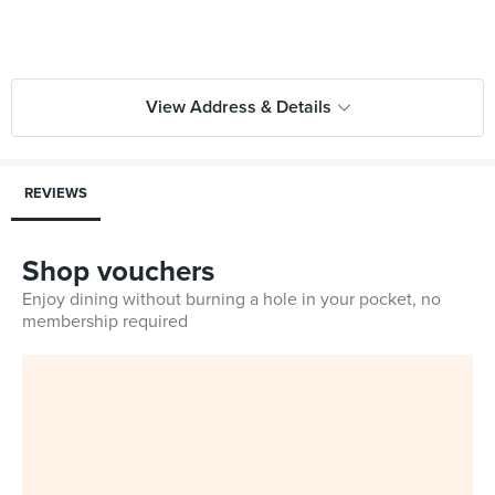
View Address & Details
REVIEWS
Shop vouchers
Enjoy dining without burning a hole in your pocket, no
membership required