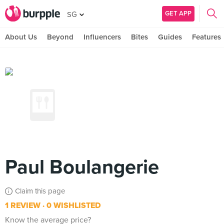
GET APP
SG
About Us
Beyond
Influencers
Bites
Guides
Features
Paul Boulangerie
Claim this page
1 REVIEW
0 WISHLISTED
Know the average price?