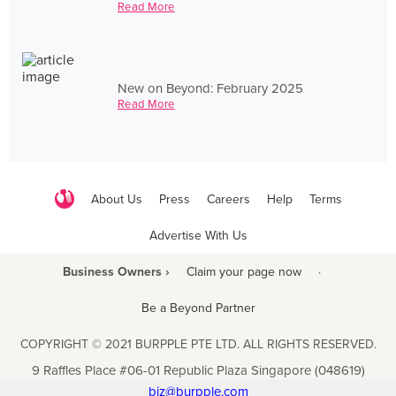
Read More
New on Beyond: February 2025
Read More
About Us
Press
Careers
Help
Terms
Advertise With Us
Business Owners ›
Claim your page now
·
Be a Beyond Partner
COPYRIGHT © 2021 BURPPLE PTE LTD. ALL RIGHTS RESERVED.
9 Raffles Place #06-01 Republic Plaza Singapore (048619)
biz@burpple.com