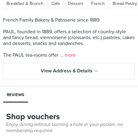
Breakfast & Brunch
Cafe
Dessert
French
Bread Pastry
French Family Bakery & Patisserie since 1889
PAUL, founded in 1889, offers a selection of country-style
and fancy bread, viennoiserie (croissants, etc.) pastries, cakes
and desserts, snacks and sandwiches.
The PAUL tea-rooms offer ...
more
View Address & Details
REVIEWS
Shop vouchers
Enjoy dining without burning a hole in your pocket, no
membership required