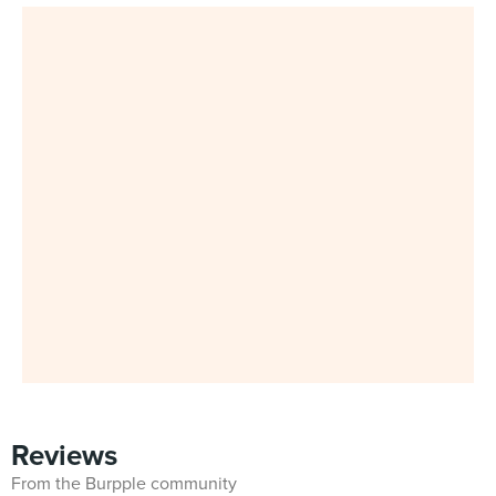
Reviews
From the Burpple community