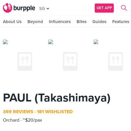
GET APP
SG
About Us
Beyond
Influencers
Bites
Guides
Features
PAUL (Takashimaya)
369 REVIEWS
181 WISHLISTED
Orchard
~$20/pax