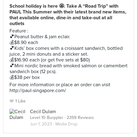
School holiday is here 🤩. Take A “Road Trip” with
PAUL This Summer with their latest brand new items,
that available online, dine-in and take-out at all
outlets
Feature :
💕Peanut butter & jam eclair.
💰$8.90 each
💕Kids’ box comes with a croissant sandwich, bottled
juice, 2 mini donuts and a sticker set.
💰$16.90 each (or get five sets at $80)
💕Mini nordic bread with smoked salmon or camembert
sandwich box (12 pcs).
💰$38 per box
For more information or place an order can visit
http://paul-singapore.com/
1 Like
Cecil Dulam
Level 10 Burppler
· 2359 Reviews
Jun 1, 2023 ·
Media Drop