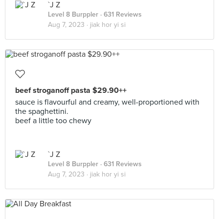
`J Z
Level 8 Burppler
· 631 Reviews
Aug 7, 2023 ·
jiak hor yi si
beef stroganoff pasta $29.90++
sauce is flavourful and creamy, well-proportioned with
the spaghettini.
beef a little too chewy
`J Z
Level 8 Burppler
· 631 Reviews
Aug 7, 2023 ·
jiak hor yi si