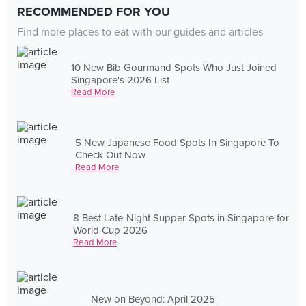
RECOMMENDED FOR YOU
Find more places to eat with our guides and articles
10 New Bib Gourmand Spots Who Just Joined
Singapore's 2026 List
Read More
5 New Japanese Food Spots In Singapore To
Check Out Now
Read More
8 Best Late-Night Supper Spots in Singapore for
World Cup 2026
Read More
New on Beyond: April 2025