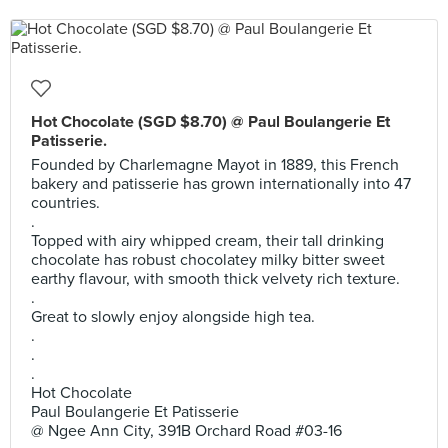
Hot Chocolate (SGD $8.70) @ Paul Boulangerie Et
Patisserie.
Founded by Charlemagne Mayot in 1889, this French
bakery and patisserie has grown internationally into 47
countries.
.
Topped with airy whipped cream, their tall drinking
chocolate has robust chocolatey milky bitter sweet
earthy flavour, with smooth thick velvety rich texture.
.
Great to slowly enjoy alongside high tea.
.
.
.
Hot Chocolate
Paul Boulangerie Et Patisserie
@ Ngee Ann City, 391B Orchard Road #03-16