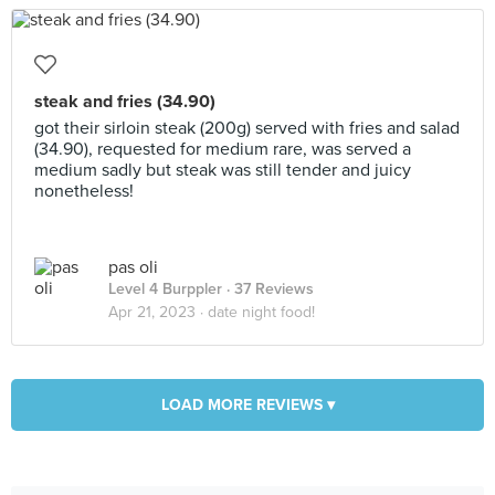
steak and fries (34.90)
got their sirloin steak (200g) served with fries and salad
(34.90), requested for medium rare, was served a
medium sadly but steak was still tender and juicy
nonetheless!
pas oli
Level 4 Burppler
· 37 Reviews
Apr 21, 2023 ·
date night food!
LOAD MORE REVIEWS ▾