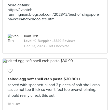
.
More details:
https://ivanteh-
runningman.blogspot.com/2023/12/best-of-singapore-
hawkers-hot-chocolate.html
Ivan Teh
Level 10 Burppler
· 3849 Reviews
Dec 23, 2023 ·
Hot Chocolate
salted egg soft shell crab pasta $30.90++
served with spaghettini and 2 pieces of soft shell crab.
sauce not too thick so won't feel too overwhelming.
should really check this out
1 Like