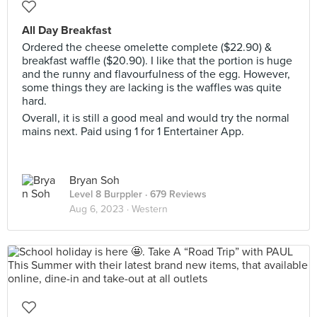
All Day Breakfast
Ordered the cheese omelette complete ($22.90) &
breakfast waffle ($20.90). I like that the portion is huge
and the runny and flavourfulness of the egg. However,
some things they are lacking is the waffles was quite
hard.
Overall, it is still a good meal and would try the normal
mains next. Paid using 1 for 1 Entertainer App.
Bryan Soh
Level 8 Burppler
· 679 Reviews
Aug 6, 2023 ·
Western