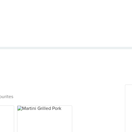
ourites