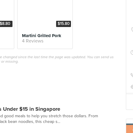
$8.80
$15.80
Martini Grilled Pork
4 Reviews
ave changed since the last time the page was updated. You can send us
 or missing.
 Under $15 in Singapore
d good meals to help you stretch those dollars. From
black bean noodles, this cheap s...