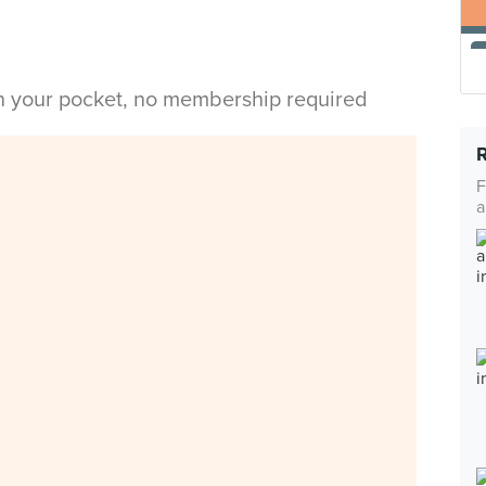
in your pocket, no membership required
F
a