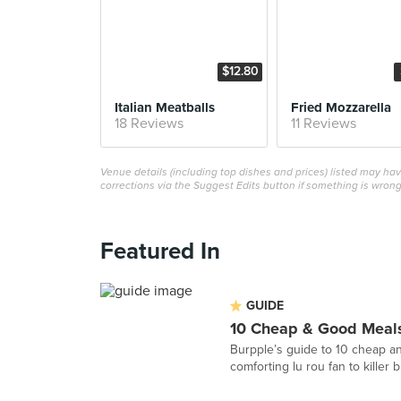
$12.80
Italian Meatballs
Fried Mozzarella
18 Reviews
11 Reviews
Venue details (including top dishes and prices) listed may h
corrections via the Suggest Edits button if something is wrong
Featured In
GUIDE
10 Cheap & Good Meals
Burpple’s guide to 10 cheap an
comforting lu rou fan to killer 