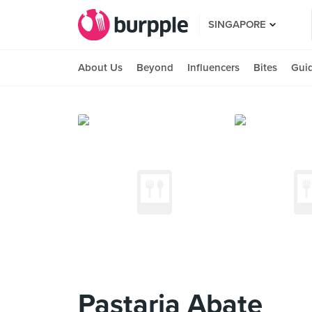
SINGAPORE
About Us
Beyond
Influencers
Bites
Gui
Pastaria Abate