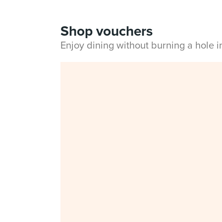
Shop vouchers
Enjoy dining without burning a hole 