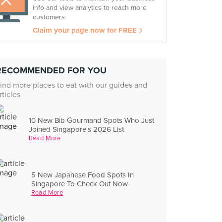
info and view analytics to reach more
customers.
Claim your page now for FREE
RECOMMENDED FOR YOU
ind more places to eat with our guides and
rticles
10 New Bib Gourmand Spots Who Just
Joined Singapore's 2026 List
Read More
5 New Japanese Food Spots In
Singapore To Check Out Now
Read More