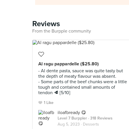
Reviews
From the Burpple community
Al ragu pappardelle ($25.80)
- Al dente pasta, sauce was quite tasty but
the depth of meaty flavour was absent.
- Some parts of the beef chunks were a little
tough and contained small amounts of
tendon 🥩 [5/10]
1 Like
iloafbready 😋
Level 7 Burppler
· 318 Reviews
Aug 5, 2023 ·
Desserts