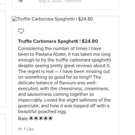
Aug 5, 2023 ·
Desserts
Truffle Carbonara Spaghetti | $24.80
Considering the number of times I have
been to Pastaria Abate, it has taken me long
enough to try the truffle carbonara spaghetti
despite seeing pretty great reviews about it.
The regret is real — I have been missing out
on something so good for so long!? The
delicate balance of flavours was well-
executed, with the cheesiness, creaminess,
and savouriness coming together so
impeccably. Loved the slight saltiness of the
guanciale, and how it was topped off with a
beautiful poached egg.
Rate:🌟🌟🌟🌟🌟
1 Like