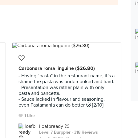
Carbonara roma linguine ($26.80)
- Having “pasta” in the restaurant name, it’s a
shame the pasta was undercooked and hard.
- Presentation was rather plain with only
pasta and pancetta.
- Sauce lacked in flavour and seasoning,
even Pastamania can do better 🥲 [2/10]
1 Like
iloafbready 😋
Level 7 Burppler
· 318 Reviews