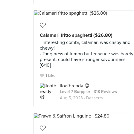
Calamari fritto spaghetti ($26.80)
- Interesting combi, calamari was crispy and
chewy!
- Tanginess of lemon butter sauce was barely
present, could have stronger savouriness.
[6/10]
1 Like
iloafbready 😋
Level 7 Burppler
· 318 Reviews
Aug 5, 2023 ·
Desserts