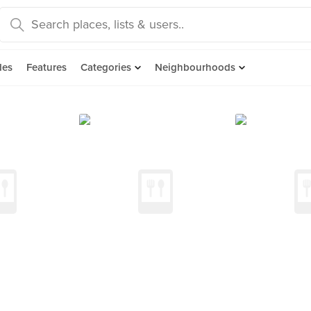
des
Features
Categories
Neighbourhoods