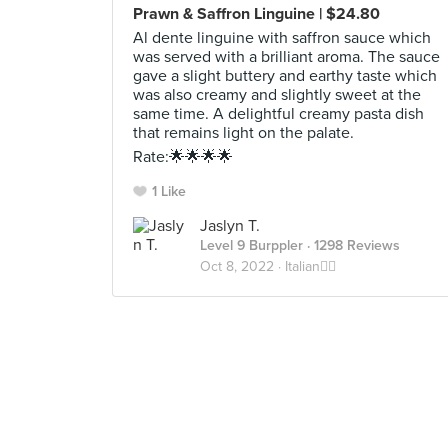
Prawn & Saffron Linguine | $24.80
Al dente linguine with saffron sauce which
was served with a brilliant aroma. The sauce
gave a slight buttery and earthy taste which
was also creamy and slightly sweet at the
same time. A delightful creamy pasta dish
that remains light on the palate.
Rate:🌟🌟🌟🌟
1 Like
Jaslyn T.
Level 9 Burppler
· 1298 Reviews
Oct 8, 2022 ·
Italian🕴🏼