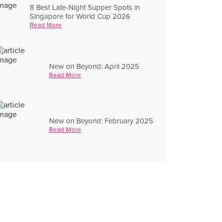
8 Best Late-Night Supper Spots in
Singapore for World Cup 2026
Read More
New on Beyond: April 2025
Read More
New on Beyond: February 2025
Read More