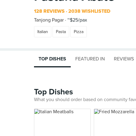
128 REVIEWS
2038 WISHLISTED
Tanjong Pagar
~$25/pax
Italian
Pasta
Pizza
TOP DISHES
FEATURED IN
REVIEWS
Top Dishes
What you should order based on community fav