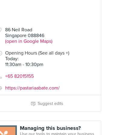
86 Neil Road
Singapore 088846
(open in Google Maps)
Opening Hours (See all days +)
Today
:
11:30am - 10:30pm
+65 82015155
https://pastariaabate.com/
Suggest edits
Managing this business?
Use our tools to maintain your business