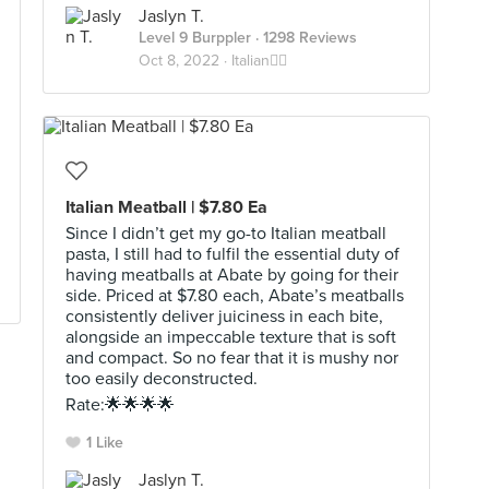
Jaslyn T.
Level 9 Burppler
· 1298 Reviews
Oct 8, 2022 ·
Italian🕴🏼
Italian Meatball | $7.80 Ea
Since I didn’t get my go-to Italian meatball
pasta, I still had to fulfil the essential duty of
having meatballs at Abate by going for their
side. Priced at $7.80 each, Abate’s meatballs
consistently deliver juiciness in each bite,
alongside an impeccable texture that is soft
and compact. So no fear that it is mushy nor
too easily deconstructed.
Rate:🌟🌟🌟🌟
1 Like
Jaslyn T.