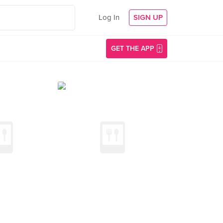
Log In
SIGN UP
GET THE APP