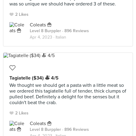
was so unique we should have ordered 3 of these.
2 Likes
Coleats 🍟
Level 8 Burppler
· 896 Reviews
Apr 4, 2023 ·
Italian
Tagiatelle ($34) 🍝 4/5
We thought we should get a pasta with a little meat so
we ordered this tagiatelle full of tender, thick clumps of
pulled beef. Definitely a delight for the senses but it
couldn't beat the crab.
2 Likes
Coleats 🍟
Level 8 Burppler
· 896 Reviews
Apr 4, 2023 ·
Italian