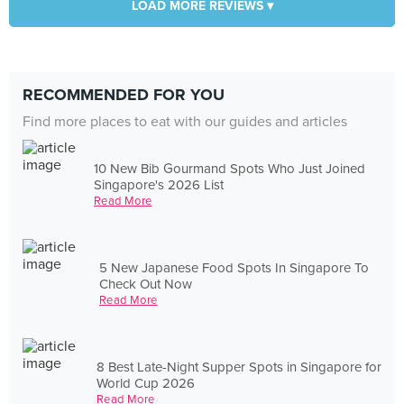
LOAD MORE REVIEWS ▾
RECOMMENDED FOR YOU
Find more places to eat with our guides and articles
10 New Bib Gourmand Spots Who Just Joined
Singapore's 2026 List
Read More
5 New Japanese Food Spots In Singapore To
Check Out Now
Read More
8 Best Late-Night Supper Spots in Singapore for
World Cup 2026
Read More