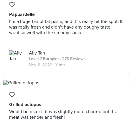
Pappardelle
I‘m a huge fan of fat pasta, and this really hit the spot! It
was really fresh and didn’t have any doughy taste,
went so well with the creamy sauce!
Ally Tan
Level 7 Burppler
· 273 Reviews
Nov 11, 2022 ·
Yums
Grilled octopus
Would be nicer if it was slightly more charred but the
meat was tender and fresh!