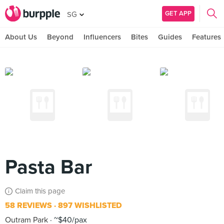
GET APP
SG
About Us
Beyond
Influencers
Bites
Guides
Features
Pasta Bar
Claim this page
58 REVIEWS
897 WISHLISTED
Outram Park
~$40/pax