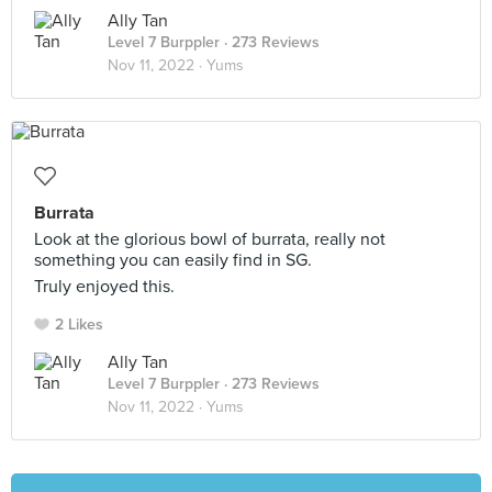
Ally Tan
Level 7 Burppler
· 273 Reviews
Nov 11, 2022 ·
Yums
Burrata
Look at the glorious bowl of burrata, really not
something you can easily find in SG.
Truly enjoyed this.
2 Likes
Ally Tan
Level 7 Burppler
· 273 Reviews
Nov 11, 2022 ·
Yums