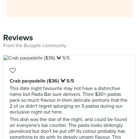
Reviews
From the Burpple community
Crab parpadelle ($36) 🦀 5/5
This date night favourite may not have a distinctive
name but Pasta Bar sure delivers. Their $30+ pastas
pack so much flavour in their delicate portions that the
2 of us didn't regret splurging on 3 pastas during our
exclusive night out here.
This dish was the star of the night, and could be found
on everyone's bar counter. The pasta looks strikingly
jaundiced but don't be put off! Its colour probably has
something to do with its deeply umami flavour. This