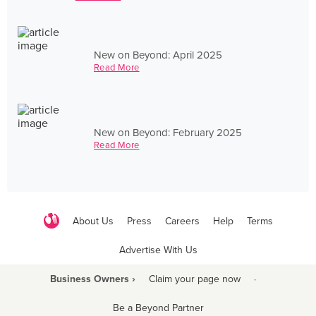
New on Beyond: April 2025
Read More
New on Beyond: February 2025
Read More
About Us
Press
Careers
Help
Terms
Advertise With Us
Business Owners ›
Claim your page now
·
Be a Beyond Partner