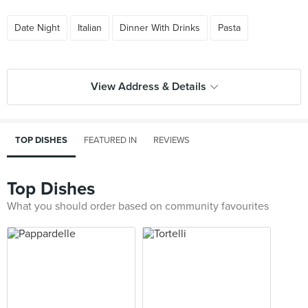
Date Night
Italian
Dinner With Drinks
Pasta
View Address & Details
TOP DISHES
FEATURED IN
REVIEWS
Top Dishes
What you should order based on community favourites