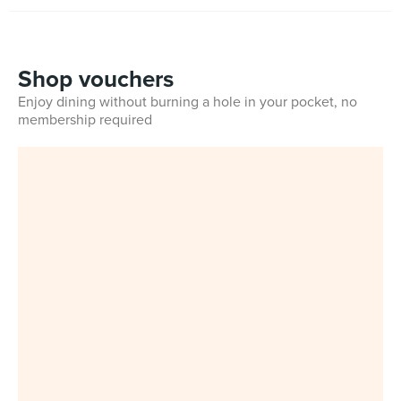
Shop vouchers
Enjoy dining without burning a hole in your pocket, no
membership required