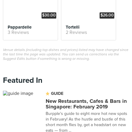
$30.00
$26.00
Pappardelle
Tortelli
3 Reviews
2 Reviews
Venue details (including top dishes and prices) listed may have changed since
the last time the page was updated. You can send us corrections via the
Suggest Edits button if something is wrong or missing.
Featured In
GUIDE
New Restaurants, Cafes & Bars in
Singapore: February 2019
Burpple's guide to eight more hot new spots
in February! As the hustle and bustle of this
short month flies by, get a headstart on new
eats — from ...