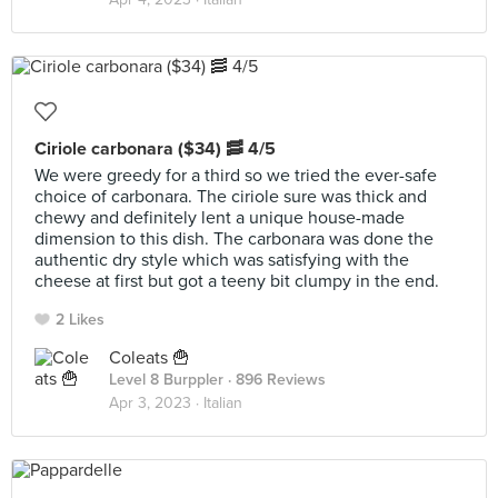
Ciriole carbonara ($34) 🥓 4/5
We were greedy for a third so we tried the ever-safe
choice of carbonara. The ciriole sure was thick and
chewy and definitely lent a unique house-made
dimension to this dish. The carbonara was done the
authentic dry style which was satisfying with the
cheese at first but got a teeny bit clumpy in the end.
2 Likes
Coleats 🍟
Level 8 Burppler
· 896 Reviews
Apr 3, 2023 ·
Italian